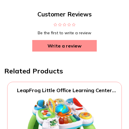
Customer Reviews
Be the first to write a review
Write a review
Related Products
LeapFrog Little Office Learning Center
(Frustration Free Packaging), Green