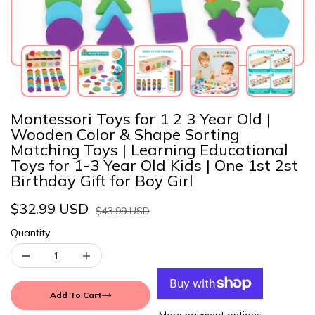
Montessori Toys for 1 2 3 Year Old |
Wooden Color & Shape Sorting
Matching Toys | Learning Educational
Toys for 1-3 Year Old Kids | One 1st 2st
Birthday Gift for Boy Girl
$32.99 USD
$43.99 USD
Quantity
Add To Cart