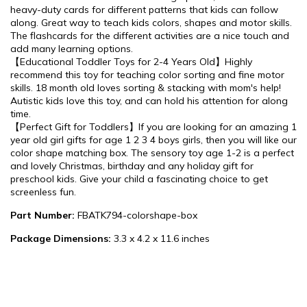
heavy-duty cards for different patterns that kids can follow
along. Great way to teach kids colors, shapes and motor skills.
The flashcards for the different activities are a nice touch and
add many learning options.
【Educational Toddler Toys for 2-4 Years Old】Highly
recommend this toy for teaching color sorting and fine motor
skills. 18 month old loves sorting & stacking with mom's help!
Autistic kids love this toy, and can hold his attention for along
time.
【Perfect Gift for Toddlers】If you are looking for an amazing 1
year old girl gifts for age 1 2 3 4 boys girls, then you will like our
color shape matching box. The sensory toy age 1-2 is a perfect
and lovely Christmas, birthday and any holiday gift for
preschool kids. Give your child a fascinating choice to get
screenless fun.
Part Number:
FBATK794-colorshape-box
Package Dimensions:
3.3 x 4.2 x 11.6 inches