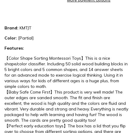
More payment options
Brand:
KMTJT
Color:
[Partial]
Features:
【Color Shape Sorting Montessori Toys】This is a nice
shape/color classifier. Including 50 solid wood building blocks in
5 bright colors and 5 common shapes, and 14 answer sheets
for an advanced mode to exercise logical thinking. Using it in
various ways for kids of different ages is a huge plus, from
simple colors to math.
【Baby Safe Come First】This product is very well made! The
outer edges are sanded smooth. The fit and finish are
excellent, the wood is high quality and the colors are fluid and
vibrant. Very durable and strong and heavy. Everything is neatly
packaged to help with learning and having fun! The wood is
smooth. The cards are pretty good quality too!
【Perfect early education toys】The box has a lid that you flip
over to choose from different sorting options, and there are