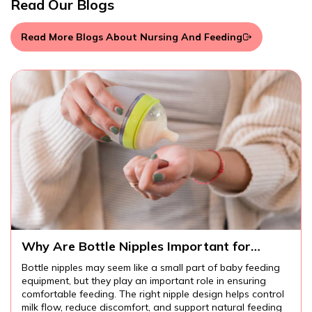
Read Our Blogs
Read More Blogs About Nursing And Feeding
 Nipples Important for
What Should Pa
aby Feeding?
Introducing Bab
eem like a small part of baby feeding
Introducing baby form
play an important role in ensuring
many families. Unders
 The right nipple design helps control
formula, proper prep
scomfort, and support natural feeding
practices can help pa