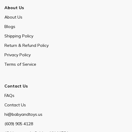
About Us
About Us
Blogs
Shipping Policy
Return & Refund Policy
Privacy Policy
Terms of Service
Contact Us
FAQs
Contact Us
hi@babyandtoys.us
(609) 905 4128