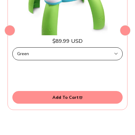
$89.99 USD
Add To Cart