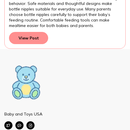
rials and thoughtful designs make
attention to the baby
ble for everyday use. Many parents
feeding routine work
s carefully to support their baby’s
preparation, formula
mfortable feeding tools can make
and development. Mak
 both babies and parents.
parents provide the be
View Post
Baby and Toys USA