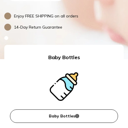
Enjoy FREE SHIPPING on all orders
14-Day Return Guarantee
Baby Bottles
Baby Bottles