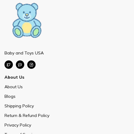
Baby and Toys USA
About Us
About Us
Blogs
Shipping Policy
Return & Refund Policy
Privacy Policy