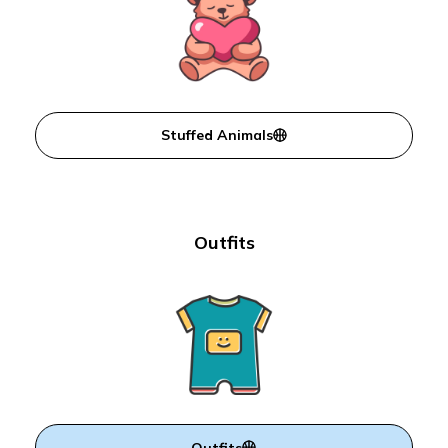
Stuffed Animals
Outfits
Outfits