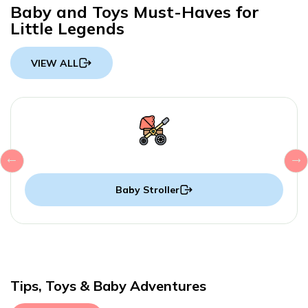
Baby and Toys Must-Haves for
Little Legends
VIEW ALL
Baby Stroller
Tips, Toys & Baby Adventures