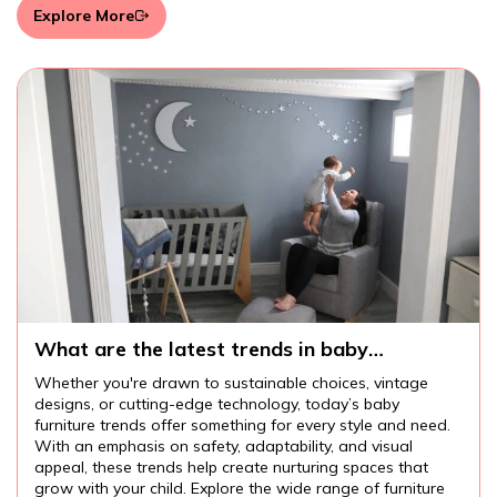
Explore More
What are the latest trends in baby
furniture?
Whether you're drawn to sustainable choices, vintage
designs, or cutting-edge technology, today’s baby
furniture trends offer something for every style and need.
With an emphasis on safety, adaptability, and visual
appeal, these trends help create nurturing spaces that
grow with your child. Explore the wide range of furniture