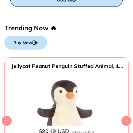
Trending Now 🔥
Buy Now
Jellycat Peanut Penguin Stuffed Animal, 14
inches - Bird Plush Toy - Classic Children's
Gift
$90.49 USD
$121.99 USD