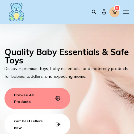
0
0
Quality Baby Essentials & Safe
Toys
Discover premium toys, baby essentials, and maternity products
for babies, toddlers, and expecting moms.
Browse All
Products
Get Bestsellers
now