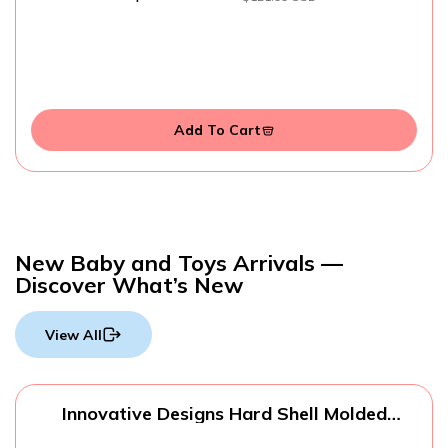
Add To Cart
New Baby and Toys Arrivals —
Discover What’s New
View All
Innovative Designs Hard Shell Molded
Zippered Pencil/Storage Case (Spider-Man)