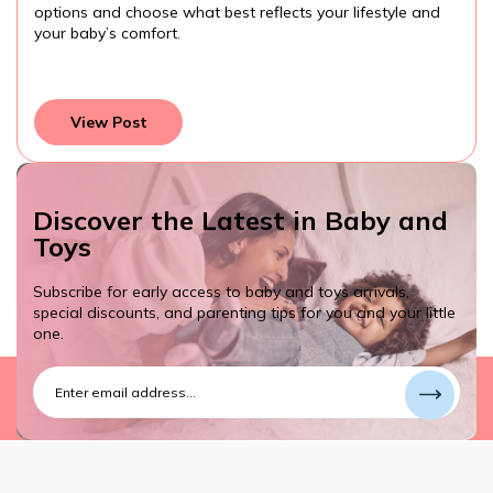
options and choose what best reflects your lifestyle and
your baby’s comfort.
View Post
Discover the Latest in Baby and
Toys
Subscribe for early access to baby and toys arrivals,
special discounts, and parenting tips for you and your little
one.