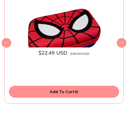
$22.49 USD
$40.99 USD
Add To Cart