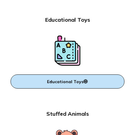
Educational Toys
Educational Toys
Stuffed Animals