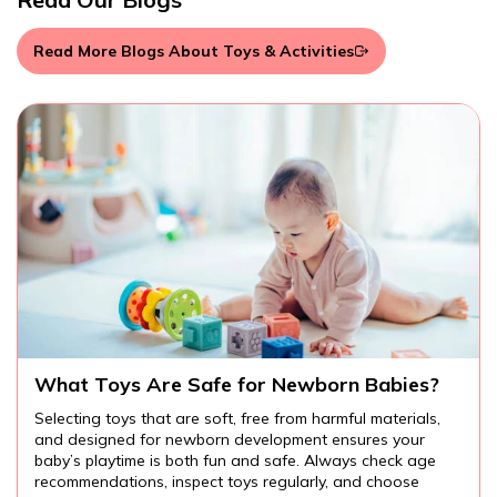
Read More Blogs About Toys & Activities
Are There Educational Toys for Toddlers?
Educational toys for toddlers provide endless
opportunities for learning and fun. From cognitive and
language development to fine motor skills and creativity,
the right toys can help your child explore the world around