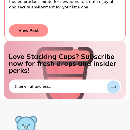
them while developing important skills. Always choose
age-appropriate, safe toys, and watch your toddler learn
and grow through play.
View Post
Love Stacking Cups? Subscribe
now for fresh drops and insider
perks!