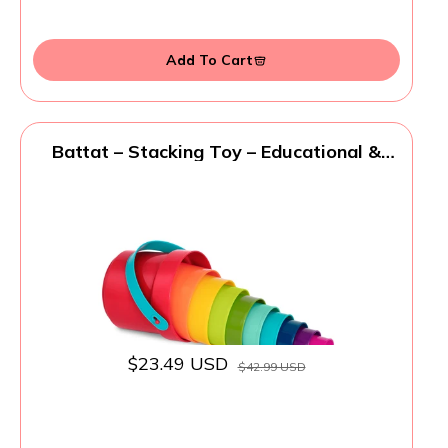
Add To Cart
Battat – Stacking Toy – Educational &
Dexterity Toy – Nesting Cup Playset –
Water & Beach Toys – 18+ Months – Stack
Up Cups, Medium, 10 Pieces Set
$23.49 USD
$42.99 USD