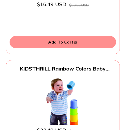
$16.49 USD
$30.99 USD
Add To Cart
KIDSTHRILL Rainbow Colors Baby
Stacking Cups for Toddlers, Tall Baby
Stacking Toys Nesting Cups, Drain Holes
for Bath Toys, Educational & Motor Skills
Sorting & Nesting for 1 2 3 Years Old