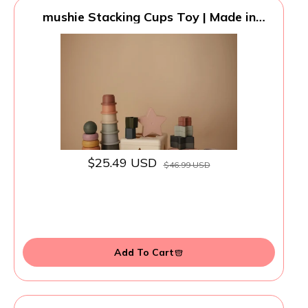
mushie Stacking Cups Toy | Made in
Denmark (Retro)
$25.49 USD
$46.99 USD
Add To Cart