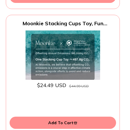
Moonkie Stacking Cups Toy, Fun
Educational Baby Toys Silicone Soft
Teething Toy, Age 6+ Months, 7 Piece Set
$24.49 USD
$44.99 USD
Add To Cart