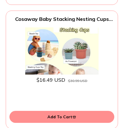
Cosaway Baby Stacking Nesting Cups
Toys for Baby 6 to 12 Months, Montessori
Toys for Toddler Gifts 1 2 3 Year Old
$16.49 USD
$30.99 USD
Add To Cart