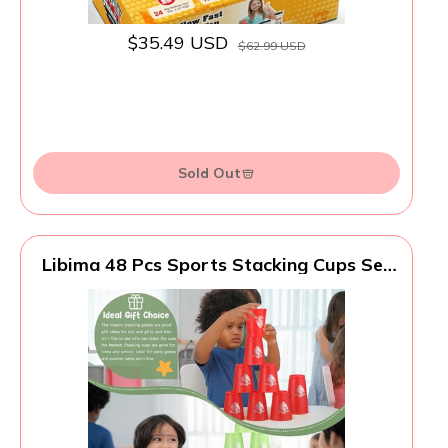
$35.49 USD
$62.99 USD
Sold Out
Libima 48 Pcs Sports Stacking Cups Set
Stacking Cup Classic Games Speed
Training Game for Boy Girl Adult Family
Party Challenge Competition Travel Gift,
4 Colors (Blue, Green, Black and Red)