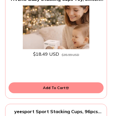
Stacking Tower Educational Baby Toys
6M+, Soft Teething Building Blocks 8 Pcs,
BPA Free Sensory Infant Toy, Bath &
Beach Toys, Vintage Neutral Colors-
Gentle
$18.49 USD
$35.99 USD
Add To Cart
yeesport Sport Stacking Cups, 96pcs