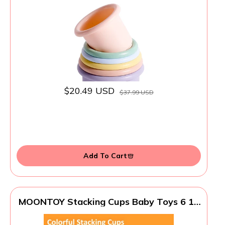
Safe, Tested for Hormones
$20.49 USD
$37.99 USD
Add To Cart
MOONTOY Stacking Cups Baby Toys 6 10
12 18 Months, Montessori Toys for 1 Year
Old Toddler Learning Toy with Numbers