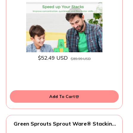
Sports Stacking Cups Sports Training
Game for Challenge Competition Travel
Party Gift for Kids and Adults (4 Blue+ 4
Green) 1
$52.49 USD
$89.99 USD
Add To Cart
Green Sprouts Sprout Ware® Stacking
Cups, 6mo+ Plant-Plastic, Dishwasher