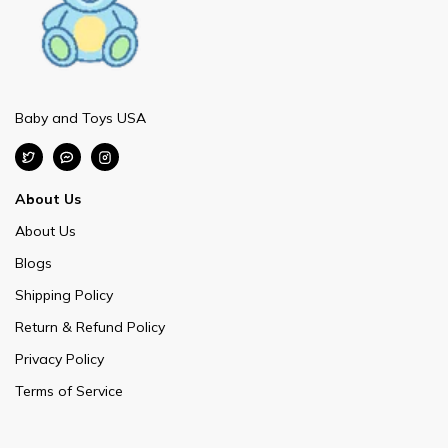
Baby and Toys USA
About Us
About Us
Blogs
Shipping Policy
Return & Refund Policy
Privacy Policy
Terms of Service