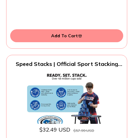
Add To Cart
Speed Stacks | Official Sport Stacking
Set, Blue - 12 Cups and Holding stem |
Top Grade Materials, Low Friction |
WSSA Approved
$32.49 USD
$57.99 USD