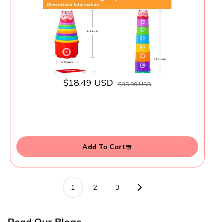
Shapes Patterns, Baby Bath Toy 6-12
Months, Gifts for 1 2 3 Year Old Boys Girls
$18.49 USD
$35.99 USD
Add To Cart
1
2
3
Read Our Blogs