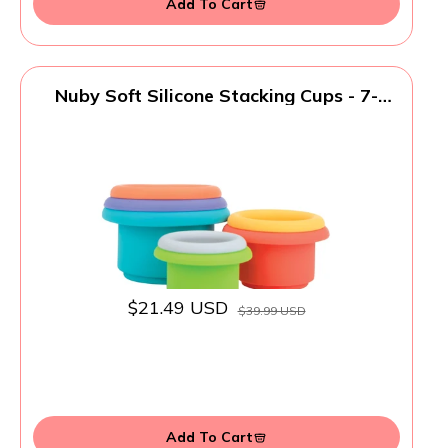
Add To Cart
Nuby Soft Silicone Stacking Cups - 7-
Piece Toddler Toy for Hand-Eye
Coordination and Early Development - 12+
Months
$21.49 USD
$39.99 USD
Add To Cart