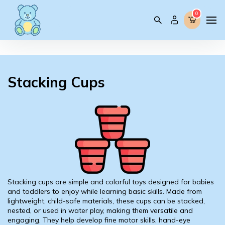
0
0
Stacking Cups
Stacking cups are simple and colorful toys designed for babies
and toddlers to enjoy while learning basic skills. Made from
lightweight, child-safe materials, these cups can be stacked,
nested, or used in water play, making them versatile and
engaging. They help develop fine motor skills, hand-eye