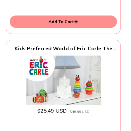
Add To Cart
Kids Preferred World of Eric Carle The
Very Hungry Caterpillar Bath Time
Stacking Cup Set with Caterpillar Head
Squirty Perfect for Water Play Ages 18
Months and Up
$25.49 USD
$46.99 USD