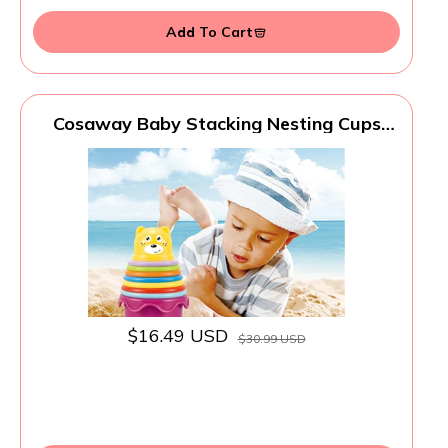
Add To Cart
Cosaway Baby Stacking Nesting Cups
Toys, Baby Toys 6 to 12 Months,
Montessori Toys for Toddler Gifts 1 Year
Old
$16.49 USD
$30.99 USD