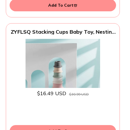
Add To Cart
ZYFLSQ Stacking Cups Baby Toy, Nesting
Cups 8 Pcs with Pattern for Kid Baby 6
Months and Up Montessori Bath Toys
$16.49 USD
$30.99 USD