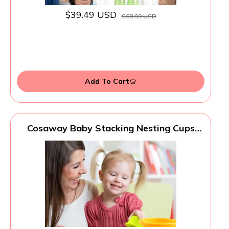
$39.49 USD
$68.99 USD
Add To Cart
Cosaway Baby Stacking Nesting Cups
Toys, Baby Toys 6 to 12 Months,
Montessori Toys for Toddler Gifts 1 Year
Old (617-97)