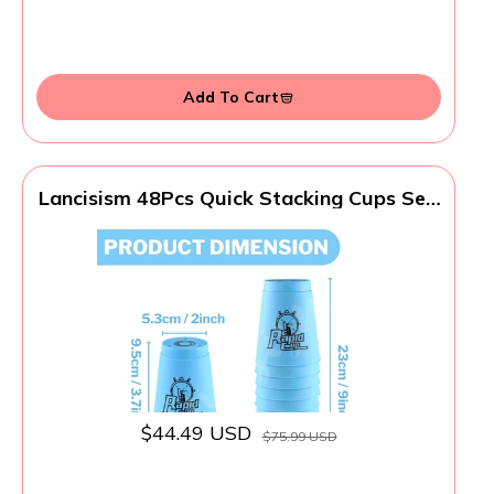
Add To Cart
Lancisism 48Pcs Quick Stacking Cups Set,
BPA-Free Material Sports Training
Stacking Cup Game, Classic Family Game
for Teens Adults Idea (12 Blue & 12 Green
& 12 Purple & 12 Red)
$44.49 USD
$75.99 USD