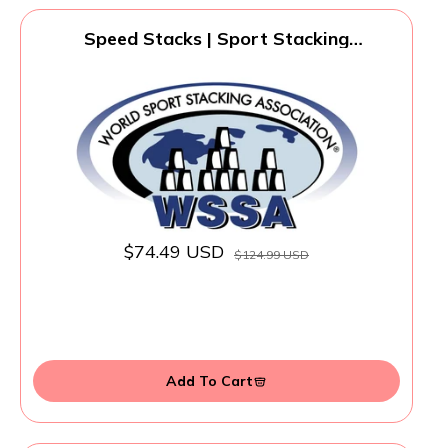
Speed Stacks | Sport Stacking
Competitor, Blue - 12 Cups, Holding stem,
with GX Timer and mat | WSSA
Approved
$74.49 USD
$124.99 USD
Add To Cart