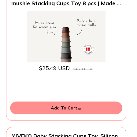
mushie Stacking Cups Toy 8 pcs | Made in
Denmark (Forest)
$25.49 USD
$46.99 USD
Add To Cart
YIVEKO Baby Stacking Cups Toy, Silicone