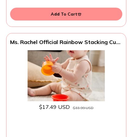
Add To Cart
Ms. Rachel Official Rainbow Stacking Cups
7-Pack, Educational Toys & Toddler Toys
for Girls & Boys Ages 6 Months to 2+
Years
$17.49 USD
$33.99 USD