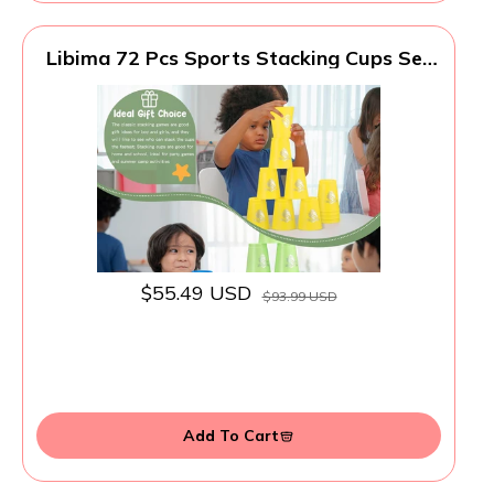
Libima 72 Pcs Sports Stacking Cups Set
Stack Cup Party Game Speed Training
Game for Adult Family Party Challenge
Competition Travel Gift, 6 Colors
$55.49 USD
$93.99 USD
Add To Cart