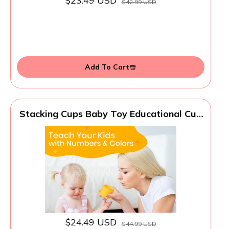
$23.49 USD
$42.99 USD
Add To Cart
Stacking Cups Baby Toy Educational Cup
Stacking Set 8-Pc Rainbow Stackable
Cups | Nesting Cups for Babies 6-12
Months | Stacking Cups for Toddlers 1-3
Perfect for Indoor/Outdoor, Rainbow
(8Pcs)
$24.49 USD
$44.99 USD