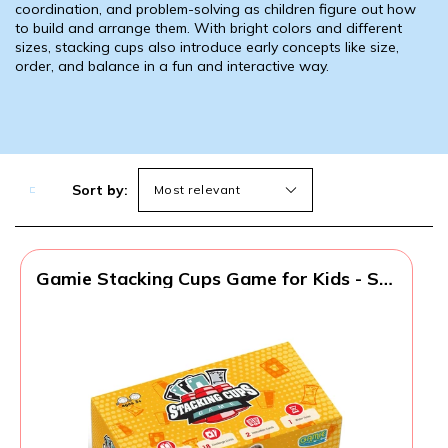
coordination, and problem-solving as children figure out how
to build and arrange them. With bright colors and different
sizes, stacking cups also introduce early concepts like size,
order, and balance in a fun and interactive way.
Sort by:
Gamie Stacking Cups Game for Kids - Set
Includes 24 Cups, 18 Fun Challenging
Cards, and Water Timer - Family Games
for Kids and Adults, Indoor Recess Game
for Classroom, Gifts for Boys and Girls