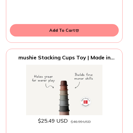
Add To Cart
mushie Stacking Cups Toy | Made in
Denmark (Original)
$25.49 USD
$46.99 USD