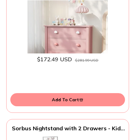
Scalloped Dresser Bedside Table for
Bedroom, Hallway, Living Room
$172.49 USD
$281.99 USD
Add To Cart
Sorbus Nightstand with 2 Drawers - Kids
Bedside Furniture End Table Night Stand -
Steel Frame, Wood Top & Easy Pull Fabric