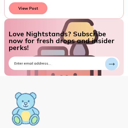
View Post
Love Nightstands? Subscribe
now for fresh drops and insider
perks!