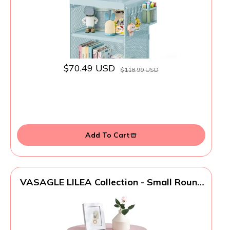
$70.49 USD
$118.99 USD
Add To Cart
VASAGLE LILEA Collection - Small Round
Side End Table, Modern Nightstand with
Fabric Basket, Jelly Pink and Cream White
ULET223R61