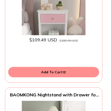
Bedroom (Pink)
$109.49 USD
$180.99 USD
Add To Cart
BAOMKONG Nightstand with Drawer for
Kids, Adults, Wood Bed Side Table with
Storage Shelf, Night Stand for Bedroom,
2-Tier Storage End Table for Living Room,