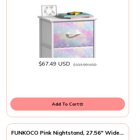
Bedside Furniture End Table Night Stand -
Steel Frame, Wood Top & Easy Pull Fabric
Bins - Dresser & Chest for Home, Bedroom
Accessories, Office & College Dorm
$67.49 USD
$113.99 USD
Add To Cart
FUNKOCO Pink Nightstand, 27.56" Wide 3
Drawer Night Stand for Bedroom, Cute