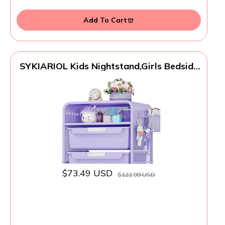
Add To Cart
SYKIARIOL Kids Nightstand,Girls Bedside
Table,Night Side Table,Kids Night
Stand,End Tables Bedroom,Purple Cute
Nightstand with Storage Drawer for Girls
$73.49 USD
$122.99 USD