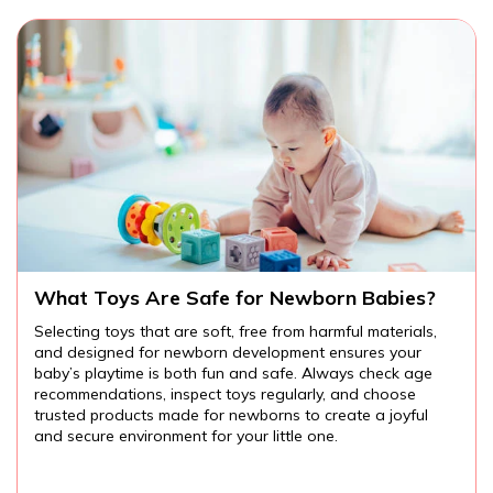
Are There Educational Toys for Toddlers?
,
Educational toys for toddlers provide endless
opportunities for learning and fun. From cognitive and
language development to fine motor skills and creativity,
the right toys can help your child explore the world arou
them while developing important skills. Always choose
age-appropriate, safe toys, and watch your toddler lear
and grow through play.