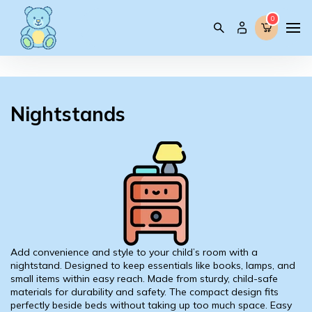
0
0
Nightstands
Add convenience and style to your child’s room with a
nightstand. Designed to keep essentials like books, lamps, and
small items within easy reach. Made from sturdy, child-safe
materials for durability and safety. The compact design fits
perfectly beside beds without taking up too much space. Easy