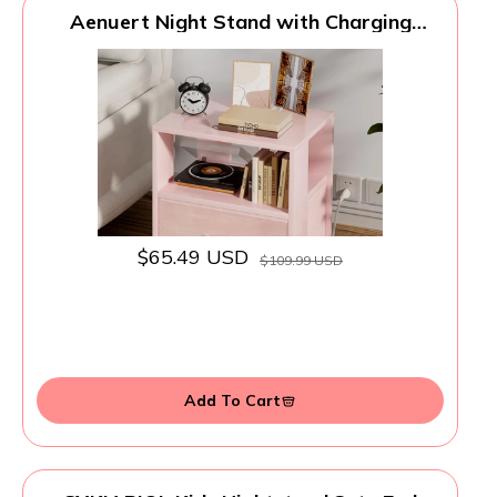
Aenuert Night Stand with Charging
Station, Pink Kids Nightstand with
Drawer, 2-Tier Nursery Bedside Table
with USB Ports and Outlets, End Table for
Small Space, Living Room, Bedroom
$65.49 USD
$109.99 USD
Add To Cart