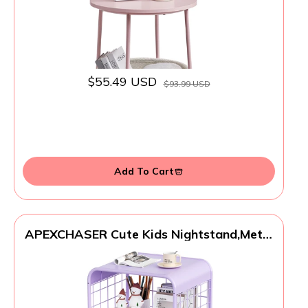
$55.49 USD
$93.99 USD
Add To Cart
APEXCHASER Cute Kids Nightstand,Metal
Side Table,3 Tier End Table with
Storage,Vintage Bedside Table,Girls
Bedroom Furniture,Coffee Table for Living
Room,Bedroom,Dorm,Purple