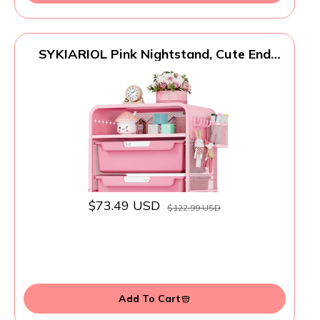
SYKIARIOL Pink Nightstand, Cute End
Table with Storage Drawer, Kids
Nightstand for Bedroom Furniture,
Bedside Table Small Desk Coffee Table
for Living Room, Dorm, Office
$73.49 USD
$122.99 USD
Add To Cart