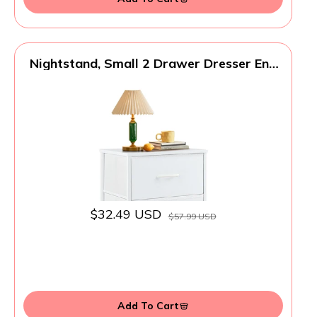
Nightstand, Small 2 Drawer Dresser End
Table Bedside Furniture, Wooden Top
Fabric Bins for Bedroom, Closet,
Entryway, Dorm, 11.8" D x 18" W x 20",
White
$32.49 USD
$57.99 USD
Add To Cart