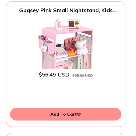
Gugsey Pink Small Nightstand, Kids
Nightstand for Bedroom, End Table with
Hooks and Holder, Toddler Bedside Table
for Girls, Desk Organizer for Office, Dorm
(Pink)
$56.49 USD
$95.99 USD
Add To Cart