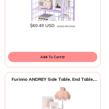
$60.49 USD
$102.99 USD
Add To Cart
Furinno ANDREY Side Table, End Table,
Night Stand with Open Shelves and
Storage Bin, Bedside Table, for Living
Room, Bedroom, Pink