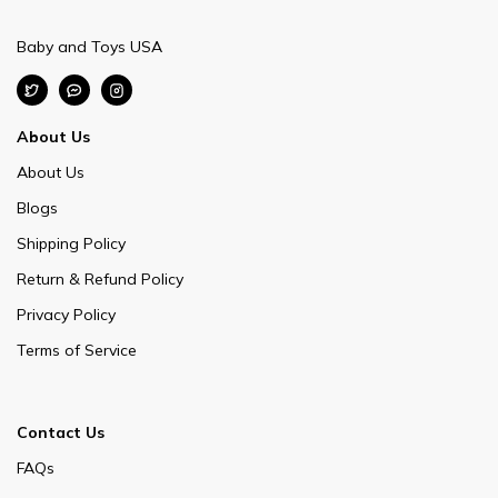
Baby and Toys USA
About Us
About Us
Blogs
Shipping Policy
Return & Refund Policy
Privacy Policy
Terms of Service
Contact Us
FAQs