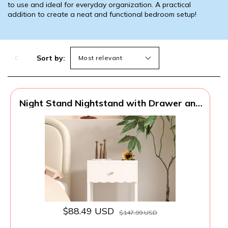
to use and ideal for everyday organization. A practical
addition to create a neat and functional bedroom setup!
Sort by:
Night Stand Nightstand with Drawer and
Open Shelf, Cute Scalloped Edge Bedside
Table for Girls Bedroom, Modern Wood
End Table, Coquette Preppy Room Decor
for Bedroom, Dorm
$88.49 USD
$147.99 USD