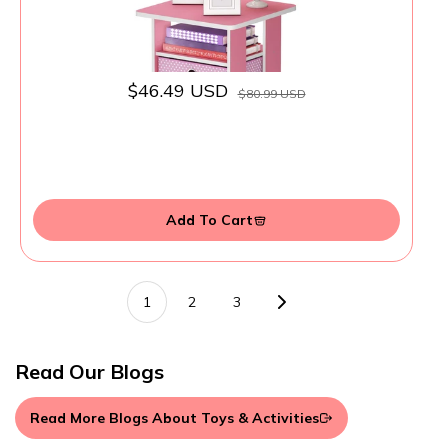
$46.49 USD
$80.99 USD
Add To Cart
1
2
3
Read Our Blogs
Read More Blogs About Toys & Activities