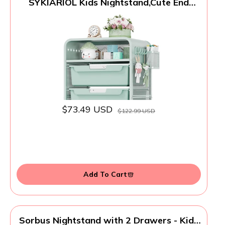
SYKIARIOL Kids Nightstand,Cute End
Table with Storage Drawer,Nightstand
for Girls Bedroom Furniture
$73.49 USD
$122.99 USD
Add To Cart
Sorbus Nightstand with 2 Drawers - Kids