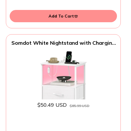
Add To Cart
Somdot White Nightstand with Charging
Station and LED Light for Bedroom, 2
Drawers Dresser with Fabric Bins for
Bedside Kids Dorm Room Closet Laundry
Entryway, White Leather
$50.49 USD
$85.99 USD