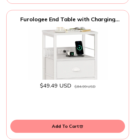
Furologee End Table with Charging
Station, Nightstand with Fabric Drawers,
Side Tables with USB Ports & Outlets,
Night Stand with Storage Shelf & Hooks,
for Living Room/Bedroom, White
$49.49 USD
$84.99 USD
Add To Cart