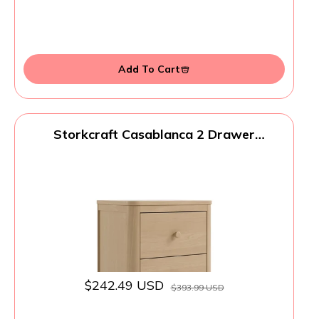
Add To Cart
Storkcraft Casablanca 2 Drawer
Nightstand (Driftwood) - GREENGUARD
Gold Certified, Storage for Kids Bedroom,
Premium Wood Nightstand with Elegant,
Iconic Wave Detailing and Rounded Posts
$242.49 USD
$393.99 USD