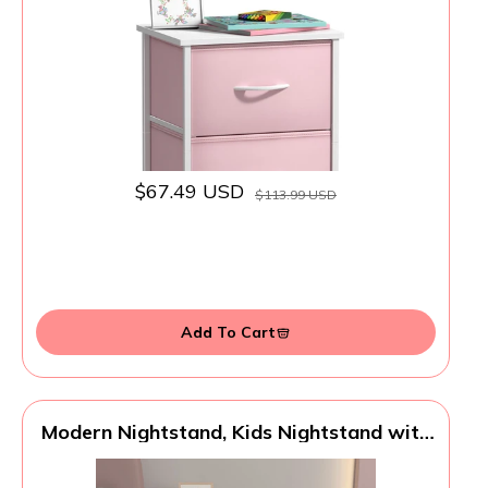
Bins - Dresser & Chest for Home, Bedroom
Accessories, Office & College Dorm
$67.49 USD
$113.99 USD
Add To Cart
Modern Nightstand, Kids Nightstand with
One Drawer, End Table for Boys and Girls,
Toddler Night Stand for Living Room,