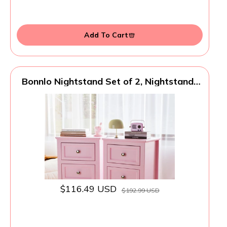
Add To Cart
Bonnlo Nightstand Set of 2, Nightstands
with 2 Drawers, Bed Side Table/Night
Stand, Pink Nightstand, Small Nightstand
for Bedroom, College Dorm, Kids’ Room,
Living Room, Wood, 16W x 12D x 24H
$116.49 USD
$192.99 USD