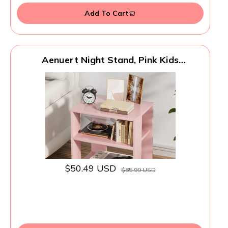
Add To Cart
Aenuert Night Stand, Pink Kids
Nightstand, Modern End Table with Open
Storage, 2-Tier Nursery Bedside Table for
Small Space, Living Room, Bedroom
$50.49 USD
$85.99 USD