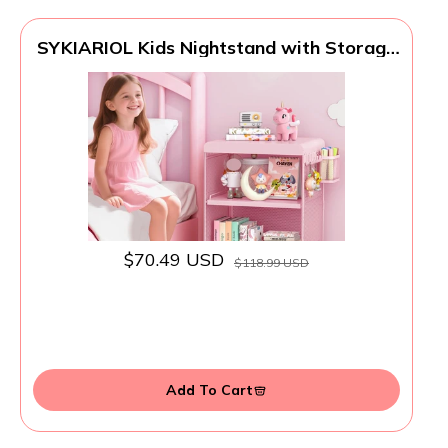
SYKIARIOL Kids Nightstand with Storage
& Hooks, Cute Pink Bedside Table for
Girls, Small Toddler Night Stand for
Bedroom
$70.49 USD
$118.99 USD
Add To Cart