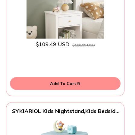
White
$109.49 USD
$180.99 USD
Add To Cart
SYKIARIOL Kids Nightstand,Kids Bedside
Table,Teen Girls Night Stand,Toddler
Night Stand,End Table for Girls Room
Storage,Mint Green Nightstand