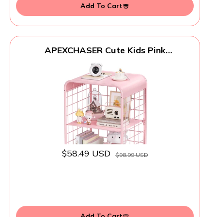
Add To Cart
APEXCHASER Cute Kids Pink
Nightstand,Metal Side Table,3 Tier End
Table with Storage,Vintage Bedside
Table,Girls Bedroom Furniture for Living
Room,Bedroom,Dorm
$58.49 USD
$98.99 USD
Add To Cart