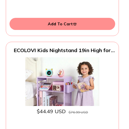
Add To Cart
ECOLOVI Kids Nightstand 19in High for
Floor Beds, 3-Tier Metal Small Bedside
Table with Adjustable Storage Shelf,
Basket & 3 S-Hooks, Low Nightstand for
Nursery, Toddler Bedroom (Purple)
$44.49 USD
$76.99 USD