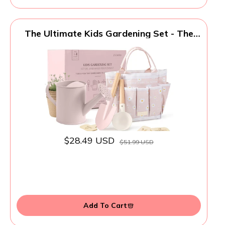
The Ultimate Kids Gardening Set - The
Perfect Toddler Gardening Set with
Durable and Safe Tools for Endless
Outdoor Fun - Great for Easter Gifting to
Spark Joy & Creativity in Your Little
Gardener
$28.49 USD
$51.99 USD
Add To Cart