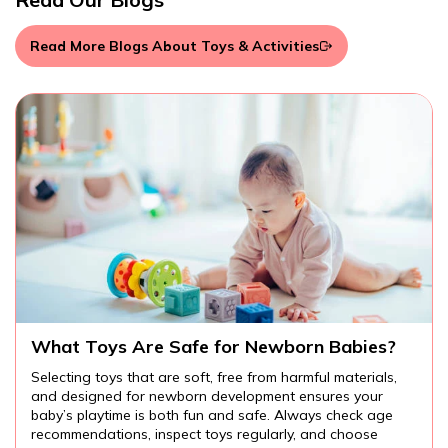
Read More Blogs About Toys & Activities
Are There Educational Toys for Toddlers?
Educational toys for toddlers provide endless
opportunities for learning and fun. From cognitive and
language development to fine motor skills and creativity,
the right toys can help your child explore the world around