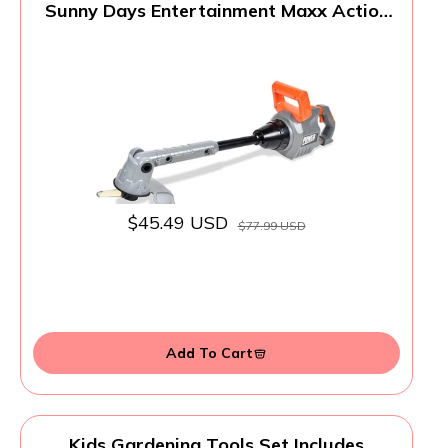
Sunny Days Entertainment Maxx Action
Power Tools Weed Trimmer, Construction
Toy Tool with Lights and Sounds, Pretend
Play Toy for Kids, Educational Gift
Toddler Tool and Gardening Set
$45.49 USD
$77.99 USD
Add To Cart
Kids Gardening Tools Set Includes