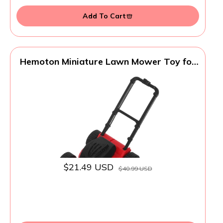
Add To Cart
Hemoton Miniature Lawn Mower Toy for
Kids Realistic Plastic Dollhouse Garden
Accessory Lightweight Toddler Lawn
Mower for Indoor Outdoor Role Play Safe
Small Model
$21.49 USD
$40.99 USD