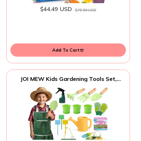
$44.49 USD
$75.99 USD
Add To Cart
JOI MEW Kids Gardening Tools Set,
Garden Toys w/Wooden Handle Alloy
Rake,Fork,Trowel, Watering
Can,Gloves,Tote Bag,Plant pots, DIY
Bookmark Kits, Spring Summer Toy
Outdoor Gift for Toddler Boy Girl