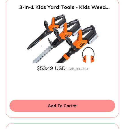
3-in-1 Kids Yard Tools - Kids Weed
Wacker Toy, Kids Leaf Blower &
Chainsaw, Kids Garden Tools with Safety
Equipment, Realistic Lights & Sounds,
Pretend Play Outdoor & Indoor Toys
$53.49 USD
$91.99 USD
Add To Cart