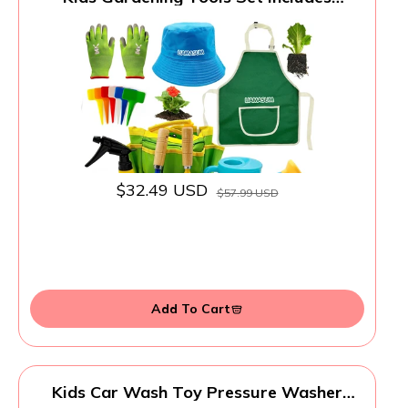
Toddler Gardening Gloves, Sturdy Tote
Bag, Watering Can, Shovel, Rake, Trowel,
Children Apron, Garden Notebook - Easter
Gifts for Toddler
$32.49 USD
$57.99 USD
Add To Cart
Kids Car Wash Toy Pressure Washer