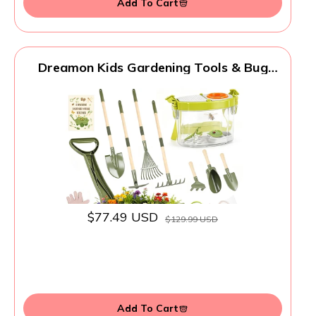
Add To Cart
Dreamon Kids Gardening Tools & Bug
Catcher Kit, 2-in-1 Outdoor Toys with
Wheelbarrow and Bug House, STEM
Educational Toys for 3 Year Old, Birthday
Gifts Outdoor Gifts for Kids 3-5, Green
$77.49 USD
$129.99 USD
Add To Cart