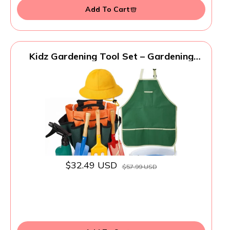
Add To Cart
Kidz Gardening Tool Set – Gardening
Tools Kit Includes Shovel, Rake, Fork
Trowel, Children'z Garden Kit with Sun
Hat, Apron, Gloves, Tote Bag, Sprayer
and Bucket, Outdoor Play Toyz Gift for
Kidz
$32.49 USD
$57.99 USD