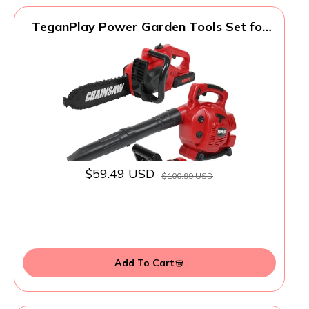
TeganPlay Power Garden Tools Set for
Kids Battery Operated Toy Leaf Blower,
Hedge Trimmer and Chainsaw Pretend
Play for Boys Girls
$59.49 USD
$100.99 USD
Add To Cart