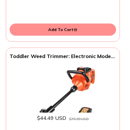
Add To Cart
Toddler Weed Trimmer: Electronic Modern
Play Tool Designed for Little Hands
Gardening Toy with Lights and Sounds,
Easter Basket Stuffers, Birthday Party
Favors, Birthday Gifts for Kids Age 3 4 5+
$44.49 USD
$75.99 USD