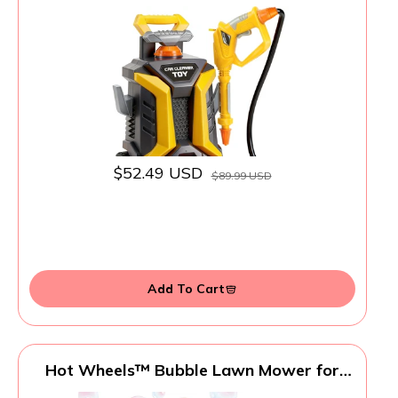
Playset with 1.3L Tank & Manual Pump
Spray Gun, Outdoor Summer Water Toys
for Toddlers, Portable Cleaning Pretend
Play Gift for Boys Girls Ages 3+
$52.49 USD
$89.99 USD
Add To Cart
Hot Wheels™ Bubble Lawn Mower for
Toddlers, Bubble Blowing Machines,