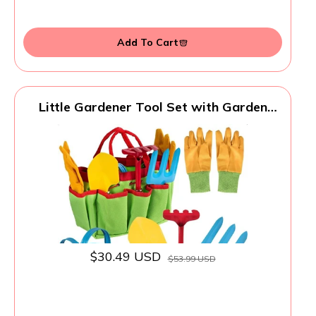
Add To Cart
Little Gardener Tool Set with Garden
Tools Bag for Kids Gardening - Kit
includes Watering Can, Children
Gardening Gloves, Shovel, Rake, Fork and
Garden Tote Bag-Children Gardening All
in One Kit
$30.49 USD
$53.99 USD