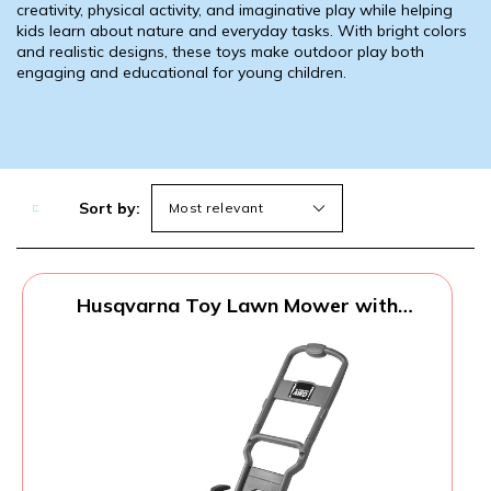
creativity, physical activity, and imaginative play while helping
kids learn about nature and everyday tasks. With bright colors
and realistic designs, these toys make outdoor play both
engaging and educational for young children.
Sort by:
Husqvarna Toy Lawn Mower with
Realistic Sounds and Light-Up Engine,
Toddler Lawn Mower Toy for Ages 2 and
Up