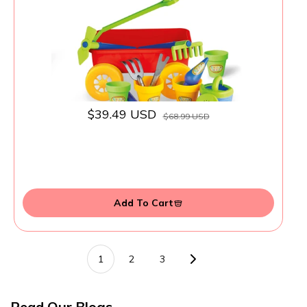
Ages 3+
$39.49 USD
$68.99 USD
Add To Cart
1
2
3
Read Our Blogs