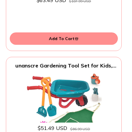
$63.49 USD
$107.99 USD
Add To Cart
unanscre Gardening Tool Set for Kids,
with Toddler Wheelbarrow, Watering
Can, Spray Bottle, Double Rake, Shovel,
Trowel, Pruner, Flowers Kit, Apron,
Pretend Play Garden Toys for Age3+
Outdoor Yard
$51.49 USD
$86.99 USD