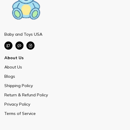
Baby and Toys USA
About Us
About Us
Blogs
Shipping Policy
Return & Refund Policy
Privacy Policy
Terms of Service