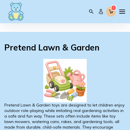
0
0
Pretend Lawn & Garden
Pretend Lawn & Garden toys are designed to let children enjoy
outdoor role-playing while imitating real gardening activities in
a safe and fun way. These sets often include items like toy
lawn mowers, watering cans, rakes, and gardening tools, all
made from durable, child-safe materials. They encourage