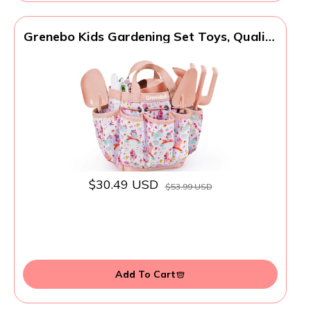
Grenebo Kids Gardening Set Toys, Quality
Garden Tool Kit for Kids and Toddlers,
Includes Two Shovels, Garden hat,Rake,
Apron,Gloves, Watering Can, and Tool
Bag (Pink)
$30.49 USD
$53.99 USD
Add To Cart