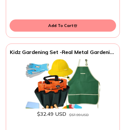
Add To Cart
Kidz Gardening Set -Real Metal Gardening
Tools Kit for Childrenz Includes Sturdy
Shovel,Rake,Fork,Trowel,Kidz Garden Kit
with Sun Hat,Apron,Gloves,Tote
Bag,Sprayer and Bucket,Outdoor
Gardening Gifts
$32.49 USD
$57.99 USD