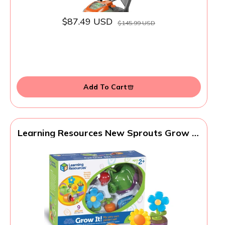
$87.49 USD
$145.99 USD
Add To Cart
Learning Resources New Sprouts Grow It!
Toddler Gardening Set - 9 Pieces, Ages 2+
Toddler Learning Toys, Garden Toys for
Kids, Spring and Easter Toys for Boys and
Girls