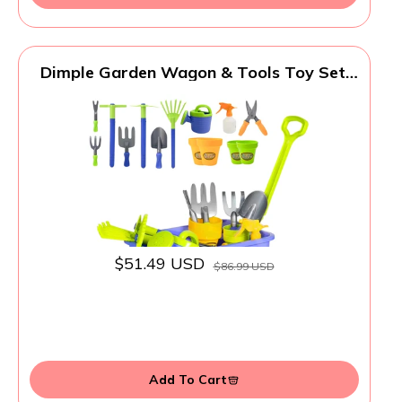
Dimple Garden Wagon & Tools Toy Set,
Kids Gardening Set - 15 Pcs Outdoor Toys
for Toddlers 1-3, Sand Toys - Sturdy &
Durable - Top Yd, Beach, Sand, Garden
Play Set for Kids & Toddler Gardening
Tools
$51.49 USD
$86.99 USD
Add To Cart