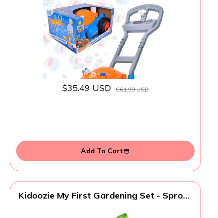
Indoor/Outdoor Gardening Toy, Birthday
Gift for Prechool Girls and Boys, No
Batteries Required, Includes Bubble
Solution, 2+
$35.49 USD
$61.99 USD
Add To Cart
Kidoozie My First Gardening Set - Sprout
Green Thumbs with This Pretend Play
Playset - Indoor and Outdoor Fun for