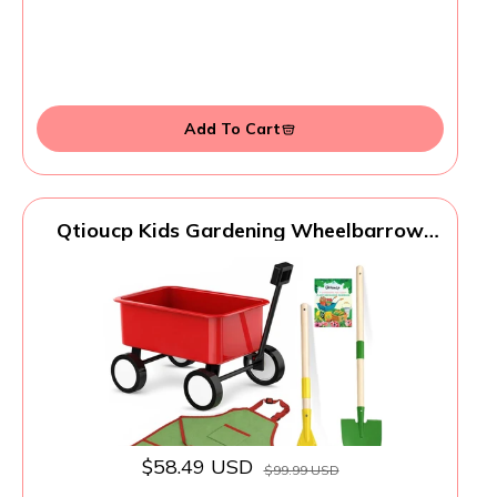
Add To Cart
Qtioucp Kids Gardening Wheelbarrow
Set, Metal & Wooden Garden Tools for
Kids Ages 3-8, Real Wheelbarrows with
Apron, Gloves & STEM Guide, Outdoor
Backyard Garden Toy Gift
$58.49 USD
$99.99 USD