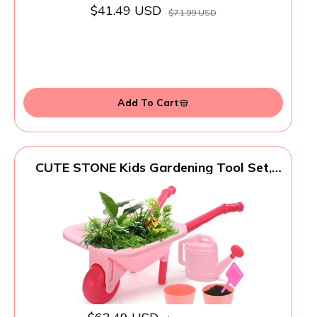
$41.49 USD
$71.99 USD
Add To Cart
CUTE STONE Kids Gardening Tool Set,
Pink Wheelbarrow with Garden Toys with
Watering Can, Gloves, Hand Rake, Shovel,
Trowel, Outdoor/Indoor Pretend Play
Toys for Toddlers Boys Girls Age 3+