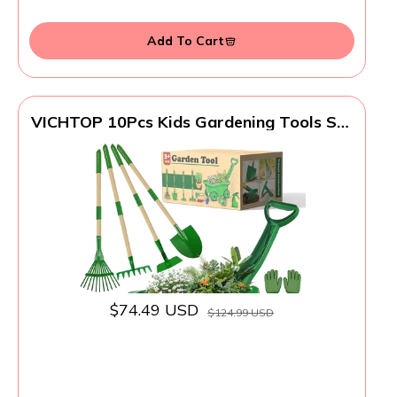
Add To Cart
VICHTOP 10Pcs Kids Gardening Tools Set
- Wheelbarrow Toys with Shovel, Rake,
Hoe and Leaf Rake for Outdoor Backyard
Play, STEM Educational Toys, for Toddler
Boys & Girls Ages 3 4 5
$74.49 USD
$124.99 USD