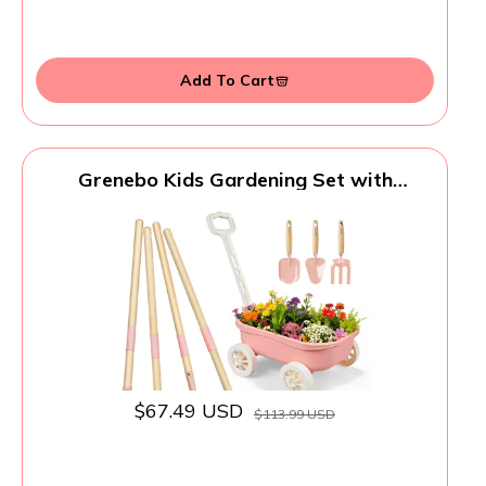
Add To Cart
Grenebo Kids Gardening Set with
Wheelbarrow, 11-Piece Outdoor Yard,
Beach, STEM Garden Play Kit with Child-
Sized Tools, Durable, Safe & Fun Gift Toy
for Ages 2+ Kids Toddlers Boys Girls
(Pink)
$67.49 USD
$113.99 USD