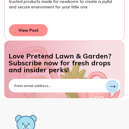
them while developing important skills. Always choose
age-appropriate, safe toys, and watch your toddler learn
and grow through play.
View Post
Love Pretend Lawn & Garden?
Subscribe now for fresh drops
and insider perks!