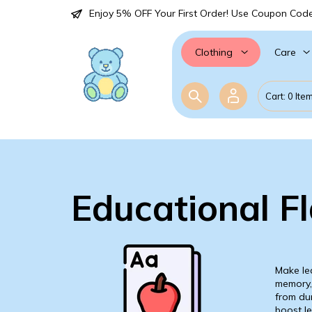
Enjoy 5% OFF Your First Order! Use Coupon Cod
Care
Clothing
Cart: 0 Ite
Educational F
Make lea
memory, 
from dur
boost le