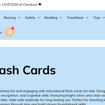
e: LOVE2026 at Checkout 💝
Nursing
Safety
Bedding
TravelGear
Toys
0
ms
lash Cards
rning fun and engaging with educational flash cards for kids. Desig
recognition, and cognitive skills. Featuring bright colors and clear vi
able, child-safe materials for long-lasting use. Perfect for teaching 
arning through play and build strong foundational skills!