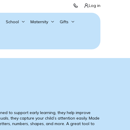
Log in
School
Maternity
Gifts
ned to support early learning, they help improve
suals, they capture your child’s attention easily. Made
letters, numbers, shapes, and more. A great tool to