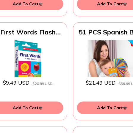
Add To Cart
Add To Cart
First Words Flash
51 PCS Spanish 
Cards
Cognitive Flashca
Double Sided Pri
7 in 1 Colorful C
Alphabet, Numbe
Foods, Animal
Shapes, Colors wi
Reclosable Ring
$9.49 USD
$21.49 USD
$20.99 USD
$39.99 
Learning Tool f
Toddlers
Add To Cart
Add To Cart