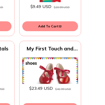
ool
s for
$9.49 USD
SD
$20.99 USD
 Up
Add To Cart
tals
My First Touch and
Feel Language Picture
Cards: First Words
(My First Board
Books)
$23.49 USD
USD
$42.99 USD