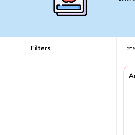
Filters
Home
A
A
f
L