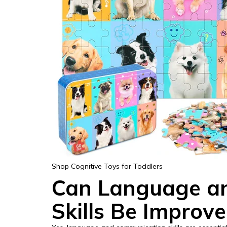
Shop Cognitive Toys for Toddlers
Can Language a
Skills Be Improv