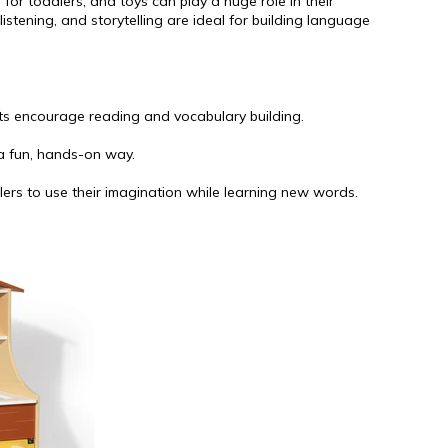
for toddlers, and toys can play a huge role in their
istening, and storytelling are ideal for building language
nts encourage reading and vocabulary building.
 a fun, hands-on way.
lers to use their imagination while learning new words.