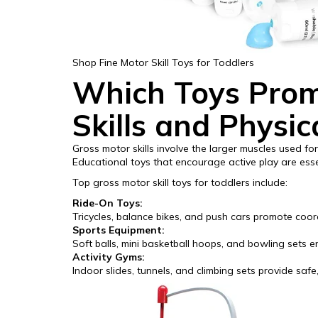
Shop Fine Motor Skill Toys for Toddlers
Which Toys Prom
Skills and Physic
Gross motor skills involve the larger muscles used for 
Educational toys that encourage active play are essen
Top gross motor skill toys for toddlers include:
Ride-On Toys:
Tricycles, balance bikes, and push cars promote coo
Sports Equipment:
Soft balls, mini basketball hoops, and bowling sets e
Activity Gyms:
Indoor slides, tunnels, and climbing sets provide safe,