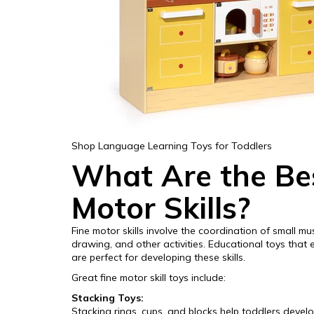
Shop Language Learning Toys for Toddlers
What Are the Bes
Motor Skills?
Fine motor skills involve the coordination of small mu
drawing, and other activities. Educational toys that
are perfect for developing these skills.
Great fine motor skill toys include:
Stacking Toys:
Stacking rings, cups, and blocks help toddlers devel