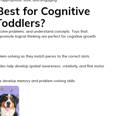
e-appropriate, safe, and engaging.
est for Cognitive
Toddlers?
, solve problems, and understand concepts. Toys that
promote logical thinking are perfect for cognitive growth.
em-solving as they match pieces to the correct slots.
les help develop spatial awareness, creativity, and fine motor
rs develop memory and problem-solving skills.