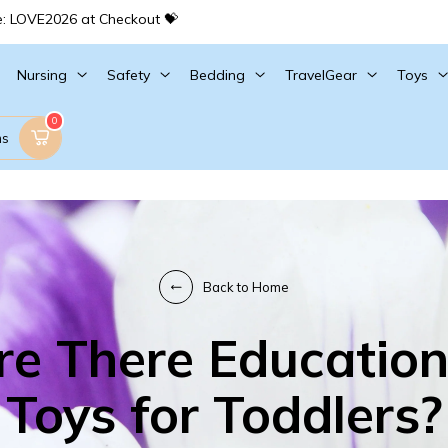
e: LOVE2026 at Checkout 💝
Nursing
Safety
Bedding
TravelGear
Toys
0
ms
Back to Home
re There Education
Toys for Toddlers?