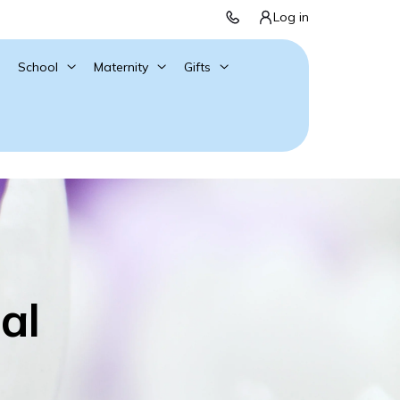
Log in
School
Maternity
Gifts
al