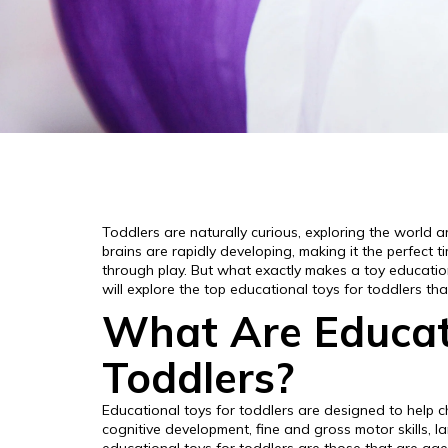
Toddlers are naturally curious, exploring the world a
brains are rapidly developing, making it the perfect 
through play. But what exactly makes a toy education
will explore the top educational toys for toddlers th
What Are Educati
Toddlers?
Educational toys for toddlers are designed to help ch
cognitive development, fine and gross motor skills, lan