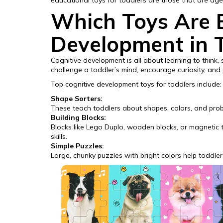
educational toys for toddlers are those that are ag
Which Toys Are B
Development in 
Cognitive development is all about learning to think
challenge a toddler’s mind, encourage curiosity, and 
Top cognitive development toys for toddlers include:
Shape Sorters:
These teach toddlers about shapes, colors, and probl
Building Blocks:
Blocks like Lego Duplo, wooden blocks, or magnetic ti
skills.
Simple Puzzles:
Large, chunky puzzles with bright colors help toddle