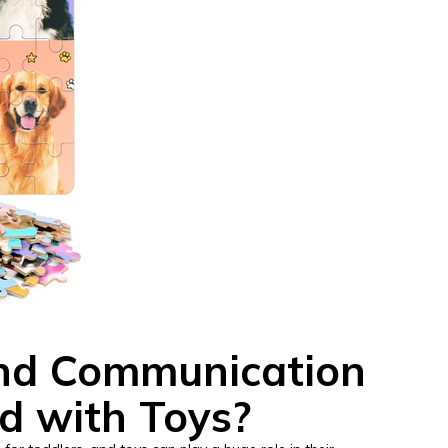
nd Communication
ed with Toys?