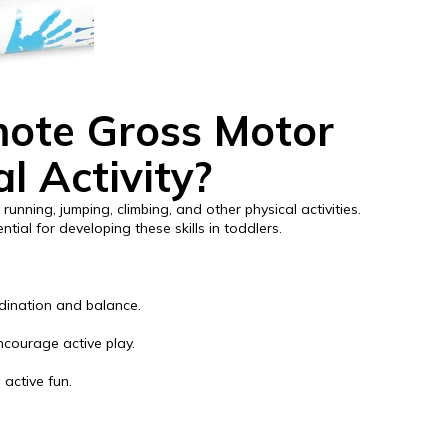
ote Gross Motor
al Activity?
running, jumping, climbing, and other physical activities.
tial for developing these skills in toddlers.
rdination and balance.
ncourage active play.
 active fun.