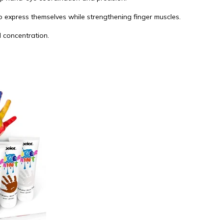
o express themselves while strengthening finger muscles.
d concentration.