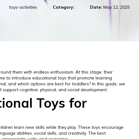
toys-activities
Category:
Date:
May 12, 2025
round them with endless enthusiasm. At this stage, their
time to introduce educational toys that promote learning
al, and which options are best for toddlers? In this guide, we
at support cognitive, physical, and social development.
onal Toys for
ildren learn new skills while they play. These toys encourage
guage abilities, social skills, and creativity. The best