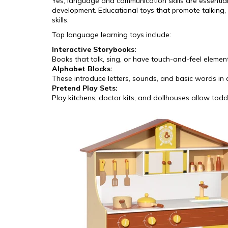
Yes, language and communication skills are essential 
development. Educational toys that promote talking, l
skills.
Top language learning toys include:
Interactive Storybooks:
Books that talk, sing, or have touch-and-feel eleme
Alphabet Blocks:
These introduce letters, sounds, and basic words in
Pretend Play Sets:
Play kitchens, doctor kits, and dollhouses allow todd