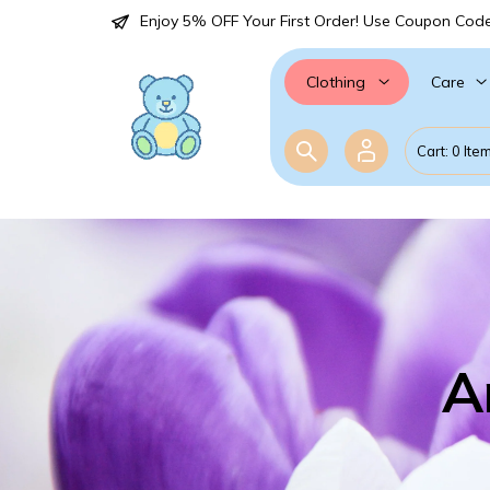
Enjoy 5% OFF Your First Order! Use Coupon Cod
Care
Clothing
Cart: 0 Ite
A