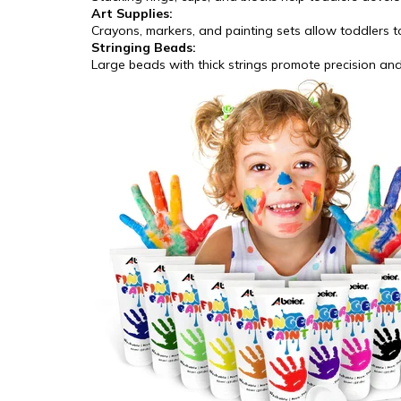
Art Supplies:
Crayons, markers, and painting sets allow toddlers t
Stringing Beads:
Large beads with thick strings promote precision an