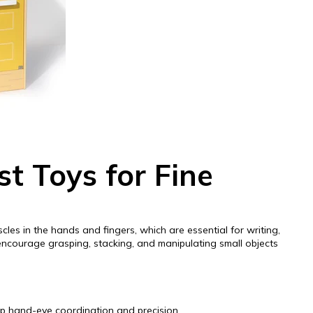
t Toys for Fine
scles in the hands and fingers, which are essential for writing,
 encourage grasping, stacking, and manipulating small objects
op hand-eye coordination and precision.