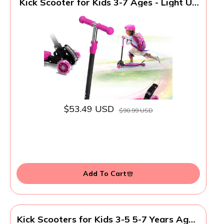
Kick Scooter for Kids 3-7 Ages - Light Up
3 Wheel Scooters,Lean-to-Steer,Three
Adjustable Height Scooter for Kids, Wide
Dual Rear Wheels,Safe Stable Ride for 3-
5,5-7 Year Old Girl Boy Kid - Pink
$53.49 USD
$90.99 USD
Add To Cart
Kick Scooters for Kids 3-5 5-7 Years Age -