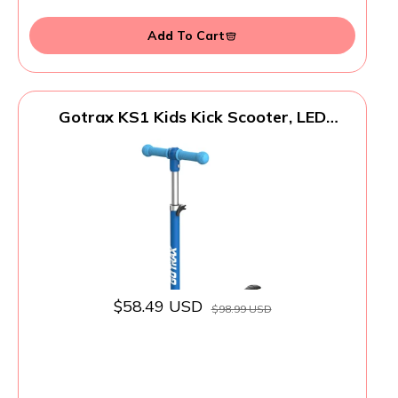
Add To Cart
Gotrax KS1 Kids Kick Scooter, LED
Lighted Wheels and 3 Adjustable Height
Handlebars, Lean-to-Steer & Widen Anti-
Slip Deck, 3 Wheel Scooter for Boys &
Girls Ages 2-8 and up to 100 Lbs (Blue)
$58.49 USD
$98.99 USD