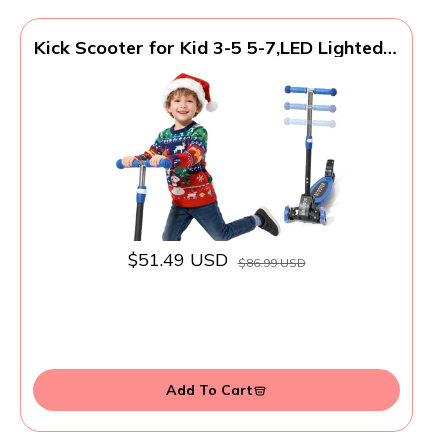
Kick Scooter for Kid 3-5 5-7,LED Lighted 3
Wheels,Folding Scooter, Lean to
Steer,Adjustable Height,Widen Anti-Slip
Deck, Heavy Duty Metal Toddler Scooters
for Boys Girls 3-8 up to 150 LBs
$51.49 USD
$86.99 USD
Add To Cart