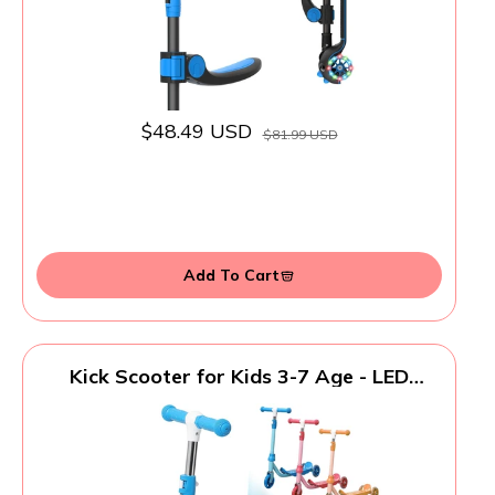
$48.49 USD
$81.99 USD
Add To Cart
Kick Scooter for Kids 3-7 Age - LED
Lighted 3 Wheel Toddler Scooter, 360°
Steering, Adjustable Height Handlebar,
Anti-Slip Deck, Stable Metal Design,
Indoor Outdoor for 3-5, 5-7 Year Old Girls
Boys