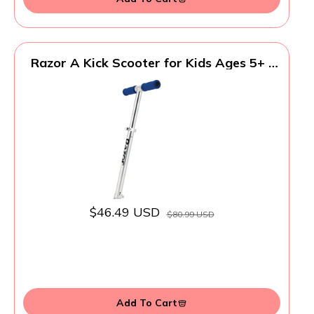
Razor A Kick Scooter for Kids Ages 5+ -
Lightweight, Foldable, Aluminum Frame,
and Adjustable Handlebars
$46.49 USD
$80.99 USD
Add To Cart