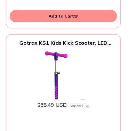
Add To Cart
Gotrax KS1 Kids Kick Scooter, LED
Lighted Wheels and 3 Adjustable Height
Handlebars, Lean-to-Steer & Widen Anti-
Slip Deck, 3 Wheel Scooter for Boys &
Girls Ages 2-8 and up to 110 Lbs
$58.49 USD
$98.99 USD