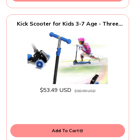
Kick Scooter for Kids 3-7 Age - Three
Wheel Light Up Scooters, Lean to
Steer,Foldable,Stable Dual Rear Wheels,
Adjustable Height, for 3-5,5-7 Year Old
Girls Boys Up to 120 Lbs
$53.49 USD
$90.99 USD
Add To Cart