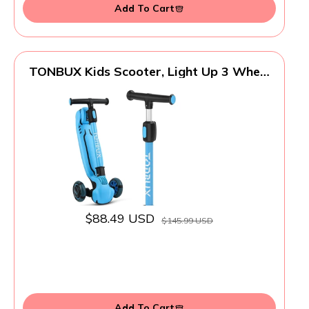
Add To Cart
TONBUX Kids Scooter, Light Up 3 Wheel
Kick Scooters for Kids 3-12, Folding
Scooters with Adjustable Height -
Toddler Scooter Lean-to-Steer & Widen
Anti-Slip Deck
$88.49 USD
$145.99 USD
Add To Cart