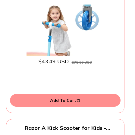
Handlebars Flexible Steer,Height
Adjustable,Stable Light Up Three
Wheeled Toddler Scooter for Boy &
Girl,Indoor Outdoor Kid Child Toy Gift -
Blue
$43.49 USD
$75.99 USD
Add To Cart
Razor A Kick Scooter for Kids -
Lightweight, Foldable, Aluminum Frame,