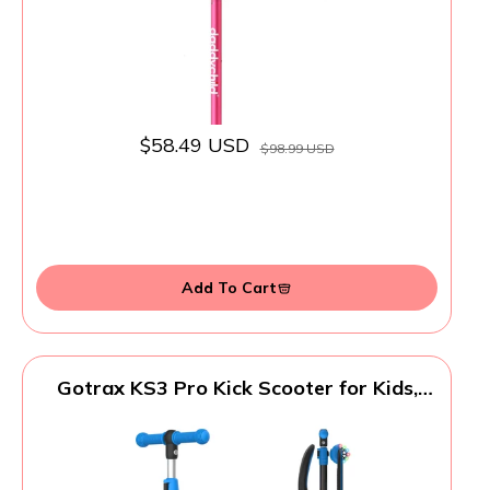
$58.49 USD
$98.99 USD
Add To Cart
Gotrax KS3 Pro Kick Scooter for Kids,
One Key Removable Seat & 3 Extra Wide
PU Light-Up Wheels and Anti-Slip Deck,
Adjustable Height Handlebar and Lean-to-
Steer, Foldable Scooter for Children Aged
2-8