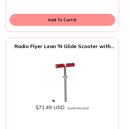
Add To Cart
Radio Flyer Lean 'N Glide Scooter with
Light Up Wheels, Kids Scooter, Red Kick
Scooter, for Ages 3+
$71.49 USD
$109.99 USD