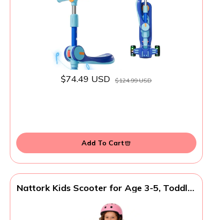
Deck, Flashing Wheel Lights, Easy for
Beginner Toddlers Aged 3-8
$74.49 USD
$124.99 USD
Add To Cart
Nattork Kids Scooter for Age 3-5, Toddler
Scooter with 4 Adjustable Height for
Boys & Girls, Light Up 3-Wheels Foldable
Kick Scoote, Lean to Steer, 120LB Weight