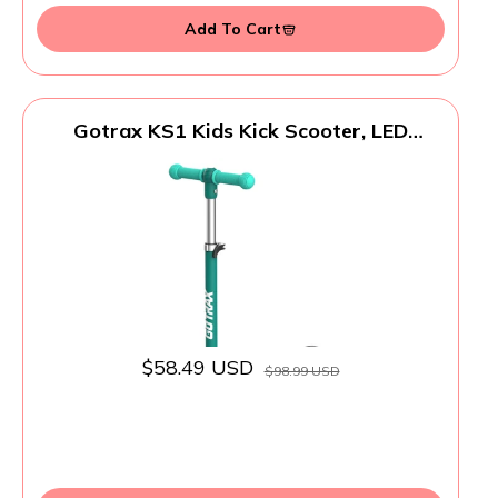
Add To Cart
Gotrax KS1 Kids Kick Scooter, LED
Lighted Wheels and 3 Adjustable Height
Handlebars, Lean-to-Steer & Widen Anti-
Slip Deck, 3 Wheel Scooter for Boys &
Girls Ages 2-8 and up to 110 Lbs (Green)
$58.49 USD
$98.99 USD