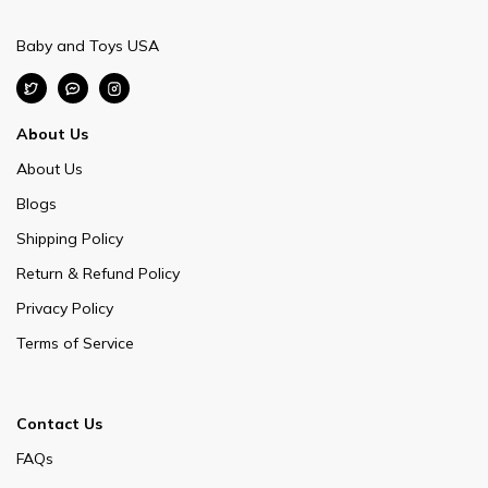
Baby and Toys USA
About Us
About Us
Blogs
Shipping Policy
Return & Refund Policy
Privacy Policy
Terms of Service
Contact Us
FAQs