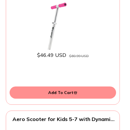
and Adjustable Handlebars
$46.49 USD
$80.99 USD
Add To Cart
Aero Scooter for Kids 5-7 with Dynamic
Lights | Boys Girls 2 Wheels Kick Scooter |
Foldable & Height Adjustable, 110lbs Max