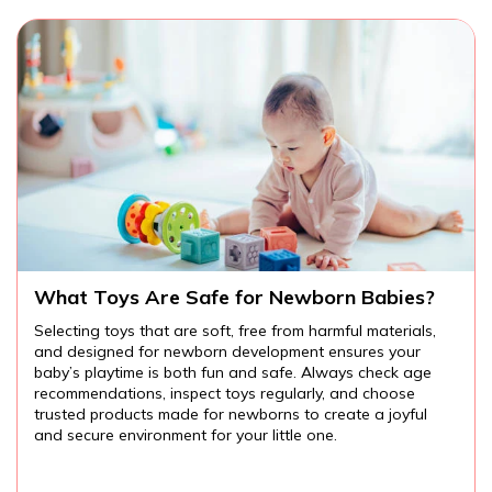
bies?
Are There Educational Toys for Toddl
terials,
Educational toys for toddlers provide endless
 your
opportunities for learning and fun. From cognitive
eck age
language development to fine motor skills and creat
oose
the right toys can help your child explore the wor
joyful
them while developing important skills. Always ch
age-appropriate, safe toys, and watch your toddle
and grow through play.