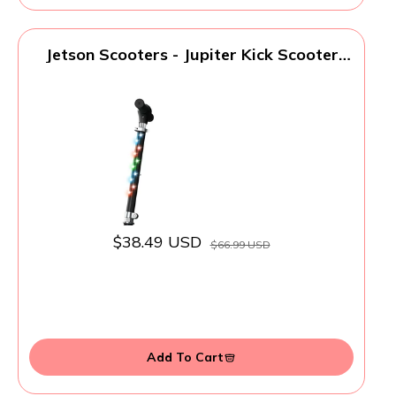
Jetson Scooters - Jupiter Kick Scooter
(Black) - Collapsible Portable Kids Push
Scooter - Lightweight Folding Design with
High Visibility RGB Light Up LEDs on
Stem, Wheels, and Deck
$38.49 USD
$66.99 USD
Add To Cart