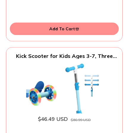
Add To Cart
Kick Scooter for Kids Ages 3-7, Three
Wheel Toddler Scooter with Handlebar
Steering(No Lean),Height Adjustable,
Light Up Rear Wheels, Indoor Outdoor
Toy for Girls Boys, Holiday Birthday Gift,
Blue
$46.49 USD
$80.99 USD