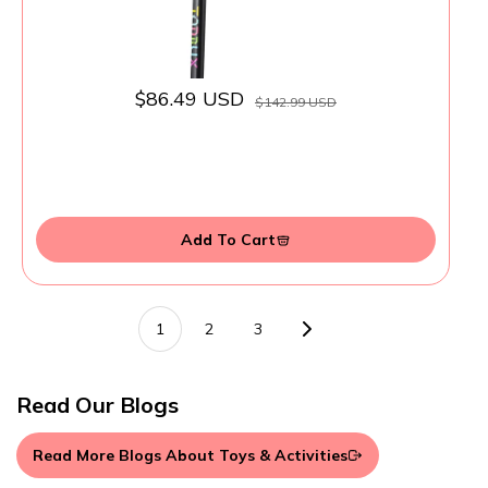
$86.49 USD
$142.99 USD
Add To Cart
1
2
3
Read Our Blogs
Read More Blogs About Toys & Activities