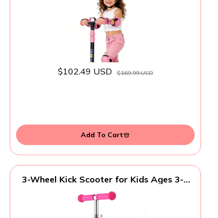
Capacity Age 5-8 Pink
$102.49 USD
$169.99 USD
Add To Cart
3-Wheel Kick Scooter for Kids Ages 3-8
Lean-to-Steer Toddler Scooter with Extra
Wide Light Up Wheels, 4 Adjustable
Heights, Foldable Scooters for Boys &
Girls, Max Weight 110lbs (Pink)