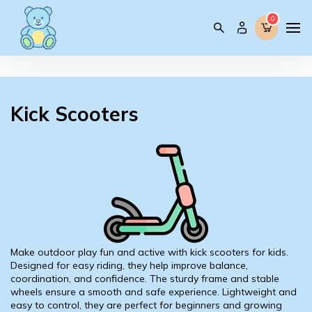
0
0
Kick Scooters
Make outdoor play fun and active with kick scooters for kids.
Designed for easy riding, they help improve balance,
coordination, and confidence. The sturdy frame and stable
wheels ensure a smooth and safe experience. Lightweight and
easy to control, they are perfect for beginners and growing