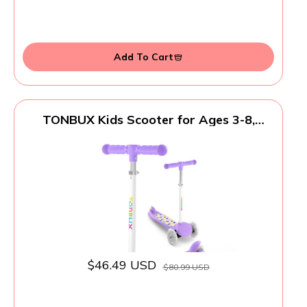
Add To Cart
TONBUX Kids Scooter for Ages 3-8,
Toddler Scooter with Light-Up Wheels,
Adjustable 4-Level Height 3-Wheel
Scooters for Kids, Lean-to-Steer Design -
Vibrant Purple
$46.49 USD
$80.99 USD