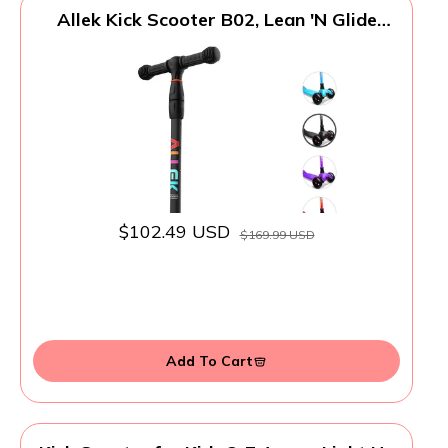
Allek Kick Scooter B02, Lean 'N Glide
Scooter with Extra Wide PU Light-Up
Wheels and 4 Adjustable Heights for
Children from 3-12yrs (Black)
$102.49 USD
$169.99 USD
Add To Cart