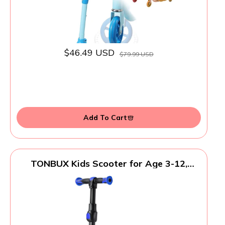
$46.49 USD
$79.99 USD
Add To Cart
TONBUX Kids Scooter for Age 3-12,
Toddler Scooters with 4 Adjustable
Heights, Light Up 3-Wheels Scooters,
Shock Absorption Design, Lean to Steer,
Balance Training Scooter for Kids - Blue