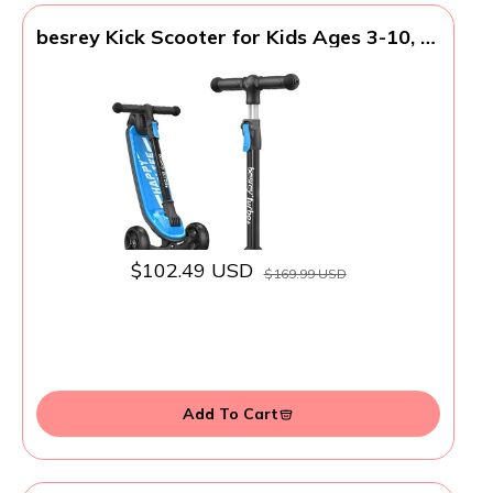
besrey Kick Scooter for Kids Ages 3-10, 3-
Wheel Folding Scooter with Adjustable
Height, LED Light Wheels, Extra Wide
Deck for Outdoor Activities
$102.49 USD
$169.99 USD
Add To Cart