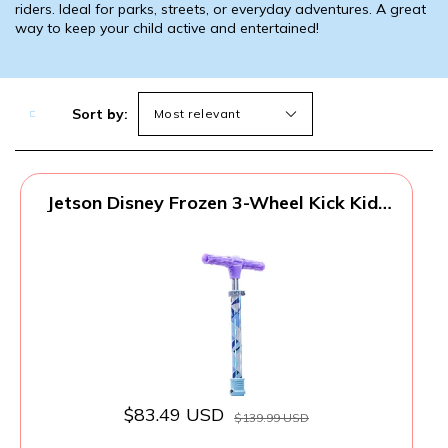
riders. Ideal for parks, streets, or everyday adventures. A great
way to keep your child active and entertained!
Sort by:
Jetson Disney Frozen 3-Wheel Kick Kids
Scooter, LED Lights on Stem, Light-Up
Wheels, Height-Adjustable Handlebar,
Lean-To-Steer System, Easy-Folding
Mechanism, Ages 3+, Purple, JFRZN-3KIK
$83.49 USD
$139.99 USD