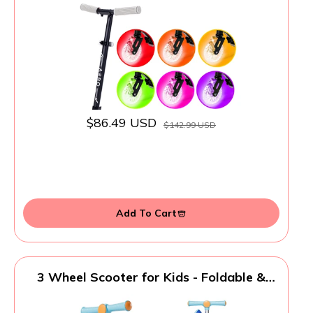
$86.49 USD
$142.99 USD
Add To Cart
3 Wheel Scooter for Kids - Foldable &
Unbreakable, 2-in-1 Kick Scooter with
Music and Lights, Adjustable Height, Wide