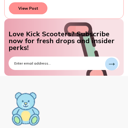
View Post
Love Kick Scooters? Subscribe
now for fresh drops and insider
perks!