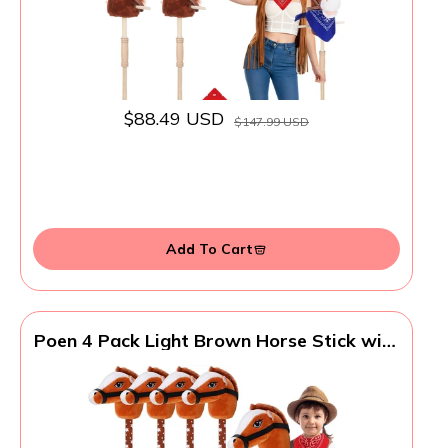
$88.49 USD
$147.99 USD
Add To Cart
Poen 4 Pack Light Brown Horse Stick with
Sound Red Bandana Set 27.6'' Toys Stick
Horse Western Cowboy Bandana Head
with Neighing Sound for Boys Girls Fun
Pretend Games Son Daughter(Brown and
Red)