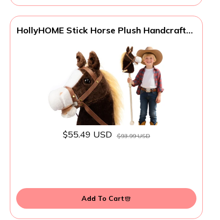
HollyHOME Stick Horse Plush Handcrafted
Hobby Horse on a Stick with Wood
Wheels Real Pony Neighing and Galloping
Sounds for Kids Toddlers Chocolate 36
Inches(AA Batteries Required)
$55.49 USD
$93.99 USD
Add To Cart