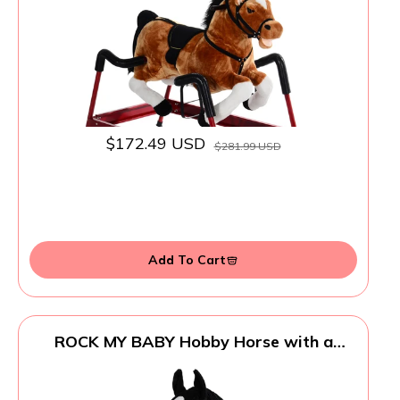
$172.49 USD
$281.99 USD
Add To Cart
ROCK MY BABY Hobby Horse with a
Detachable Bridle Plush Stuffed Stick
Horse with Award Ribbon for Kids 3+
Years Old (Black)