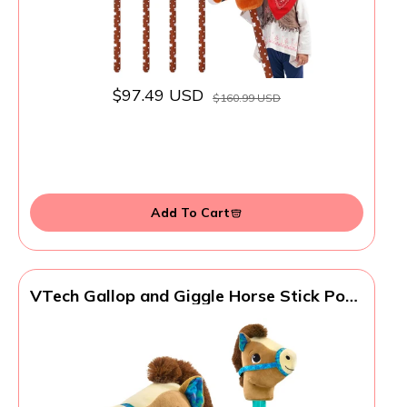
$97.49 USD
$160.99 USD
Add To Cart
VTech Gallop and Giggle Horse Stick Pony
with Motion Sensor