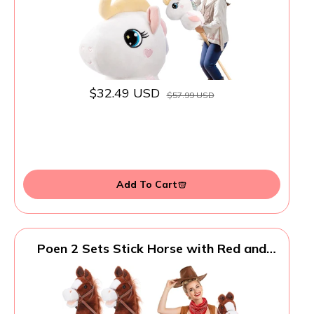
Certified - White
$32.49 USD
$57.99 USD
Add To Cart
Poen 2 Sets Stick Horse with Red and
Blue Bandana, Brown Horse on a Stick
with Sound 27.6" Toys for Western
Cowboy Theme Party Pretend Games