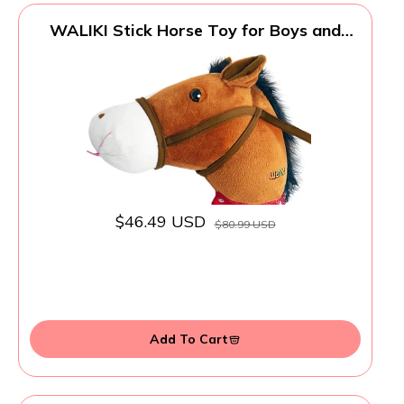
WALIKI Stick Horse Toy for Boys and
Girls | Fun Cowboy & Cowgirl Pretend
Play | Cool Toys for Kids Ages 3 4 5 6 |
Birthday Gift for Active Toddlers (Brown)
$46.49 USD
$80.99 USD
Add To Cart