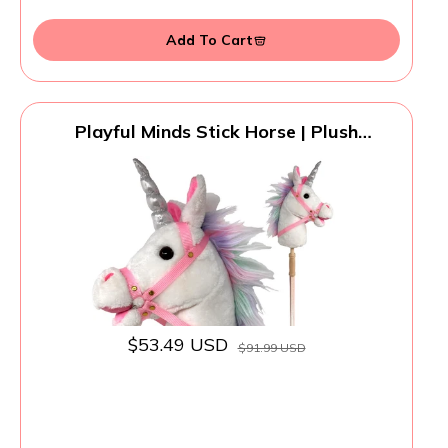
Add To Cart
Playful Minds Stick Horse | Plush
Handcrafted Hobby Horse Stick Pony
Provides Fun Pretend Play for Toddlers &
Preschoolers | Handsewn, Sturdy Wood,
and Sound Effects (Unicorn)
$53.49 USD
$91.99 USD