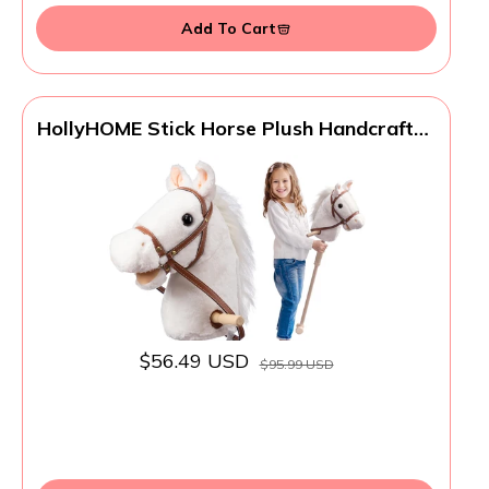
Add To Cart
HollyHOME Stick Horse Plush Handcrafted
Hobby Horse on a Stick with Wood
Wheels Real Pony Neighing and Galloping
Sounds for Kids Toddlers White 36
Inches(AA Batteries Required)
$56.49 USD
$95.99 USD