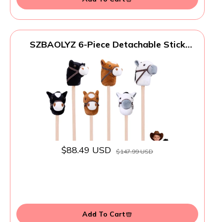
SZBAOLYZ 6-Piece Detachable Stick
Horse, Hobby Horse Plush Toy, Kid-Safe
Horse on a Stick for Party/Home/Store
Decor & Play, Easy Assembly
$88.49 USD
$147.99 USD
Add To Cart