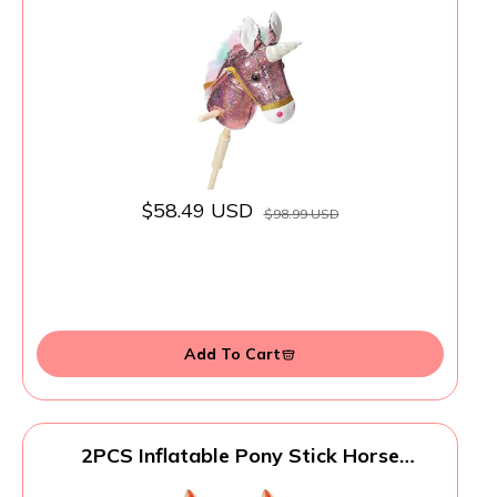
Wood Wheels Real Pony Neighing and
Galloping Sounds Plush Unicorn Toy Pink
36 Inches(AA Batteries Required)
$58.49 USD
$98.99 USD
Add To Cart
2PCS Inflatable Pony Stick Horse
Costume - Halloween/Western
Cowboy/Horse Baby Shower Birthday