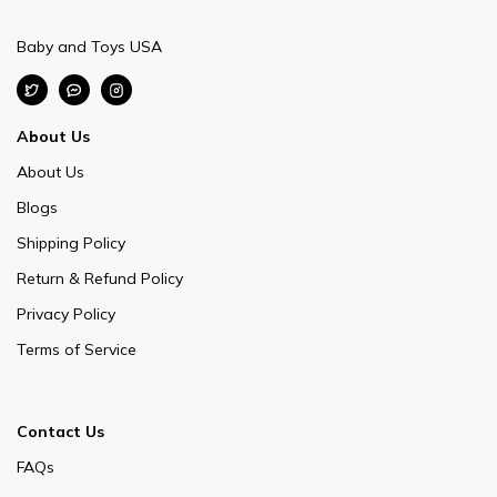
Baby and Toys USA
About Us
About Us
Blogs
Shipping Policy
Return & Refund Policy
Privacy Policy
Terms of Service
Contact Us
FAQs