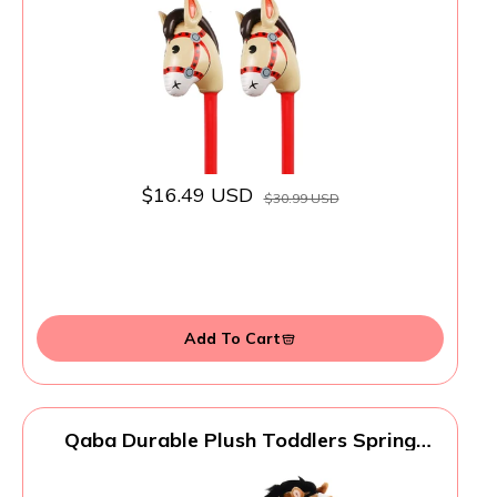
Party Decorations - 37 Inches (Red)
$16.49 USD
$30.99 USD
Add To Cart
Qaba Durable Plush Toddlers Spring
Rocking Horse, Bouncing Rocker Toy with
Realistic Sounds