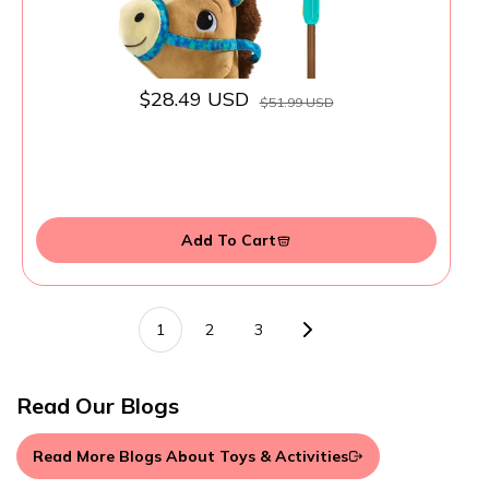
$28.49 USD
$51.99 USD
Add To Cart
1
2
3
Read Our Blogs
Read More Blogs About Toys & Activities