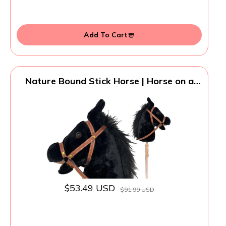
Add To Cart
Nature Bound Stick Horse | Horse on a
Stick with Sound Effects – Handcrafted
Plush Stick Pony for Toddlers & Kids |
Handsewn, Sturdy Wooden Handle |
Pretend Play Horse Toy (Black)
$53.49 USD
$91.99 USD