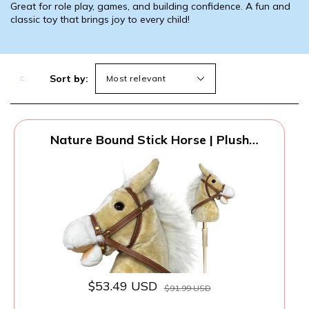
Great for role play, games, and building confidence. A fun and
classic toy that brings joy to every child!
Sort by:
Nature Bound Stick Horse | Plush
Handcrafted Hobby Horse Provides Fun
Pretend Play for Toddlers & Preschoolers
| Handsewn Head, Sturdy Wood Stick,
Plus Neighing & Clip-Clop Sounds
$53.49 USD
$91.99 USD