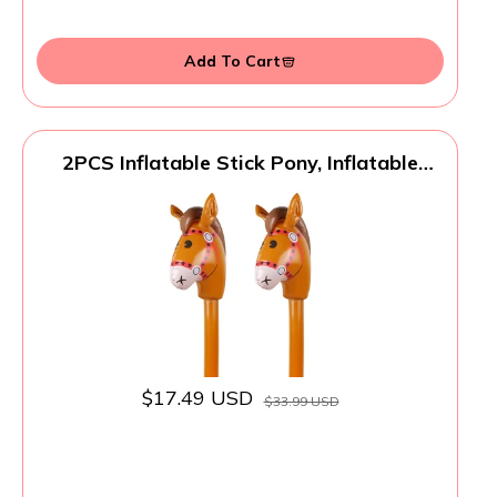
Add To Cart
2PCS Inflatable Stick Pony, Inflatable
Pony Head on Stick Horse Costume for
Halloween/Western Cowboy/Horse Baby
Shower Birthday Party Decorations
Supplies Favors Props, 37 Inches (Brown)
$17.49 USD
$33.99 USD