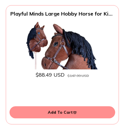
Playful Minds Large Hobby Horse for Kids
and Adults – Show Quality with
Rhinestone Studded Bridle, Removable
Reins, and Long Mane – Plush Handmade
Tournament Stick Horse (Bay (Brown))
$88.49 USD
$147.99 USD
Add To Cart