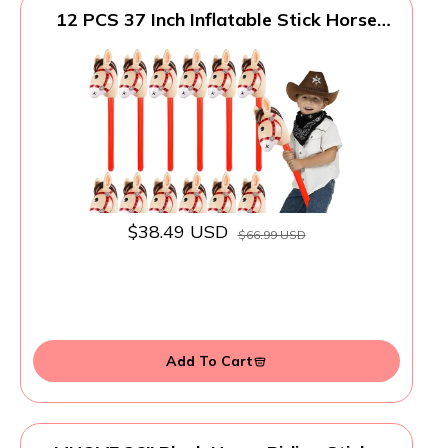
12 PCS 37 Inch Inflatable Stick Horse
Premium PVC Horse Head Stick for
Western Parties, Cowboy Decorations,
and Themed Events
$38.49 USD
$66.99 USD
Add To Cart