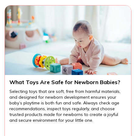
?
Are There Educational Toys for Toddlers?
,
Educational toys for toddlers provide endless
opportunities for learning and fun. From cognitive and
e
language development to fine motor skills and creativity,
the right toys can help your child explore the world arou
them while developing important skills. Always choose
age-appropriate, safe toys, and watch your toddler lear
and grow through play.