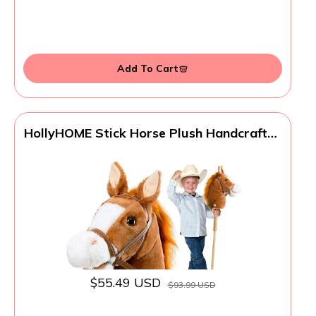
Add To Cart
HollyHOME Stick Horse Plush Handcrafted
Hobby Horse on a Stick with Wood
Wheels Real Pony Neighing and Galloping
Sounds for Kids Toddlers Dark Brown 36
Inches(AA Batteries Required)
$55.49 USD
$93.99 USD