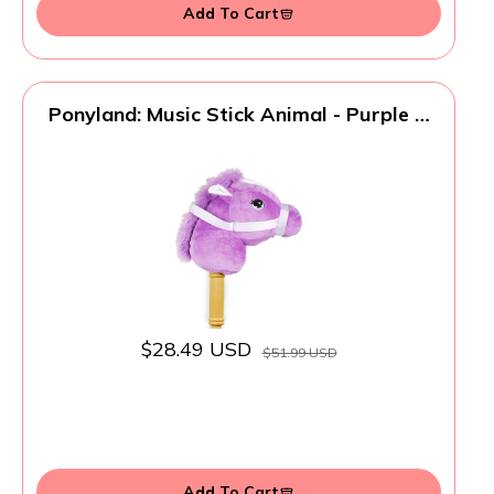
Add To Cart
Ponyland: Music Stick Animal - Purple &
White Horse - Music Button, Sturdy Two-
Piece Stick W/Colorful Soft Plush Animal
Head, Toy, Kids Ages 3+
$28.49 USD
$51.99 USD
Add To Cart