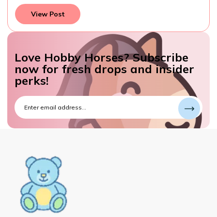
View Post
Love Hobby Horses? Subscribe
now for fresh drops and insider
perks!