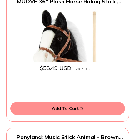
MUOVE 36'' Plush Horse Riding Stick ,
Handsewn Head, Sturdy Wood Stick, Plus
Neighing & Clip-Clop Sounds
$58.49 USD
$98.99 USD
Add To Cart
Ponyland: Music Stick Animal - Brown