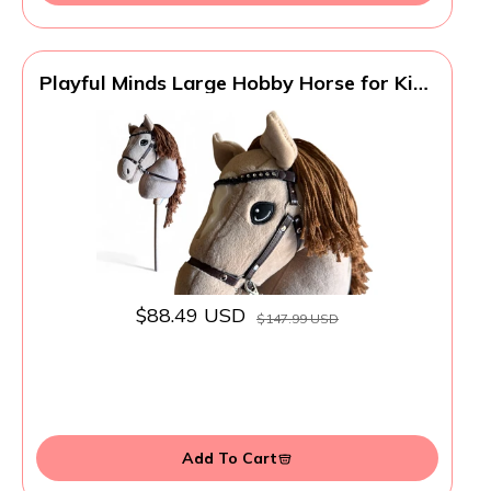
Playful Minds Large Hobby Horse for Kids
and Adults – Show Quality with
Rhinestone Studded Bridle, Removable
Reins, and Long Mane – Plush Handmade
Tournament Stick Horse, Palomino
$88.49 USD
$147.99 USD
Add To Cart