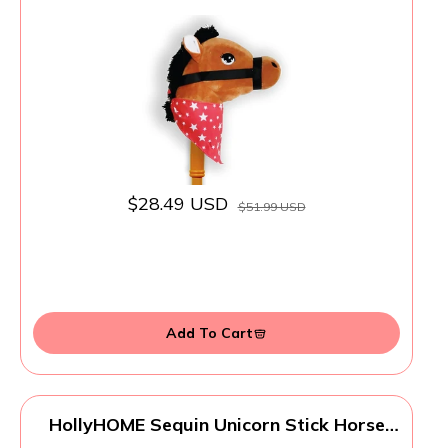
Horse - Music Button, Sturdy Two-Piece
Stick W/Colorful Soft Plush Animal Head,
Pretend Play Toy, Kids Ages 3+
$28.49 USD
$51.99 USD
Add To Cart
HollyHOME Sequin Unicorn Stick Horse
Handcrafted Hobby Horse on a Stick with