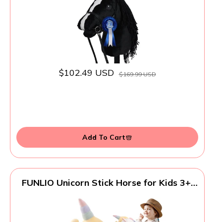
$102.49 USD
$169.99 USD
Add To Cart
FUNLIO Unicorn Stick Horse for Kids 3+,
Rainbow Fairy Hobby Horse with Soft
Plush & Wood Wheels, Neighing and
Galloping Sound for Pretend Play &
Creativity, Horse Toys Gift, CPC & CE