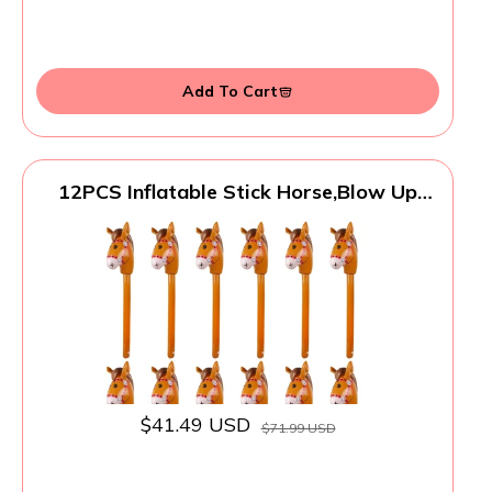
Add To Cart
12PCS Inflatable Stick Horse,Blow Up
Horse Head on Stick Pony Costume
Western Cowboy Cowgirl Baby Shower
Birthday Party Decorations Halloween
Supplies Favors Props, 38 Inches (Brown)
$41.49 USD
$71.99 USD