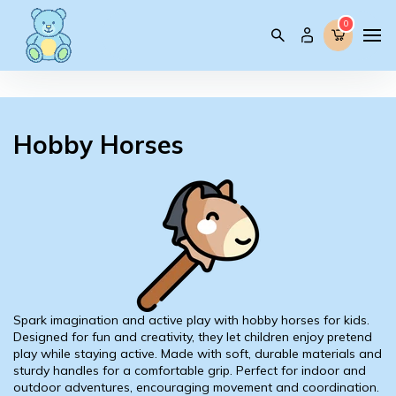
0
0
Hobby Horses
Spark imagination and active play with hobby horses for kids.
Designed for fun and creativity, they let children enjoy pretend
play while staying active. Made with soft, durable materials and
sturdy handles for a comfortable grip. Perfect for indoor and
outdoor adventures, encouraging movement and coordination.