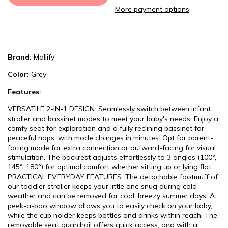
More payment options
Brand:
Mallify
Color:
Grey
Features:
VERSATILE 2-IN-1 DESIGN: Seamlessly switch between infant
stroller and bassinet modes to meet your baby's needs. Enjoy a
comfy seat for exploration and a fully reclining bassinet for
peaceful naps, with mode changes in minutes. Opt for parent-
facing mode for extra connection or outward-facing for visual
stimulation. The backrest adjusts effortlessly to 3 angles (100°,
145°, 180°) for optimal comfort whether sitting up or lying flat
PRACTICAL EVERYDAY FEATURES: The detachable footmuff of
our toddler stroller keeps your little one snug during cold
weather and can be removed for cool, breezy summer days. A
peek-a-boo window allows you to easily check on your baby,
while the cup holder keeps bottles and drinks within reach. The
removable seat guardrail offers quick access, and with a