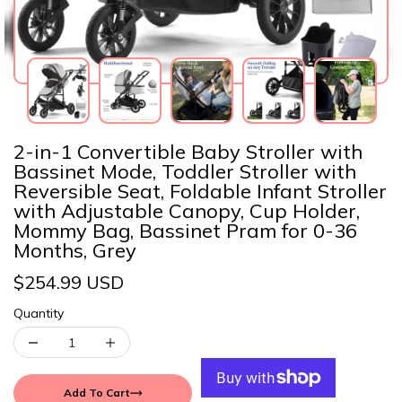
2-in-1 Convertible Baby Stroller with
Bassinet Mode, Toddler Stroller with
Reversible Seat, Foldable Infant Stroller
with Adjustable Canopy, Cup Holder,
Mommy Bag, Bassinet Pram for 0-36
Months, Grey
$254.99 USD
Quantity
Add To Cart