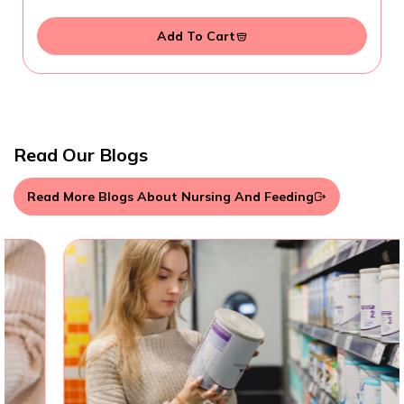
Add To Cart
Read Our Blogs
Read More Blogs About Nursing And Feeding