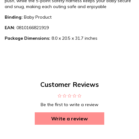
push, while the 5-point safety harness keeps your baby secure
and snug, making each outing safe and enjoyable
Binding:
Baby Product
EAN:
0810166821919
Package Dimensions:
8.0 x 20.5 x 31.7 inches
Customer Reviews
Be the first to write a review
Write a review