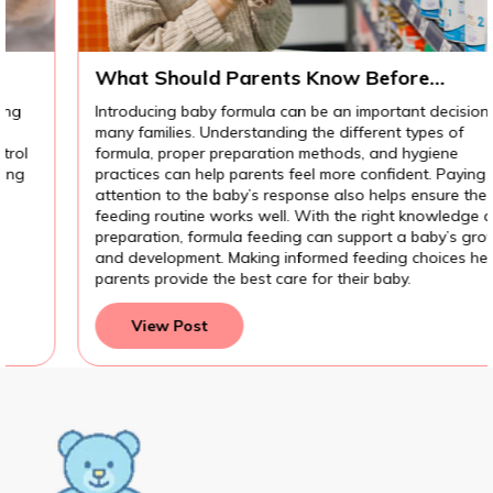
What Should Parents Know Before
Introducing Baby Formula?
Introducing baby formula can be an important decision for
many families. Understanding the different types of
formula, proper preparation methods, and hygiene
practices can help parents feel more confident. Paying
attention to the baby’s response also helps ensure the
feeding routine works well. With the right knowledge and
preparation, formula feeding can support a baby’s growth
and development. Making informed feeding choices helps
parents provide the best care for their baby.
View Post