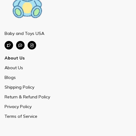
Baby and Toys USA
About Us
About Us
Blogs
Shipping Policy
Return & Refund Policy
Privacy Policy
Terms of Service