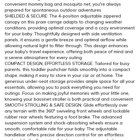
convenient mommy bag and mosquito net, you're always
prepared for spontaneous outdoor adventures
SHIELDED & SECURE: The 4-position adjustable zippered
canopy on this pram carrige adapts to changing weather
conditions, providing optimal coverage and a cozy environment
for your baby. Thoughtfully designed with side ventilation
panels, it ensures a gentle breeze and optimal airflow while
allowing natural light to filter through. This design enhances
your baby's travel experience, offering both peace of mind and
a serene atmosphere for every outing
COMPACT DESIGN, EFFORTLESS STORAGE: Tailored for busy
parents, this toddler pushchair folds smoothly into a compact
shape, making it easy to store in your car or at home. The
generous under-seat storage provides ample space for all your
essentials, allowing you to pack everything you need for
outings. Focus on making joyful memories with your little one,
knowing your bassinet stroller is both practical and convenient
SMOOTH STROLLING & SAFE DESIGN: Glide effortlessly over
any terrain with the 360° swiveling front wheels and lockable
rubber rear wheels featuring a foot brake. The advanced
suspension system and shock-absorbing wheels ensure a
smooth, comfortable ride for your baby. The adjustable
handlebar offers precise direction control for an effortless