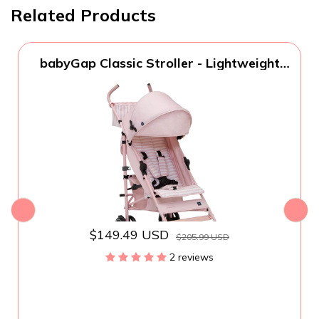
Related Products
babyGap Classic Stroller - Lightweight
Stroller with Recline, Compact Fold &
Removable Parent Organizer - Made with
Sustainable Materials, Pink Stripes
$149.49 USD
$205.99 USD
2 reviews