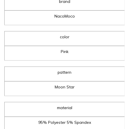
brand
NacoMoco
color
Pink
pattern
Moon Star
material
95% Polyester 5% Spandex