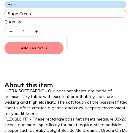
Pink
Sage Green
Quantity
Add To Cart
About this item
ULTRA SOFT FABRIC - Our bassinet sheets are made of
premium silky fabric with excellent breathability, moisture
wicking and high elasticity. The soft touch of the bassinet fitted
sheet surface creates a gentle and cozy sleeping environment
for your little one
FLEXIBLE FIT - These rectangle bassinet sheets measure 33x20
inches and made specifically for most regular-sized bedside
sleeper such as Baby Delight Beside Me Dreamer, Dream On Me