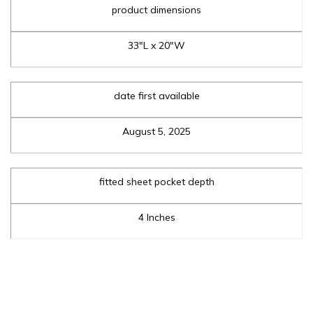
product dimensions
33"L x 20"W
date first available
August 5, 2025
fitted sheet pocket depth
4 Inches