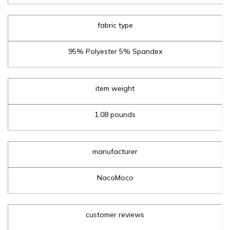
fabric type
95% Polyester 5% Spandex
item weight
1.08 pounds
manufacturer
NacoMoco
customer reviews