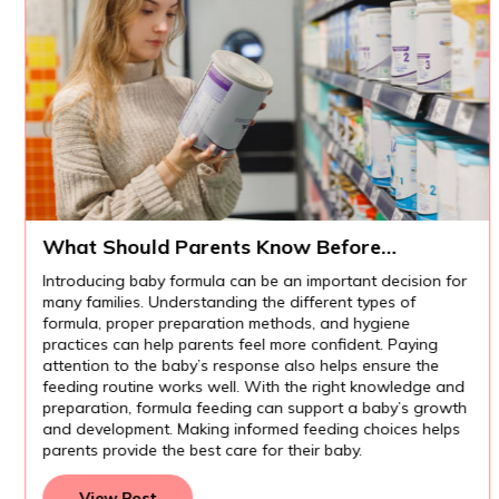
What Should Parents Know Before
Introducing Baby Formula?
Introducing baby formula can be an important decision for
many families. Understanding the different types of
formula, proper preparation methods, and hygiene
practices can help parents feel more confident. Paying
attention to the baby’s response also helps ensure the
feeding routine works well. With the right knowledge and
preparation, formula feeding can support a baby’s growth
and development. Making informed feeding choices helps
parents provide the best care for their baby.
View Post