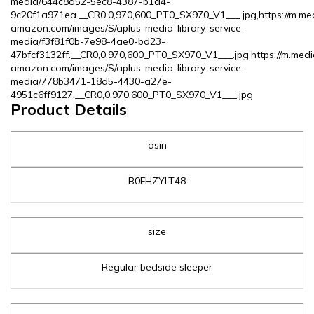
media/644c8a52-5ec8-4387-b1a4-
9c20f1a971ea.__CR0,0,970,600_PT0_SX970_V1___.jpg,https://m.me
amazon.com/images/S/aplus-media-library-service-
media/f3f81f0b-7e98-4ae0-bd23-
47bfcf3132ff.__CR0,0,970,600_PT0_SX970_V1___.jpg,https://m.medi
amazon.com/images/S/aplus-media-library-service-
media/778b3471-18d5-4430-a27e-
4951c6ff9127.__CR0,0,970,600_PT0_SX970_V1___.jpg
Product Details
asin
B0FHZYLT48
size
Regular bedside sleeper