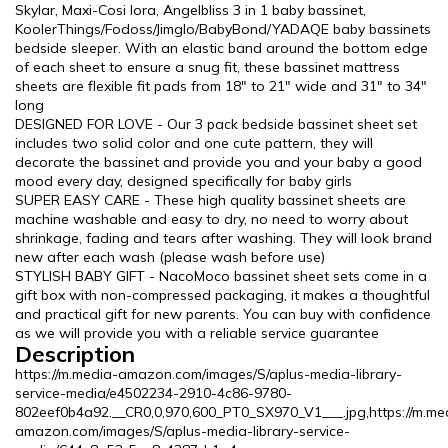
Skylar, Maxi-Cosi Iora, Angelbliss 3 in 1 baby bassinet,
KoolerThings/Fodoss/Jimglo/BabyBond/YADAQE baby bassinets
bedside sleeper. With an elastic band around the bottom edge
of each sheet to ensure a snug fit, these bassinet mattress
sheets are flexible fit pads from 18" to 21" wide and 31" to 34"
long
DESIGNED FOR LOVE - Our 3 pack bedside bassinet sheet set
includes two solid color and one cute pattern, they will
decorate the bassinet and provide you and your baby a good
mood every day, designed specifically for baby girls
SUPER EASY CARE - These high quality bassinet sheets are
machine washable and easy to dry, no need to worry about
shrinkage, fading and tears after washing. They will look brand
new after each wash (please wash before use)
STYLISH BABY GIFT - NacoMoco bassinet sheet sets come in a
gift box with non-compressed packaging, it makes a thoughtful
and practical gift for new parents. You can buy with confidence
as we will provide you with a reliable service guarantee
Description
https://m.media-amazon.com/images/S/aplus-media-library-
service-media/e4502234-2910-4c86-9780-
802eef0b4a92.__CR0,0,970,600_PT0_SX970_V1___.jpg,https://m.me
amazon.com/images/S/aplus-media-library-service-