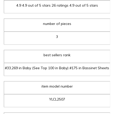
4.9 4.9 out of 5 stars 26 ratings 4.9 out of 5 stars
number of pieces
3
best sellers rank
#33,269 in Baby (See Top 100 in Baby) #175 in Bassinet Sheets
item model number
YLCL2507