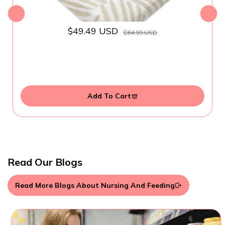
$49.49 USD
$84.99 USD
Add To Cart
Read Our Blogs
Read More Blogs About Nursing And Feeding