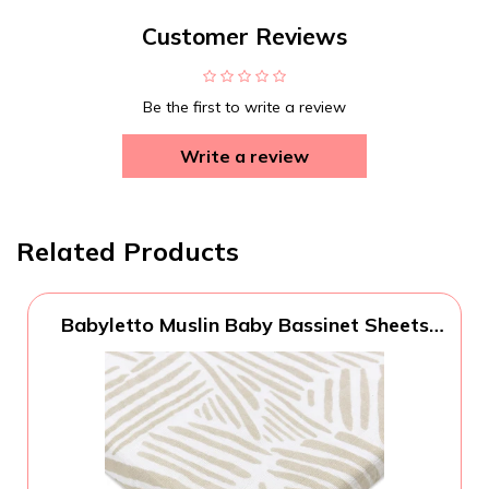
Customer Reviews
Be the first to write a review
Write a review
Related Products
Babyletto Muslin Baby Bassinet Sheets
for Girls & Boys - GOTS Certified
Breathable Organic Cotton Cover - 360°
Fitted, Soft, Gentle & Cozy Rectangle
Bedside Bassinet Sheets - Oat Stripe