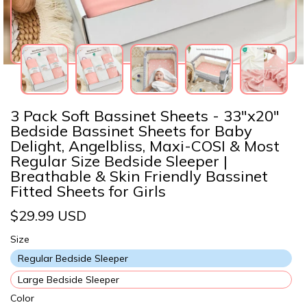
3 Pack Soft Bassinet Sheets - 33"x20"
Bedside Bassinet Sheets for Baby
Delight, Angelbliss, Maxi-COSI & Most
Regular Size Bedside Sleeper |
Breathable & Skin Friendly Bassinet
Fitted Sheets for Girls
$29.99 USD
Size
Regular Bedside Sleeper
Large Bedside Sleeper
Color