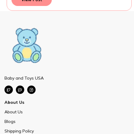
Baby and Toys USA
About Us
About Us
Blogs
Shipping Policy