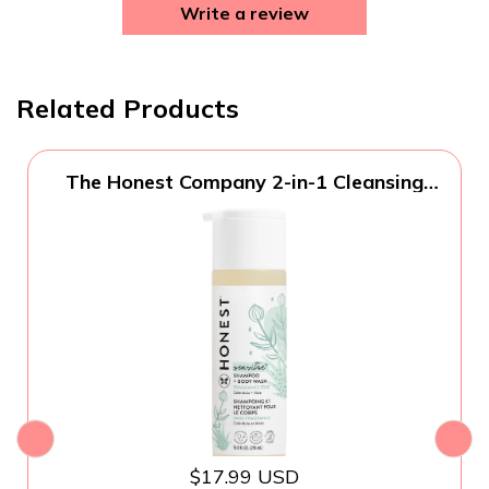
Write a review
Related Products
The Honest Company 2-in-1 Cleansing
Shampoo and Body Wash for Sensitive
Skin, Gentle Tear-Free Hypoallergenic
Baby Wash with Naturally Derived
Ingredients, Fragrance-Free, 10 fl oz
$17.99 USD