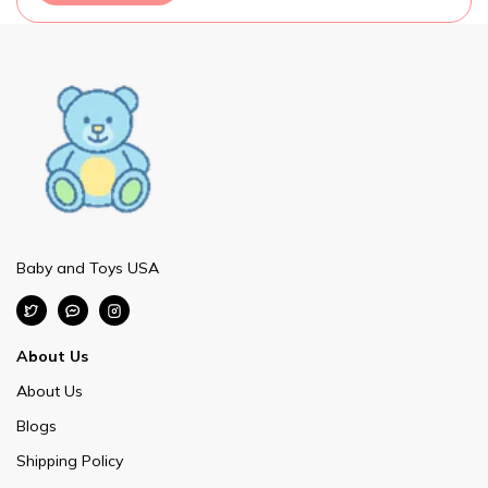
Baby and Toys USA
About Us
About Us
Blogs
Shipping Policy