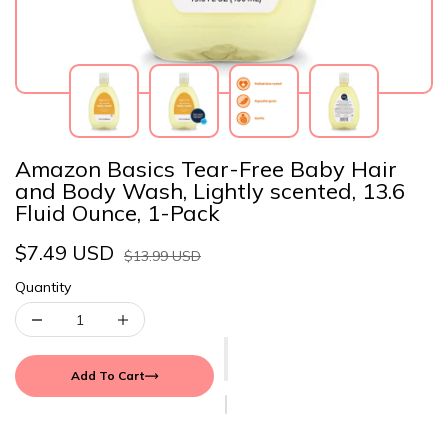
Amazon Basics Tear-Free Baby Hair
and Body Wash, Lightly scented, 13.6
Fluid Ounce, 1-Pack
$7.49 USD
$13.99 USD
Quantity
Add To Cart