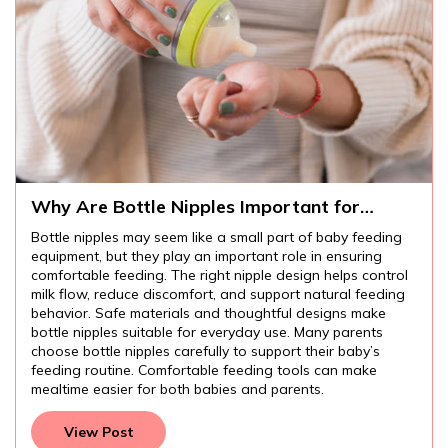
Why Are Bottle Nipples Important for
Comfortable Baby Feeding?
Bottle nipples may seem like a small part of baby feeding
equipment, but they play an important role in ensuring
comfortable feeding. The right nipple design helps control
milk flow, reduce discomfort, and support natural feeding
behavior. Safe materials and thoughtful designs make
bottle nipples suitable for everyday use. Many parents
choose bottle nipples carefully to support their baby’s
feeding routine. Comfortable feeding tools can make
mealtime easier for both babies and parents.
View Post