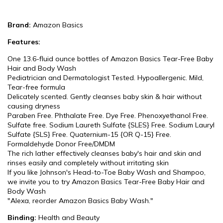
Brand:
Amazon Basics
Features:
One 13.6-fluid ounce bottles of Amazon Basics Tear-Free Baby
Hair and Body Wash
Pediatrician and Dermatologist Tested. Hypoallergenic. Mild,
Tear-free formula
Delicately scented. Gently cleanses baby skin & hair without
causing dryness
Paraben Free. Phthalate Free. Dye Free. Phenoxyethanol Free.
Sulfate free. Sodium Laureth Sulfate {SLES} Free. Sodium Lauryl
Sulfate {SLS} Free. Quaternium-15 {OR Q-15} Free.
Formaldehyde Donor Free/DMDM
The rich lather effectively cleanses baby's hair and skin and
rinses easily and completely without irritating skin
If you like Johnson's Head-to-Toe Baby Wash and Shampoo,
we invite you to try Amazon Basics Tear-Free Baby Hair and
Body Wash
"Alexa, reorder Amazon Basics Baby Wash."
Binding:
Health and Beauty