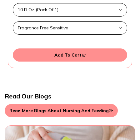
Add To Cart
Read Our Blogs
Read More Blogs About Nursing And Feeding