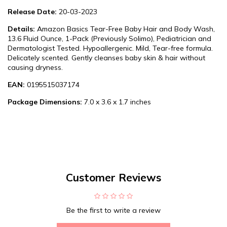
Release Date:
20-03-2023
Details:
Amazon Basics Tear-Free Baby Hair and Body Wash,
13.6 Fluid Ounce, 1-Pack (Previously Solimo), Pediatrician and
Dermatologist Tested. Hypoallergenic. Mild, Tear-free formula.
Delicately scented. Gently cleanses baby skin & hair without
causing dryness.
EAN:
0195515037174
Package Dimensions:
7.0 x 3.6 x 1.7 inches
Customer Reviews
Be the first to write a review