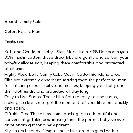
Brand:
Comfy Cubs
Color:
Pacific Blue
Features:
Soft and Gentle on Baby's Skin: Made from 70% Bamboo rayon
30% muslin cotton, these drool bibs are gentle and soft on your
baby's delicate skin, keeping them comfortable and protected
at all times.
Highly Absorbent: Comfy Cubs Muslin Cotton Bandana Drool
Bibs are extremely absorbent, making them the perfect solution
for catching drools, spills, and messes, keeping your baby and
their clothes dry and protected all day long.
Easy to Use Snaps: These bibs feature easy-to-use snaps,
making it a breeze to get them on and off your little one quickly
and easily.
Giftable Box: These bibs come packaged in a beautiful and
convenient giftable box, making them the perfect baby shower
or newborn gift for a new parent.
Stylish and Trendy Design: These bibs are designed with a