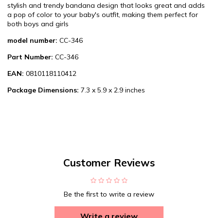
stylish and trendy bandana design that looks great and adds
a pop of color to your baby's outfit, making them perfect for
both boys and girls
model number:
CC-346
Part Number:
CC-346
EAN:
0810118110412
Package Dimensions:
7.3 x 5.9 x 2.9 inches
Customer Reviews
Be the first to write a review
Write a review