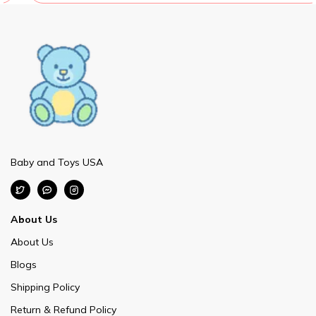
Baby and Toys USA
About Us
About Us
Blogs
Shipping Policy
Return & Refund Policy