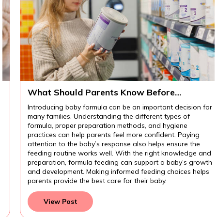
What Should Parents Know Before
Introducing Baby Formula?
Introducing baby formula can be an important decision for
many families. Understanding the different types of
formula, proper preparation methods, and hygiene
practices can help parents feel more confident. Paying
attention to the baby’s response also helps ensure the
feeding routine works well. With the right knowledge and
preparation, formula feeding can support a baby’s growth
and development. Making informed feeding choices helps
parents provide the best care for their baby.
View Post