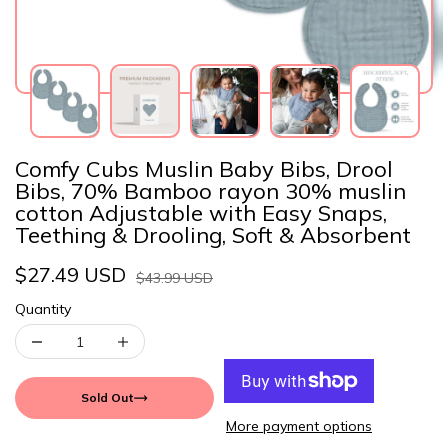
Comfy Cubs Muslin Baby Bibs, Drool
Bibs, 70% Bamboo rayon 30% muslin
cotton Adjustable with Easy Snaps,
Teething & Drooling, Soft & Absorbent
$27.49 USD
$43.99 USD
Quantity
Sold Out
More payment options