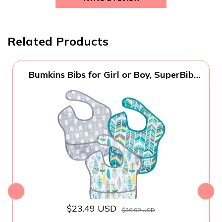
Related Products
Bumkins Bibs for Girl or Boy, SuperBib
Baby and Toddler for 6-24 Months,
Essential Must Have for Eating, Feeding,
Baby Led Weaning Supplies, Mess Saving
Catch Food, 3-pk Feathers, Arrows and
Quill
$23.49 USD
$36.99 USD