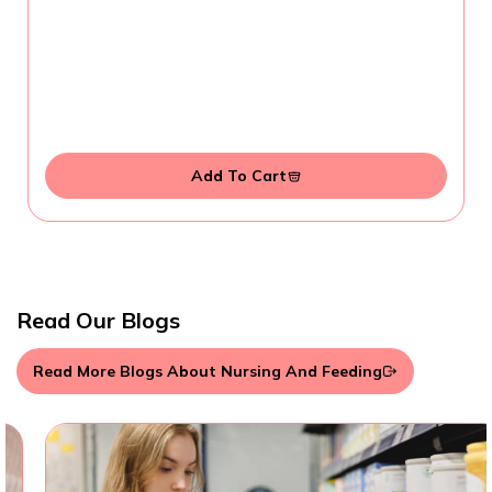
Add To Cart
Read Our Blogs
Read More Blogs About Nursing And Feeding