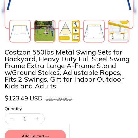
Costzon 550lbs Metal Swing Sets for
Backyard, Heavy Duty Full Steel Swing
Frame Extra Large A-Frame Stand
w/Ground Stakes, Adjustable Ropes,
Fits 2 Swings, Gift for Indoor Outdoor
Kids and Adults
$123.49 USD
$187.99 USD
Quantity
Add To Cart