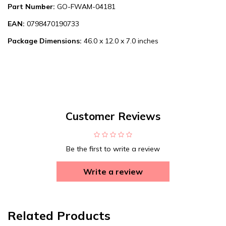
Part Number:
GO-FWAM-04181
EAN:
0798470190733
Package Dimensions:
46.0 x 12.0 x 7.0 inches
Customer Reviews
Be the first to write a review
Write a review
Related Products