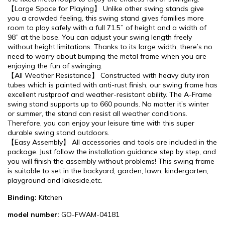
【Large Space for Playing】 Unlike other swing stands give
you a crowded feeling, this swing stand gives families more
room to play safely with a full 71.5’’ of height and a width of
98’’ at the base. You can adjust your swing length freely
without height limitations. Thanks to its large width, there’s no
need to worry about bumping the metal frame when you are
enjoying the fun of swinging.
【All Weather Resistance】 Constructed with heavy duty iron
tubes which is painted with anti-rust finish, our swing frame has
excellent rustproof and weather-resistant ability. The A-Frame
swing stand supports up to 660 pounds. No matter it’s winter
or summer, the stand can resist all weather conditions.
Therefore, you can enjoy your leisure time with this super
durable swing stand outdoors.
【Easy Assembly】 All accessories and tools are included in the
package. Just follow the installation guidance step by step, and
you will finish the assembly without problems! This swing frame
is suitable to set in the backyard, garden, lawn, kindergarten,
playground and lakeside,etc.
Binding:
Kitchen
model number:
GO-FWAM-04181