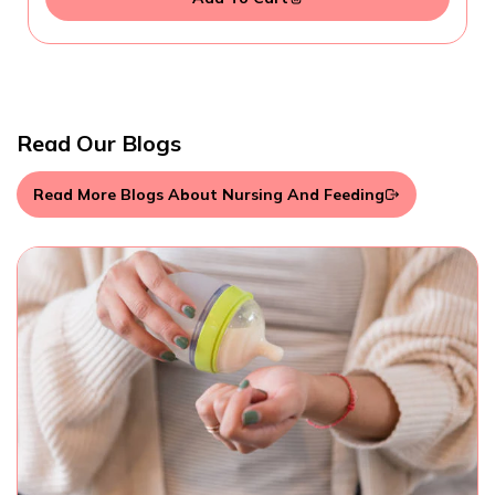
Read Our Blogs
Read More Blogs About Nursing And Feeding