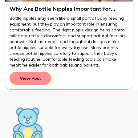
Why Are Bottle Nipples Important for
Comfortable Baby Feeding?
Bottle nipples may seem like a small part of baby feeding
equipment, but they play an important role in ensuring
comfortable feeding. The right nipple design helps control
milk flow, reduce discomfort, and support natural feeding
behavior. Safe materials and thoughtful designs make
bottle nipples suitable for everyday use. Many parents
choose bottle nipples carefully to support their baby’s
feeding routine. Comfortable feeding tools can make
mealtime easier for both babies and parents.
View Post