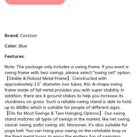
Brand:
Costzon
Color:
Blue
Features:
Note: The package only includes a swing frame. If you want a
swing frame with two swings, please select "swing set" option.
【Stable & Robust Metal Frame】 Constructed with
approximately 1.5’’ diameter iron tubes, this A-shape swing
frame made of full metal provides you with super stability. In
addition, there are 4 ground stakes to help you increase its
sturdiness on grass. Such a reliable swing stand is able to hold
up to 660lbs which is suitable for people of different ages.
【Fits for Most Swings & Two Hanging Options】 Our swing
stand matches all types of swings in the market, like net swing,
saucer swing, patio swing, etc. Moreover, it’s also suitable for
yoga belt. You can hang your swing on the rotatable loop or
the fixed metal loops to enjoy the endless fun of swinging.