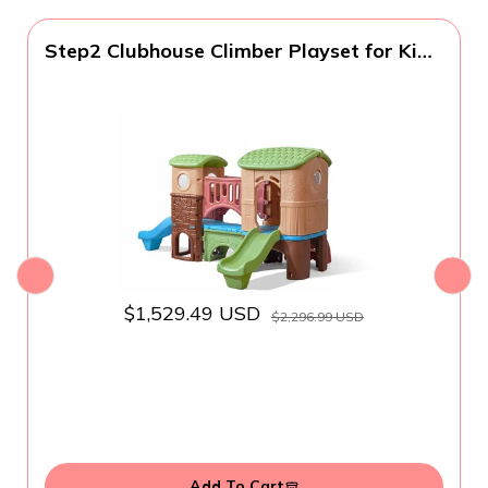
Step2 Clubhouse Climber Playset for Kids,
Jungle Gym with Elevated Playhouse,
Outdoor Backyard Playground Set, Two
Toddler Slides, Ages 2 to 6 Years Old
$1,529.49 USD
$2,296.99 USD
Add To Cart