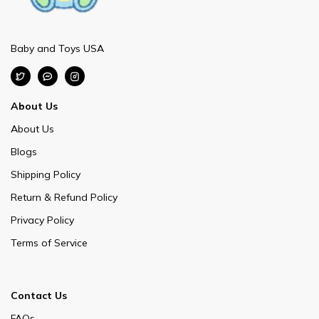
Baby and Toys USA
About Us
About Us
Blogs
Shipping Policy
Return & Refund Policy
Privacy Policy
Terms of Service
Contact Us
FAQs