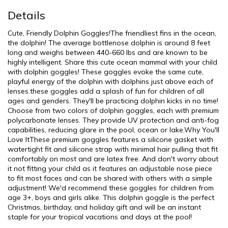
Details
Cute, Friendly Dolphin Goggles!The friendliest fins in the ocean,
the dolphin! The average bottlenose dolphin is around 8 feet
long and weighs between 440-660 lbs and are known to be
highly intelligent. Share this cute ocean mammal with your child
with dolphin goggles! These goggles evoke the same cute,
playful energy of the dolphin with dolphins just above each of
lenses.these goggles add a splash of fun for children of all
ages and genders. They'll be practicing dolphin kicks in no time!
Choose from two colors of dolphin goggles, each with premium
polycarbonate lenses. They provide UV protection and anti-fog
capabilities, reducing glare in the pool, ocean or lake.Why You'll
Love ItThese premium goggles features a silicone gasket with
watertight fit and silicone strap with minimal hair pulling that fit
comfortably on most and are latex free. And don't worry about
it not fitting your child as it features an adjustable nose piece
to fit most faces and can be shared with others with a simple
adjustment! We'd recommend these goggles for children from
age 3+, boys and girls alike. This dolphin goggle is the perfect
Christmas, birthday, and holiday gift and will be an instant
staple for your tropical vacations and days at the pool!