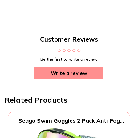
Customer Reviews
Be the first to write a review
Write a review
Related Products
Seago Swim Goggles 2 Pack Anti-Fog
Anti-UV Wide View Swimming Goggles
for Kids 3-14