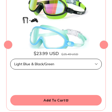
$23.99 USD
$25.49 USD
Add To Cart