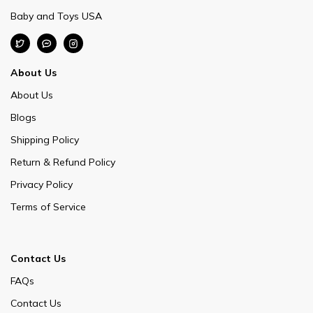
Baby and Toys USA
About Us
About Us
Blogs
Shipping Policy
Return & Refund Policy
Privacy Policy
Terms of Service
Contact Us
FAQs
Contact Us