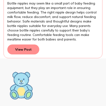
e Baby Feeding?
Introducing
may seem like a small part of baby feeding
Introducing baby
they play an important role in ensuring
many families. U
ding. The right nipple design helps control
formula, proper
uce discomfort, and support natural feeding
practices can he
 materials and thoughtful designs make
attention to the
suitable for everyday use. Many parents
feeding routine 
ipples carefully to support their baby’s
preparation, fo
e. Comfortable feeding tools can make
and development
r for both babies and parents.
parents provide 
t
View Post