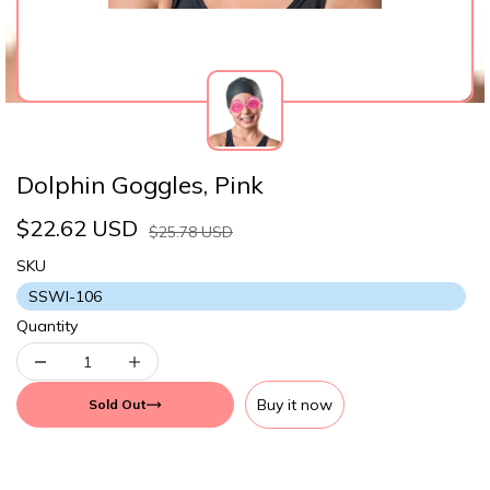
Dolphin Goggles, Pink
$22.62 USD
$25.78 USD
SKU
SSWI-106
Quantity
Buy it now
Sold Out