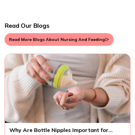
Read Our Blogs
Read More Blogs About Nursing And Feeding
ttle Nipples Important for
What Should