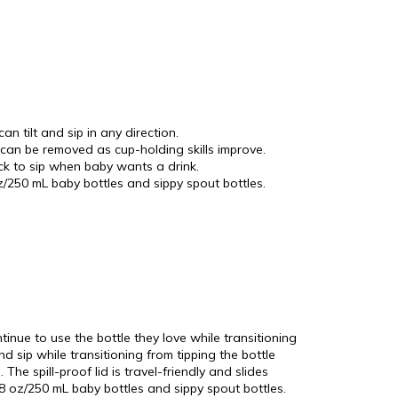
tilt and sip in any direction.
can be removed as cup-holding skills improve.
back to sip when baby wants a drink.
/250 mL baby bottles and sippy spout bottles.
inue to use the bottle they love while transitioning
nd sip while transitioning from tipping the bottle
he spill-proof lid is travel-friendly and slides
 8 oz/250 mL baby bottles and sippy spout bottles.