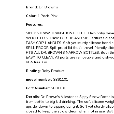
Brand:
Dr. Brown's
Color:
1 Pack, Pink
Features:
SIPPY STRAW TRANSITION BOTTLE. Help baby develop 
WEIGHTED STRAW FOR TIP AND SIP. Features a soft, 10
EASY GRIP HANDLES. Soft yet sturdy silicone handles
SPILL-PROOF. Spill-proof lid that’s travel-friendly sl
FITS ALL DR. BROWN’S NARROW BOTTLES. Both the sipp
EASY TO CLEAN. All parts are removable and dishwash
BPA free. 6m+.
Binding:
Baby Product
model number:
SB81101
Part Number:
SB81101
Details:
Dr. Brown's Milestones Sippy Straw Bottle is
from bottle to big kid drinking. The soft silicone weig
upside-down to sipping upright. Soft yet sturdy silic
closed to keep the straw clean when not in use. Both 