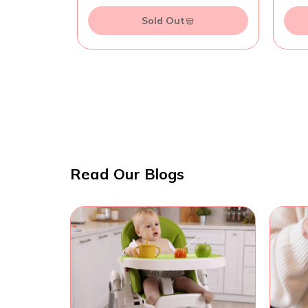
Sold Out
Read Our Blogs