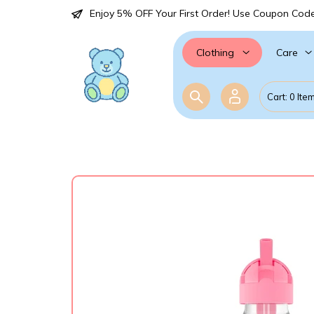
Enjoy 5% OFF Your First Order! Use Coupon Cod
Care
Clothing
Cart: 0 Ite