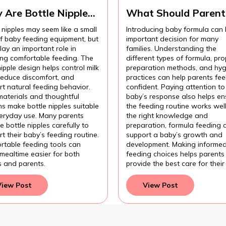
 Are Bottle Nipples
What Should Parent
ortant for
Know Before
 nipples may seem like a small
Introducing baby formula can
fortable Baby
Introducing Baby
of baby feeding equipment, but
important decision for many
ding?
Formula?
lay an important role in
families. Understanding the
ing comfortable feeding. The
different types of formula, pro
nipple design helps control milk
preparation methods, and hyg
 reduce discomfort, and
practices can help parents fee
t natural feeding behavior.
confident. Paying attention to
materials and thoughtful
baby’s response also helps en
s make bottle nipples suitable
the feeding routine works wel
veryday use. Many parents
the right knowledge and
 bottle nipples carefully to
preparation, formula feeding 
t their baby’s feeding routine.
support a baby’s growth and
rtable feeding tools can
development. Making informe
mealtime easier for both
feeding choices helps parents
s and parents.
provide the best care for their
View Post
View Post