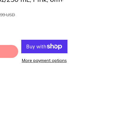
.99 USD
More payment options