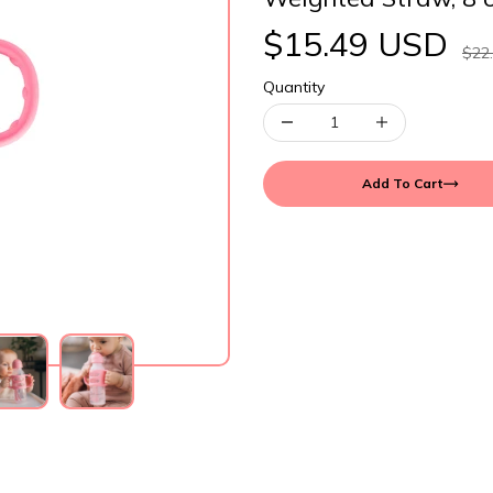
$15.49 USD
$22
Quantity
Add To Cart