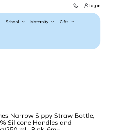
Log in
School
Maternity
Gifts
nes Narrow Sippy Straw Bottle,
0% Silicone Handles and
z/250 mL, Pink, 6m+