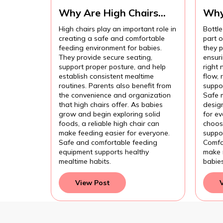
Why Are High Chairs
Why
Important for Safe Baby
Imp
High chairs play an important role in
Bottle
Feeding?
Com
creating a safe and comfortable
part 
Fee
feeding environment for babies.
they p
They provide secure seating,
ensur
support proper posture, and help
right 
establish consistent mealtime
flow,
routines. Parents also benefit from
suppor
the convenience and organization
Safe 
that high chairs offer. As babies
design
grow and begin exploring solid
for e
foods, a reliable high chair can
choose
make feeding easier for everyone.
suppor
Safe and comfortable feeding
Comfo
equipment supports healthy
make 
mealtime habits.
babie
View Post