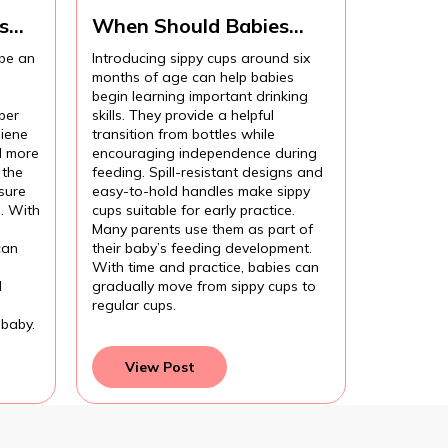
s
When Should Babies
Start Using Sippy Cups?
 be an
Introducing sippy cups around six
months of age can help babies
begin learning important drinking
per
skills. They provide a helpful
iene
transition from bottles while
l more
encouraging independence during
 the
feeding. Spill-resistant designs and
sure
easy-to-hold handles make sippy
l. With
cups suitable for early practice.
Many parents use them as part of
can
their baby’s feeding development.
With time and practice, babies can
d
gradually move from sippy cups to
regular cups.
 baby.
View Post