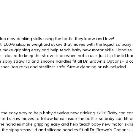
new drinking skills using the bottle they know and love!
0% silicone weighted straw that moves with the liquid, so baby can 
 make gripping easy and help teach baby new motor skills. Handles 
ides closed to keep the straw clean when not in use. Just flip the lid 
y straw lid and silicone handles fit all Dr. Brown’s Options+ 8 oz
er (top rack) and sterilizer safe. Straw cleaning brush included.
 the easy way to help baby develop new drinking skills! Baby can cont
hted straw moves to follow liquid inside the bottle, so baby can tilt a
one handles make gripping easy and help teach baby new motor skills. T
the sippy straw lid and silicone handles fit all Dr. Brown’s Options+