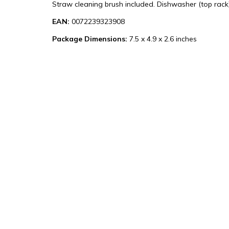
Straw cleaning brush included. Dishwasher (top rack)
EAN:
0072239323908
Package Dimensions:
7.5 x 4.9 x 2.6 inches