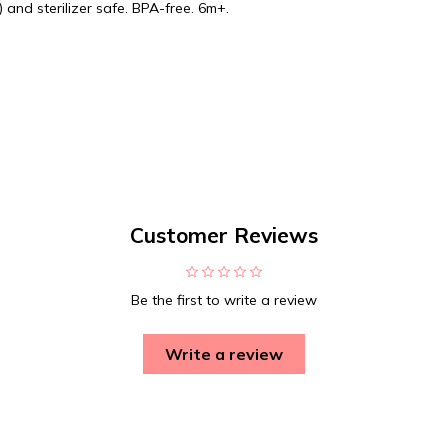
 and sterilizer safe. BPA-free. 6m+.
Customer Reviews
Be the first to write a review
Write a review