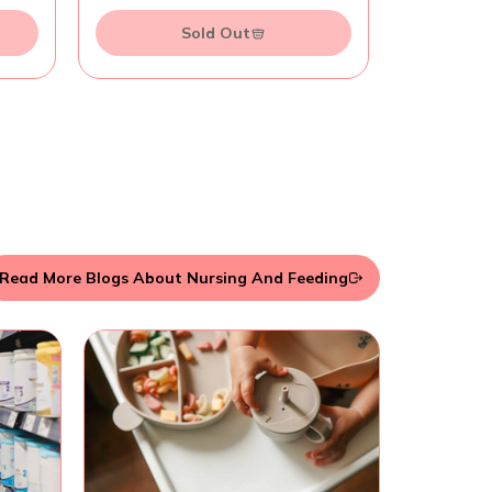
Sold Out
Read More Blogs About Nursing And Feeding