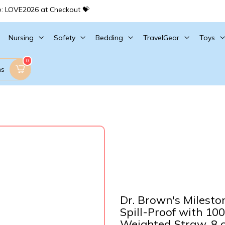
e: LOVE2026 at Checkout 💝
Nursing
Safety
Bedding
TravelGear
Toys
0
ms
Dr. Brown's Milesto
Spill-Proof with 10
Weighted Straw, 8 o