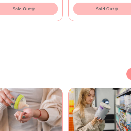
Sold Out
Sold Out