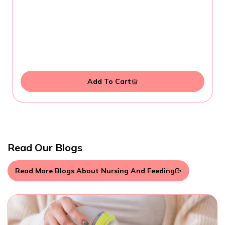
Add To Cart
Read Our Blogs
Read More Blogs About Nursing And Feeding