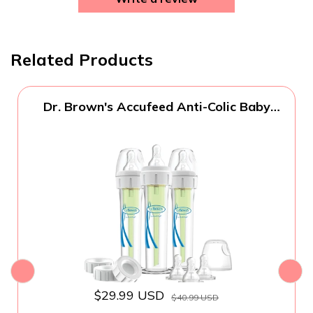
Related Products
Dr. Brown's Accufeed Anti-Colic Baby
Bottle with Preemie Nipple - 60cc - 3pk
$29.99 USD
$40.99 USD