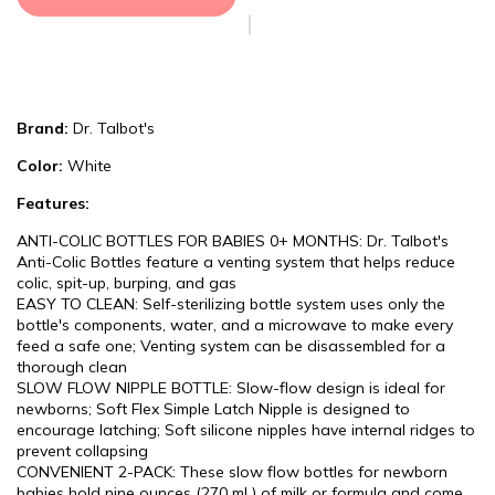
Brand:
Dr. Talbot's
Color:
White
Features:
ANTI-COLIC BOTTLES FOR BABIES 0+ MONTHS: Dr. Talbot's
Anti-Colic Bottles feature a venting system that helps reduce
colic, spit-up, burping, and gas
EASY TO CLEAN: Self-sterilizing bottle system uses only the
bottle's components, water, and a microwave to make every
feed a safe one; Venting system can be disassembled for a
thorough clean
SLOW FLOW NIPPLE BOTTLE: Slow-flow design is ideal for
newborns; Soft Flex Simple Latch Nipple is designed to
encourage latching; Soft silicone nipples have internal ridges to
prevent collapsing
CONVENIENT 2-PACK: These slow flow bottles for newborn
babies hold nine ounces (270 mL) of milk or formula and come