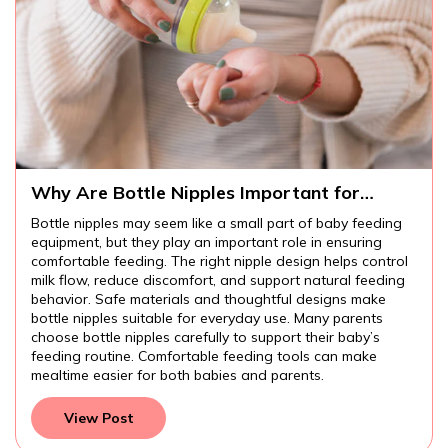
Why Are Bottle Nipples Important for
Comfortable Baby Feeding?
Bottle nipples may seem like a small part of baby feeding
equipment, but they play an important role in ensuring
comfortable feeding. The right nipple design helps control
milk flow, reduce discomfort, and support natural feeding
behavior. Safe materials and thoughtful designs make
bottle nipples suitable for everyday use. Many parents
choose bottle nipples carefully to support their baby’s
feeding routine. Comfortable feeding tools can make
mealtime easier for both babies and parents.
View Post