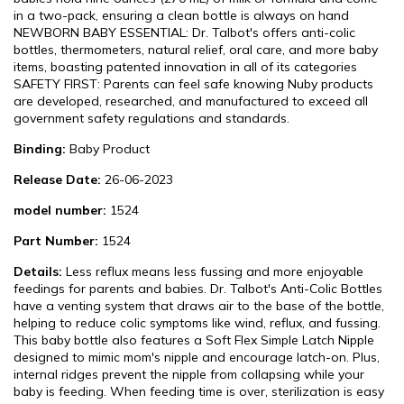
in a two-pack, ensuring a clean bottle is always on hand
NEWBORN BABY ESSENTIAL: Dr. Talbot's offers anti-colic
bottles, thermometers, natural relief, oral care, and more baby
items, boasting patented innovation in all of its categories
SAFETY FIRST: Parents can feel safe knowing Nuby products
are developed, researched, and manufactured to exceed all
government safety regulations and standards.
Binding:
Baby Product
Release Date:
26-06-2023
model number:
1524
Part Number:
1524
Details:
Less reflux means less fussing and more enjoyable
feedings for parents and babies. Dr. Talbot's Anti-Colic Bottles
have a venting system that draws air to the base of the bottle,
helping to reduce colic symptoms like wind, reflux, and fussing.
This baby bottle also features a Soft Flex Simple Latch Nipple
designed to mimic mom's nipple and encourage latch-on. Plus,
internal ridges prevent the nipple from collapsing while your
baby is feeding. When feeding time is over, sterilization is easy