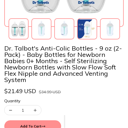
Dr. Talbot's Anti-Colic Bottles - 9 oz (2-
Pack) - Baby Bottles for Newborn
Babies 0+ Months - Self Sterilizing
Newborn Bottles with Slow Flow Soft
Flex Nipple and Advanced Venting
System
$21.49 USD
$34.99 USD
Quantity
Add To Cart