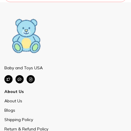
Baby and Toys USA
About Us
About Us
Blogs
Shipping Policy
Return & Refund Policy