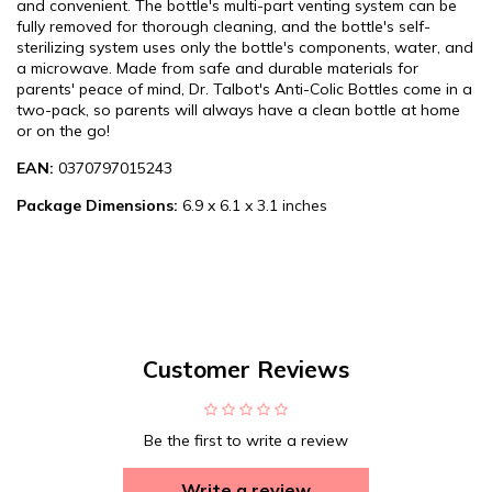
and convenient. The bottle's multi-part venting system can be
fully removed for thorough cleaning, and the bottle's self-
sterilizing system uses only the bottle's components, water, and
a microwave. Made from safe and durable materials for
parents' peace of mind, Dr. Talbot's Anti-Colic Bottles come in a
two-pack, so parents will always have a clean bottle at home
or on the go!
EAN:
0370797015243
Package Dimensions:
6.9 x 6.1 x 3.1 inches
Customer Reviews
Be the first to write a review
Write a review