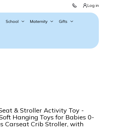
Log in
School
Maternity
Gifts
eat & Stroller Activity Toy -
oft Hanging Toys for Babies 0-
 Carseat Crib Stroller, with