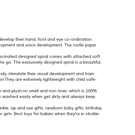
 develop their hand, foot and eye co-ordination.
elopment and voice development. The rustle paper
fascinated designed spiral comes with attached soft
e go. The exclusively designed spiral is a beautiful,
y, stimulate their visual development and train
on.They are extremely lightweight with child safe-
on and plush,no smell and non-toxic which is 100%
 be washed easily when get dirty and always keep
inkle, sip and see gifts, newborn baby gifts, birthday
 girls. Best toys for babies when they're in stroller