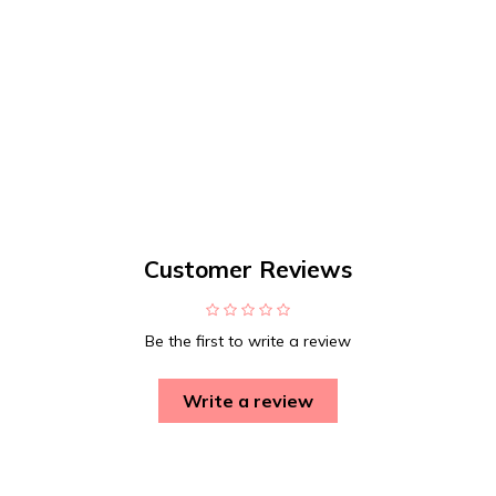
Customer Reviews
Be the first to write a review
Write a review