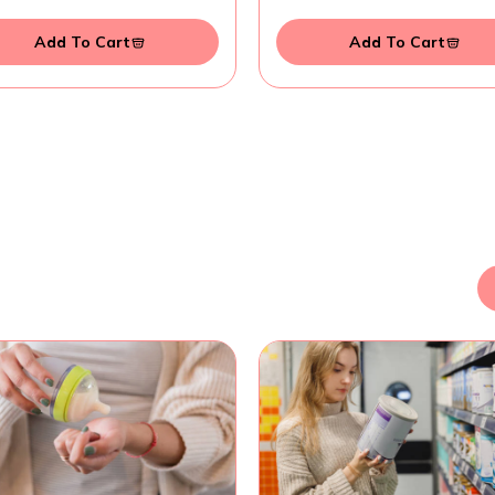
Add To Cart
Add To Cart