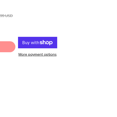
.99 USD
More payment options