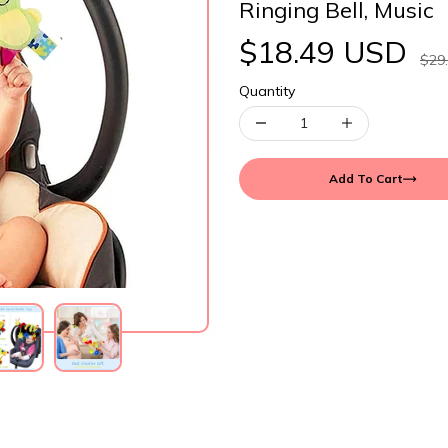
Ringing Bell, Music
$18.49 USD
$29
Quantity
Add To Cart