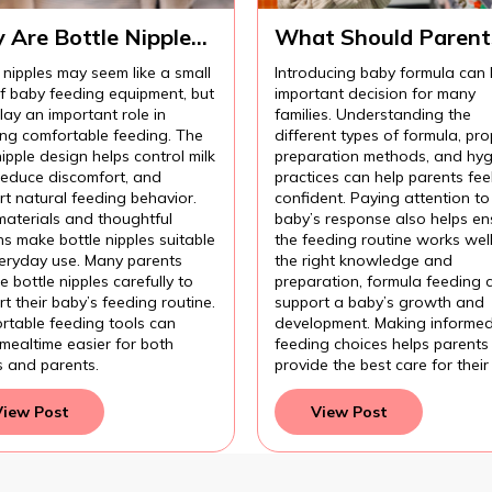
 Are Bottle Nipples
What Should Parent
ortant for
Know Before
 nipples may seem like a small
Introducing baby formula can
fortable Baby
Introducing Baby
of baby feeding equipment, but
important decision for many
ding?
Formula?
lay an important role in
families. Understanding the
ing comfortable feeding. The
different types of formula, pro
nipple design helps control milk
preparation methods, and hyg
 reduce discomfort, and
practices can help parents fee
t natural feeding behavior.
confident. Paying attention to
materials and thoughtful
baby’s response also helps en
s make bottle nipples suitable
the feeding routine works wel
veryday use. Many parents
the right knowledge and
 bottle nipples carefully to
preparation, formula feeding 
t their baby’s feeding routine.
support a baby’s growth and
rtable feeding tools can
development. Making informe
mealtime easier for both
feeding choices helps parents
s and parents.
provide the best care for their
View Post
View Post