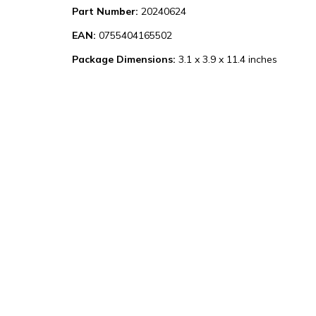
Part Number:
20240624
EAN:
0755404165502
Package Dimensions:
3.1 x 3.9 x 11.4 inches