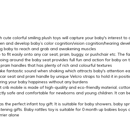
ute colorful smiling plush toys will capture your baby's interest to
hen and develop baby’s color cognition/vision cognition/hearing dev
aging baby to reach and grab and awakening muscles
to fit easily onto any car seat, pram, buggy, or pushchair etc. The 
going around the baby seat provides full fun and action for baby on th
 pram handles that has plenty of rich and colourful textures
e fantastic sound when shaking which attracts baby's attention easil
ar seat and pram handle by unique Velcro straps to hold it in positi
bring your baby happiness without any burdens
crib mobile is made of high-quality and eco-friendly material, cott
fectly safe and comfortable for newborns and young children. It can
the perfect infant toy gift. It is suitable for baby showers, baby spr
ening gifts. Baby rattles toy is suitable for 0 month up babies boys or
rier alone