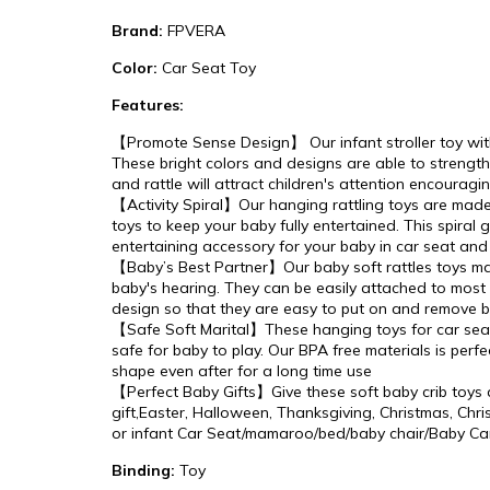
Brand:
FPVERA
Color:
Car Seat Toy
Features:
【Promote Sense Design】 Our infant stroller toy with c
These bright colors and designs are able to strengt
and rattle will attract children's attention encour
【Activity Spiral】Our hanging rattling toys are made 
toys to keep your baby fully entertained. This spiral 
entertaining accessory for your baby in car seat and
【Baby’s Best Partner】Our baby soft rattles toys mak
baby's hearing. They can be easily attached to most c
design so that they are easy to put on and remove 
【Safe Soft Marital】These hanging toys for car seat 
safe for baby to play. Our BPA free materials is per
shape even after for a long time use
【Perfect Baby Gifts】Give these soft baby crib toys as 
gift,Easter, Halloween, Thanksgiving, Christmas, Christ
or infant Car Seat/mamaroo/bed/baby chair/Baby Car
Binding:
Toy