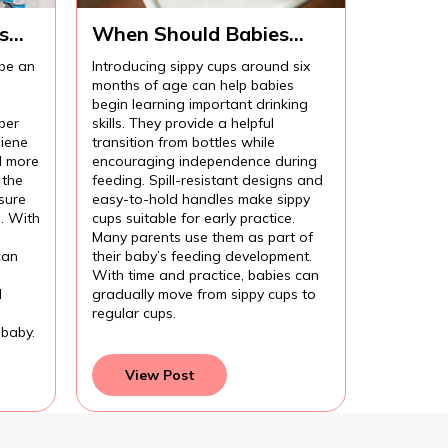
s
When Should Babies
Start Using Sippy Cups?
 be an
Introducing sippy cups around six
months of age can help babies
begin learning important drinking
per
skills. They provide a helpful
iene
transition from bottles while
l more
encouraging independence during
 the
feeding. Spill-resistant designs and
sure
easy-to-hold handles make sippy
l. With
cups suitable for early practice.
Many parents use them as part of
can
their baby’s feeding development.
With time and practice, babies can
d
gradually move from sippy cups to
regular cups.
 baby.
View Post