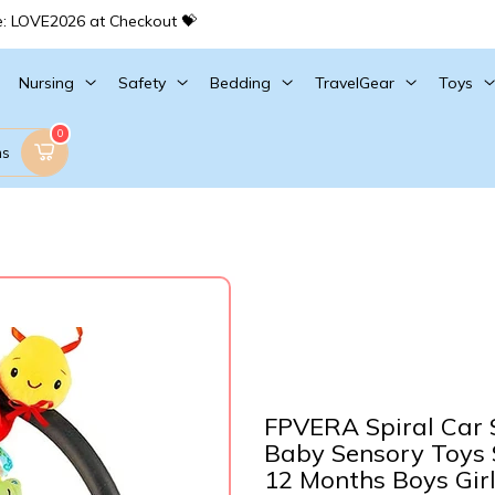
e: LOVE2026 at Checkout 💝
Nursing
Safety
Bedding
TravelGear
Toys
0
ms
FPVERA Spiral Car S
Baby Sensory Toys S
12 Months Boys Girls