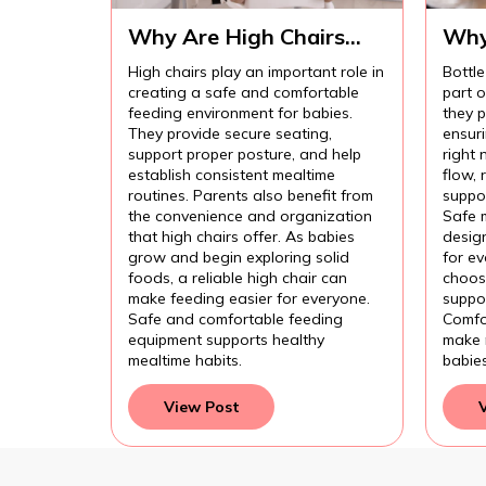
Why Are High Chairs
Why
Important for Safe Baby
Imp
High chairs play an important role in
Bottle
Feeding?
Com
creating a safe and comfortable
part 
Fee
feeding environment for babies.
they p
They provide secure seating,
ensur
support proper posture, and help
right 
establish consistent mealtime
flow,
routines. Parents also benefit from
suppor
the convenience and organization
Safe 
that high chairs offer. As babies
design
grow and begin exploring solid
for e
foods, a reliable high chair can
choose
make feeding easier for everyone.
suppor
Safe and comfortable feeding
Comfo
equipment supports healthy
make 
mealtime habits.
babie
View Post