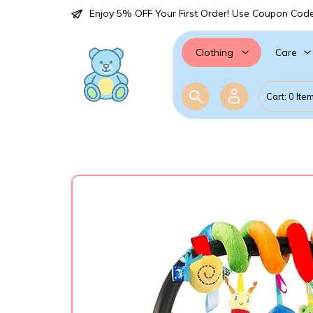
Enjoy 5% OFF Your First Order! Use Coupon Cod
Care
Clothing
Cart: 0 Ite