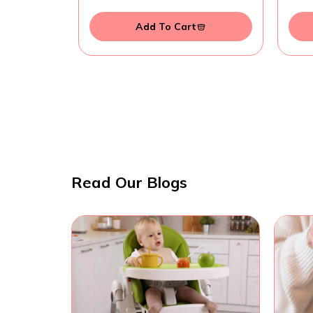
Add To Cart
Read Our Blogs