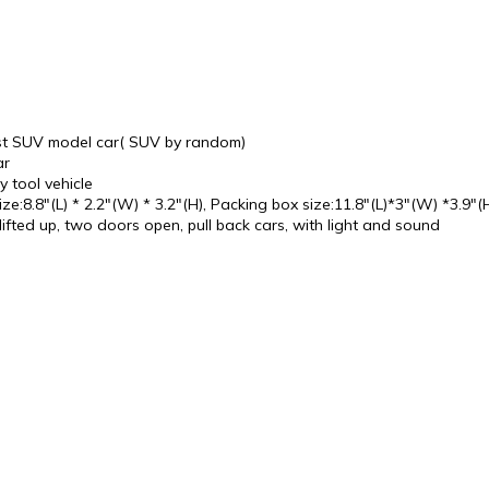
cast SUV model car( SUV by random)
ar
y tool vehicle
ze:8.8"(L) * 2.2"(W) * 3.2"(H), Packing box size:11.8"(L)*3"(W) *3.9"(
ifted up, two doors open, pull back cars, with light and sound