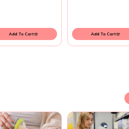
Add To Cart
Add To Cart