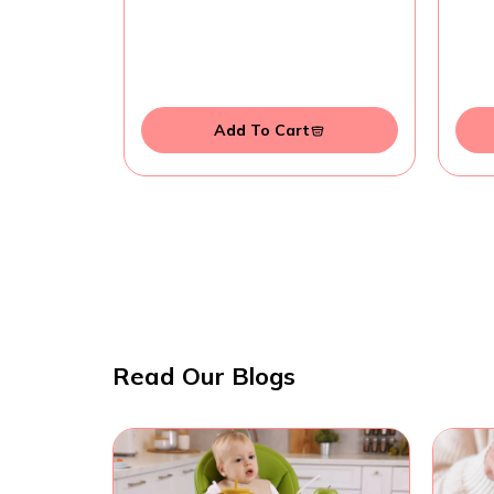
Add To Cart
Read Our Blogs