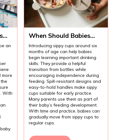
s
When Should Babies
Start Using Sippy Cups?
 be an
Introducing sippy cups around six
months of age can help babies
begin learning important drinking
per
skills. They provide a helpful
iene
transition from bottles while
l more
encouraging independence during
 the
feeding. Spill-resistant designs and
sure
easy-to-hold handles make sippy
l. With
cups suitable for early practice.
Many parents use them as part of
can
their baby’s feeding development.
With time and practice, babies can
d
gradually move from sippy cups to
regular cups.
 baby.