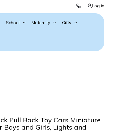
Log in
School
Maternity
Gifts
ck Pull Back Toy Cars Miniature
r Boys and Girls, Lights and