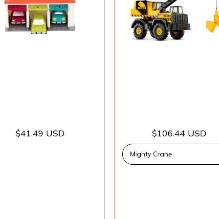
tching – 2 Years +
Truck, Boys and Gi
– 3-Car Garage
Kids, Toddlers, A
3+
$41.49 USD
$106.44 USD