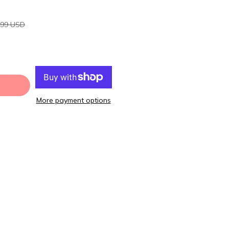
.99 USD
More payment options