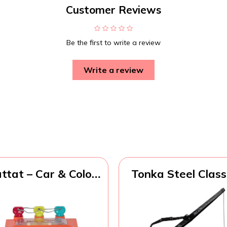
Customer Reviews
Be the first to write a review
Write a review
ttat – Car & Color
Tonka Steel Class
Sorting Playset –
4x4 Pickup Truck
ause-And-Effect
Made with Steel
y – Push & Go Cars
Sturdy Plastic, Ye
– Color-Coded
Toy Constructio