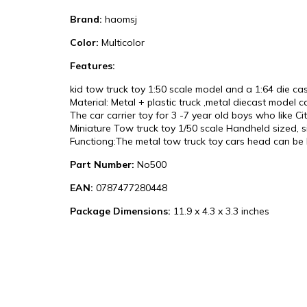
Brand:
haomsj
Color:
Multicolor
Features:
kid tow truck toy 1:50 scale model and a 1:64 die 
Material: Metal + plastic truck ,metal diecast model c
The car carrier toy for 3 -7 year old boys who like Cit
Miniature Tow truck toy 1/50 scale Handheld sized, si
Functiong:The metal tow truck toy cars head can be l
Part Number:
No500
EAN:
0787477280448
Package Dimensions:
11.9 x 4.3 x 3.3 inches