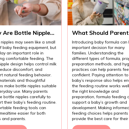
 Are Bottle Nipples
What Should Parent
ortant for
Know Before
 nipples may seem like a small
Introducing baby formula can
fortable Baby
Introducing Baby
of baby feeding equipment, but
important decision for many
ding?
Formula?
lay an important role in
families. Understanding the
ing comfortable feeding. The
different types of formula, pro
nipple design helps control milk
preparation methods, and hyg
 reduce discomfort, and
practices can help parents fee
t natural feeding behavior.
confident. Paying attention to
materials and thoughtful
baby’s response also helps en
s make bottle nipples suitable
the feeding routine works wel
veryday use. Many parents
the right knowledge and
 bottle nipples carefully to
preparation, formula feeding 
t their baby’s feeding routine.
support a baby’s growth and
rtable feeding tools can
development. Making informe
mealtime easier for both
feeding choices helps parents
s and parents.
provide the best care for their