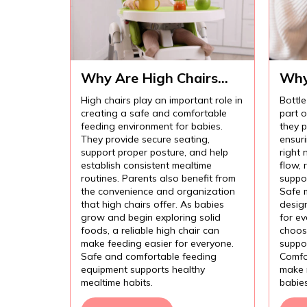
Why Are High Chairs
Why
Important for Safe Baby
Imp
High chairs play an important role in
Bottle
Feeding?
Com
creating a safe and comfortable
part 
Fee
feeding environment for babies.
they p
They provide secure seating,
ensur
support proper posture, and help
right 
establish consistent mealtime
flow,
routines. Parents also benefit from
suppor
the convenience and organization
Safe 
that high chairs offer. As babies
design
grow and begin exploring solid
for e
foods, a reliable high chair can
choose
make feeding easier for everyone.
suppor
Safe and comfortable feeding
Comfo
equipment supports healthy
make 
mealtime habits.
babie