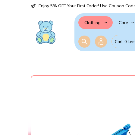
Enjoy 5% OFF Your First Order! Use Coupon Cod
Care
Clothing
Cart: 0 Ite