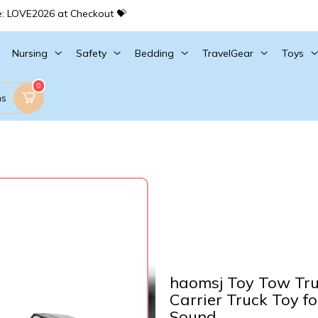
e: LOVE2026 at Checkout 💝
Nursing
Safety
Bedding
TravelGear
Toys
0
ms
haomsj Toy Tow Tru
Carrier Truck Toy fo
Sound