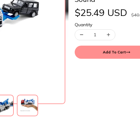
$25.49 USD
$40
Quantity
Add To Cart