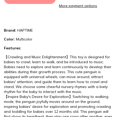
More payment options
Brand:
HAPTIME
Color:
Multicolor
Features:
【Crawling and Music Enlightenment】This toy is designed for
babies to crawl, learn to walk, and be introduced to music.
Babies need to explore and learn continuously to develop their
abilities during their growth process. This cute penguin is
equipped with universal wheels, can move around, attract
babies' attention, and guide them to learn how to crawl and
stand. We choose some cheerful nursery rhymes with a lively
rhythm for the baby to interact with the music.
【Inspire Baby's Desire for Exploration】Switching to walking
mode, the penguin joyfully moves around on the ground,
inspiring babies' desire for exploration and promoting crawling
and toddling for babies over 12 months old. This penguin will
first show its heartbeat, then play one song after another, eyes