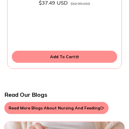
$37.49 USD
$52.99 USD
Add To Cart
Read Our Blogs
Read More Blogs About Nursing And Feeding