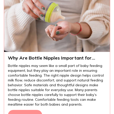
Why Are Bottle Nipples Important for
Comfortable Baby Feeding?
Bottle nipples may seem like a small part of baby feeding
equipment, but they play an important role in ensuring
comfortable feeding. The right nipple design helps control
milk flow, reduce discomfort, and support natural feeding
behavior. Safe materials and thoughtful designs make
bottle nipples suitable for everyday use. Many parents
choose bottle nipples carefully to support their baby’s
feeding routine. Comfortable feeding tools can make
mealtime easier for both babies and parents.