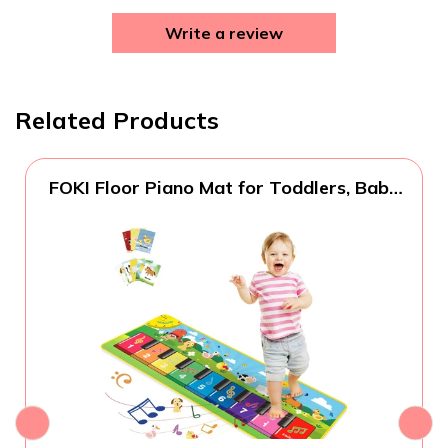
Write a review
Related Products
FOKI Floor Piano Mat for Toddlers, Baby
Kid Sensory Educational Dancing
Keyboard Carpet Animal Sounds Blanket
Touch Playmat Musical Mats Birthday
Toddler Toys for 1 2 3 4 5 Year Old Boy
Girl Gifts