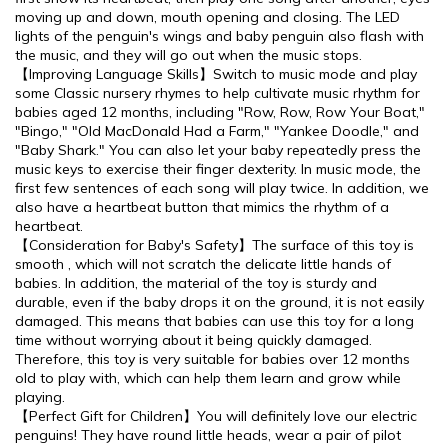
moving up and down, mouth opening and closing. The LED
lights of the penguin's wings and baby penguin also flash with
the music, and they will go out when the music stops.
【Improving Language Skills】Switch to music mode and play
some Classic nursery rhymes to help cultivate music rhythm for
babies aged 12 months, including "Row, Row, Row Your Boat,"
"Bingo," "Old MacDonald Had a Farm," "Yankee Doodle," and
"Baby Shark." You can also let your baby repeatedly press the
music keys to exercise their finger dexterity. In music mode, the
first few sentences of each song will play twice. In addition, we
also have a heartbeat button that mimics the rhythm of a
heartbeat.
【Consideration for Baby's Safety】The surface of this toy is
smooth , which will not scratch the delicate little hands of
babies. In addition, the material of the toy is sturdy and
durable, even if the baby drops it on the ground, it is not easily
damaged. This means that babies can use this toy for a long
time without worrying about it being quickly damaged.
Therefore, this toy is very suitable for babies over 12 months
old to play with, which can help them learn and grow while
playing.
【Perfect Gift for Children】You will definitely love our electric
penguins! They have round little heads, wear a pair of pilot