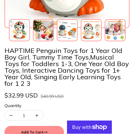
HAPTIME Penguin Toys for 1 Year Old
Boy Girl, Tummy Time Toys,Musical
Toys for Toddlers 1-3, One Year Old Boy
Toys, Interactive Dancing Toys for 1+
Year Old, Singing Early Learning Toys
for 1 2 3
$32.99 USD
$40.99 USD
Quantity
Add To Cart