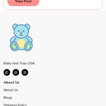
View Post
Baby and Toys USA
About Us
About Us
Blogs
Shipping Policy