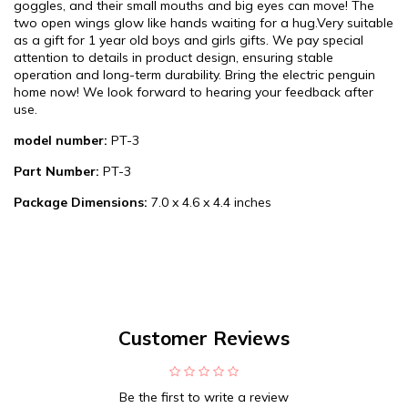
goggles, and their small mouths and big eyes can move! The
two open wings glow like hands waiting for a hug.Very suitable
as a gift for 1 year old boys and girls gifts. We pay special
attention to details in product design, ensuring stable
operation and long-term durability. Bring the electric penguin
home now! We look forward to hearing your feedback after
use.
model number:
PT-3
Part Number:
PT-3
Package Dimensions:
7.0 x 4.6 x 4.4 inches
Customer Reviews
Be the first to write a review