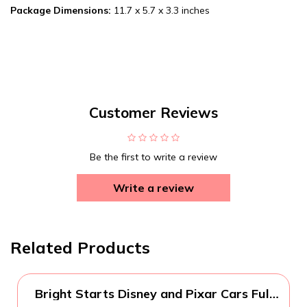
Package Dimensions:
11.7 x 5.7 x 3.3 inches
Customer Reviews
Be the first to write a review
Write a review
Related Products
Bright Starts Disney and Pixar Cars Full
Comfort Potty Training Toilet, Easy Clean