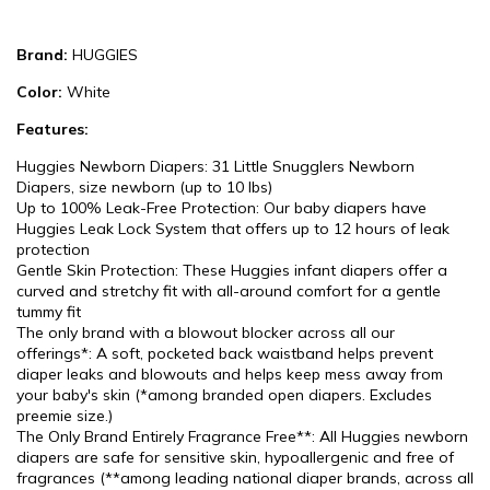
Brand:
HUGGIES
Color:
White
Features:
Huggies Newborn Diapers: 31 Little Snugglers Newborn
Diapers, size newborn (up to 10 lbs)
Up to 100% Leak-Free Protection: Our baby diapers have
Huggies Leak Lock System that offers up to 12 hours of leak
protection
Gentle Skin Protection: These Huggies infant diapers offer a
curved and stretchy fit with all-around comfort for a gentle
tummy fit
The only brand with a blowout blocker across all our
offerings*: A soft, pocketed back waistband helps prevent
diaper leaks and blowouts and helps keep mess away from
your baby's skin (*among branded open diapers. Excludes
preemie size.)
The Only Brand Entirely Fragrance Free**: All Huggies newborn
diapers are safe for sensitive skin, hypoallergenic and free of
fragrances (**among leading national diaper brands, across all