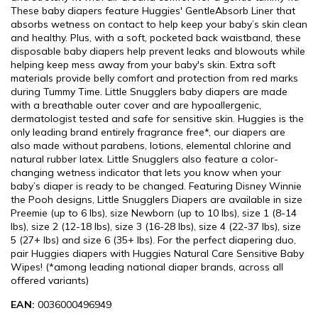
These baby diapers feature Huggies' GentleAbsorb Liner that
absorbs wetness on contact to help keep your baby’s skin clean
and healthy. Plus, with a soft, pocketed back waistband, these
disposable baby diapers help prevent leaks and blowouts while
helping keep mess away from your baby's skin. Extra soft
materials provide belly comfort and protection from red marks
during Tummy Time. Little Snugglers baby diapers are made
with a breathable outer cover and are hypoallergenic,
dermatologist tested and safe for sensitive skin. Huggies is the
only leading brand entirely fragrance free*, our diapers are
also made without parabens, lotions, elemental chlorine and
natural rubber latex. Little Snugglers also feature a color-
changing wetness indicator that lets you know when your
baby’s diaper is ready to be changed. Featuring Disney Winnie
the Pooh designs, Little Snugglers Diapers are available in size
Preemie (up to 6 lbs), size Newborn (up to 10 lbs), size 1 (8-14
lbs), size 2 (12-18 lbs), size 3 (16-28 lbs), size 4 (22-37 lbs), size
5 (27+ lbs) and size 6 (35+ lbs). For the perfect diapering duo,
pair Huggies diapers with Huggies Natural Care Sensitive Baby
Wipes! (*among leading national diaper brands, across all
offered variants)
EAN:
0036000496949