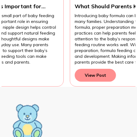
t for
What Should Parents Know Befor
Introducing Baby Formula?
 baby feeding
Introducing baby formula can be an important
n ensuring
many families. Understanding the different ty
 helps control
formula, proper preparation methods, and hy
atural feeding
practices can help parents feel more confiden
signs make
attention to the baby’s response also helps e
ny parents
feeding routine works well. With the right 
eir baby’s
preparation, formula feeding can support a 
 can make
and development. Making informed feeding c
.
parents provide the best care for their baby.
View Post