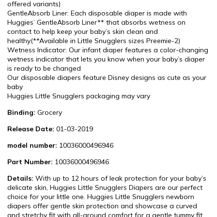
offered variants)
GentleAbsorb Liner: Each disposable diaper is made with
Huggies’ GentleAbsorb Liner** that absorbs wetness on
contact to help keep your baby’s skin clean and
healthy(**Available in Little Snugglers sizes Preemie-2)
Wetness Indicator: Our infant diaper features a color-changing
wetness indicator that lets you know when your baby’s diaper
is ready to be changed
Our disposable diapers feature Disney designs as cute as your
baby
Huggies Little Snugglers packaging may vary
Binding:
Grocery
Release Date:
01-03-2019
model number:
10036000496946
Part Number:
10036000496946
Details:
With up to 12 hours of leak protection for your baby’s
delicate skin, Huggies Little Snugglers Diapers are our perfect
choice for your little one. Huggies Little Snugglers newborn
diapers offer gentle skin protection and showcase a curved
and stretchy fit with all-around comfort for a gentle tummy fit.