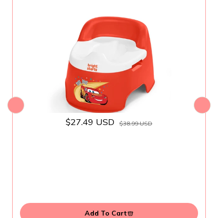
Removable Bowl, Splash Guard, High
Back for Comfort & Stability, Toddlers up
to 50 lbs
$27.49 USD
$38.99 USD
Add To Cart