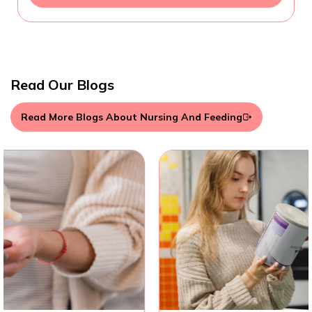
Read Our Blogs
Read More Blogs About Nursing And Feeding