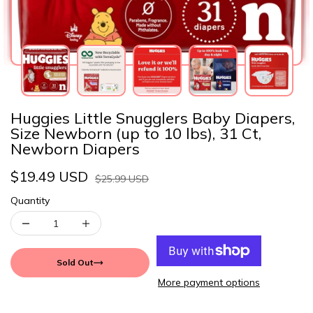
Huggies Little Snugglers Baby Diapers,
Size Newborn (up to 10 lbs), 31 Ct,
Newborn Diapers
$19.49 USD
$25.99 USD
Quantity
Sold Out
More payment options