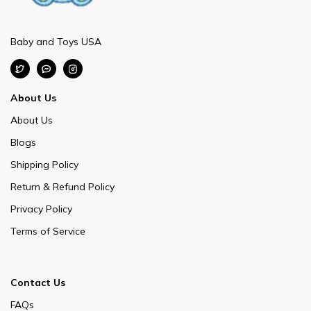
Baby and Toys USA
About Us
About Us
Blogs
Shipping Policy
Return & Refund Policy
Privacy Policy
Terms of Service
Contact Us
FAQs