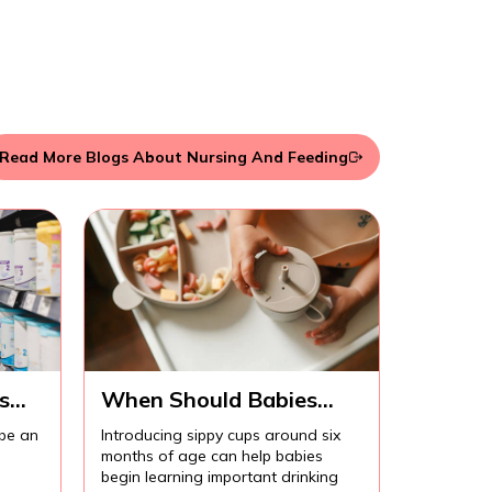
Read More Blogs About Nursing And Feeding
s
When Should Babies
Start Using Sippy Cups?
 be an
Introducing sippy cups around six
months of age can help babies
begin learning important drinking