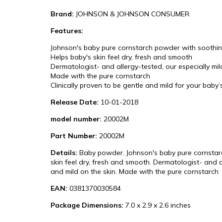
Brand:
JOHNSON & JOHNSON CONSUMER
Features:
Johnson's baby pure cornstarch powder with soothing
Helps baby's skin feel dry, fresh and smooth
Dermatologist- and allergy-tested, our especially mi
Made with the pure cornstarch
Clinically proven to be gentle and mild for your baby’
Release Date:
10-01-2018
model number:
20002M
Part Number:
20002M
Details:
Baby powder. Johnson's baby pure cornstarch
skin feel dry, fresh and smooth. Dermatologist- and a
and mild on the skin. Made with the pure cornstarch
EAN:
0381370030584
Package Dimensions:
7.0 x 2.9 x 2.6 inches