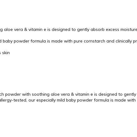
 aloe vera & vitamin e is designed to gently absorb excess moisture
ld baby powder formula is made with pure cornstarch and clinically pr
s skin
 powder with soothing aloe vera & vitamin e is designed to gently 
llergy-tested, our especially mild baby powder formula is made with 