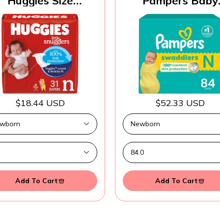
Huggies Size
Pampers Baby
ewborn Diapers,
Diapers - Swaddle
ttle Snugglers Baby
Size 0, 84 Count
Diapers, Size
Ultra Absorben
ewborn (up to 10
Disposable Newb
lbs), 31 Count,
Diaper
ckaging May Vary
$18.44 USD
$52.33 USD
Add To Cart
Add To Cart