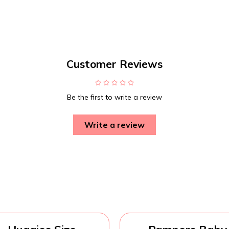
Customer Reviews
Be the first to write a review
Write a review