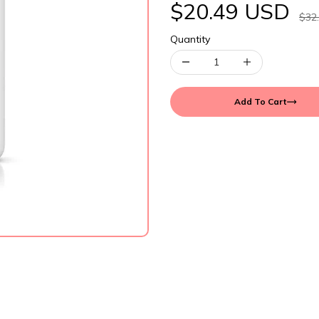
$20.49 USD
$32
Quantity
Add To Cart