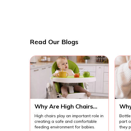
Read Our Blogs
Why Are High Chairs
Why
Important for Safe Baby
Imp
High chairs play an important role in
Bottle
Feeding?
Com
creating a safe and comfortable
part 
Fee
feeding environment for babies.
they p