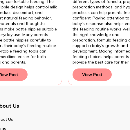
ing comfortable feeding. The
different types of formula, pro
nipple design helps control milk
preparation methods, and hyg
 reduce discomfort, and
practices can help parents fee
t natural feeding behavior.
confident. Paying attention to
materials and thoughtful
baby’s response also helps en
s make bottle nipples suitable
the feeding routine works wel
veryday use. Many parents
the right knowledge and
 bottle nipples carefully to
preparation, formula feeding 
t their baby’s feeding routine.
support a baby’s growth and
rtable feeding tools can
development. Making informe
mealtime easier for both
feeding choices helps parents
s and parents.
provide the best care for their
View Post
View Post
bout Us
out Us
ogs