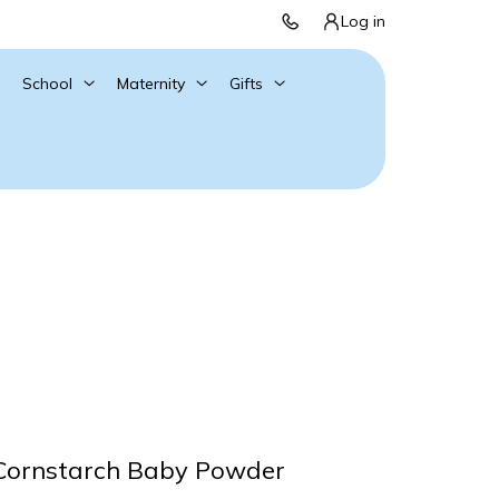
Log in
School
Maternity
Gifts
 Cornstarch Baby Powder