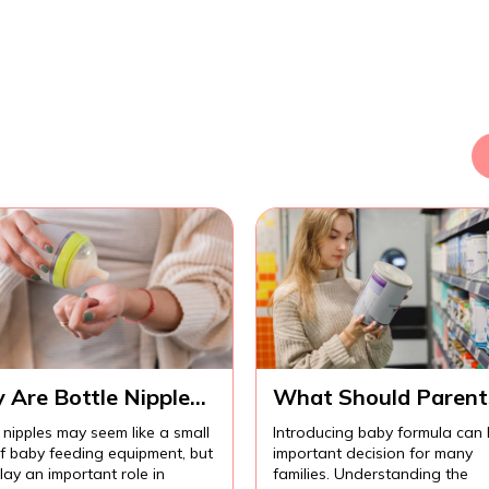
 Are Bottle Nipples
What Should Parent
ortant for
Know Before
 nipples may seem like a small
Introducing baby formula can
fortable Baby
Introducing Baby
of baby feeding equipment, but
important decision for many
ding?
Formula?
lay an important role in
families. Understanding the