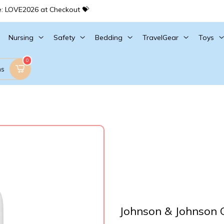
e: LOVE2026 at Checkout 💝
Nursing
Safety
Bedding
TravelGear
Toys
0
ms
Johnson & Johnson