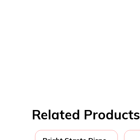
Related Products