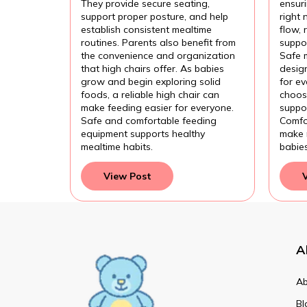
They provide secure seating,
ensur
support proper posture, and help
right 
establish consistent mealtime
flow,
routines. Parents also benefit from
suppor
the convenience and organization
Safe 
that high chairs offer. As babies
design
grow and begin exploring solid
for e
foods, a reliable high chair can
choose
make feeding easier for everyone.
suppor
Safe and comfortable feeding
Comfo
equipment supports healthy
make 
mealtime habits.
babie
View Post
A
Ab
Bl