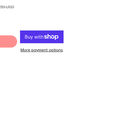
.99 USD
More payment options