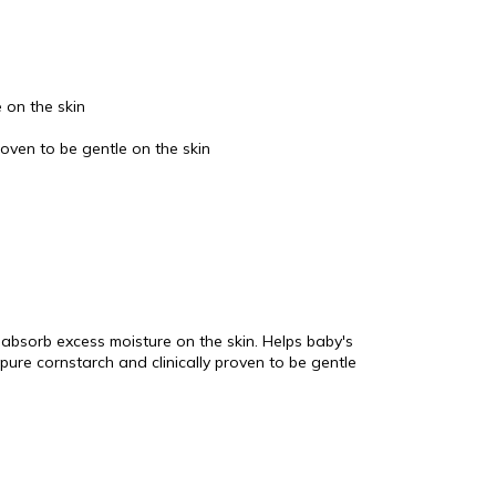
 on the skin
oven to be gentle on the skin
absorb excess moisture on the skin. Helps baby's
pure cornstarch and clinically proven to be gentle