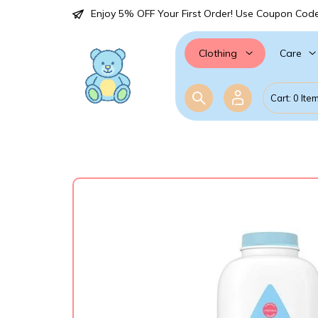
Enjoy 5% OFF Your First Order! Use Coupon Cod
Care
Clothing
Cart: 0 Ite