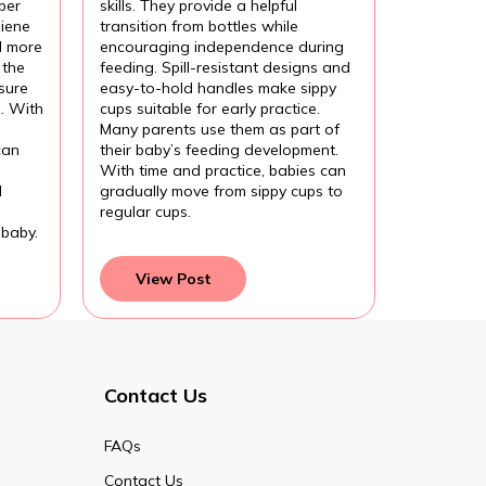
per
skills. They provide a helpful
iene
transition from bottles while
l more
encouraging independence during
 the
feeding. Spill-resistant designs and
sure
easy-to-hold handles make sippy
l. With
cups suitable for early practice.
Many parents use them as part of
can
their baby’s feeding development.
With time and practice, babies can
d
gradually move from sippy cups to
regular cups.
 baby.
View Post
Contact Us
FAQs
Contact Us