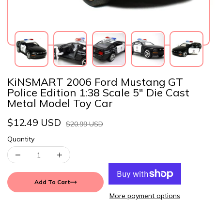
KiNSMART 2006 Ford Mustang GT
Police Edition 1:38 Scale 5" Die Cast
Metal Model Toy Car
$12.49 USD
$20.99 USD
Quantity
Add To Cart
More payment options