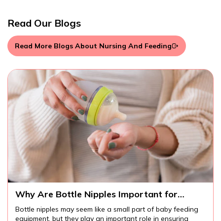
Read Our Blogs
Read More Blogs About Nursing And Feeding
Why Are Bottle Nipples Important for
W
Comfortable Baby Feeding?
I
Bottle nipples may seem like a small part of baby feeding
I
equipment, but they play an important role in ensuring
m