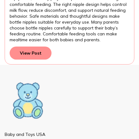
comfortable feeding. The right nipple design helps control
f
milk flow, reduce discomfort, and support natural feeding
p
behavior. Safe materials and thoughtful designs make
a
bottle nipples suitable for everyday use. Many parents
f
choose bottle nipples carefully to support their baby’s
p
feeding routine. Comfortable feeding tools can make
a
mealtime easier for both babies and parents.
p
View Post
Baby and Toys USA