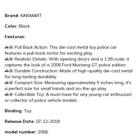
Brand:
KiNSMART
Color:
Black
Features:
🚓🚨 Pull Back Action: This die-cast metal toy police car
features a pull-back motor for exciting play.
🚓🚨 Realistic Details: With opening doors and a 1:38 scale, it
captures the look of a 2006 Ford Mustang GT police edition.
🚓🚨 Durable Construction: Made of high-quality die-cast metal
for long-lasting durability.
🚓🚨 Compact Size: Measuring approximately 5 inches long, it's
a perfect size for small hands and on-the-go play.
🚓🚨 Collectible Toy: A must-have for any young car enthusiast
or collector of police vehicle models.
Binding:
Toy
Release Date:
07-12-2018
model number:
2006