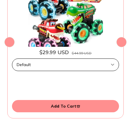
$29.99 USD
$44.99 USD
Add To Cart