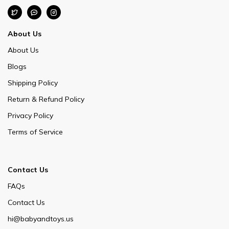
About Us
About Us
Blogs
Shipping Policy
Return & Refund Policy
Privacy Policy
Terms of Service
Contact Us
FAQs
Contact Us
hi@babyandtoys.us