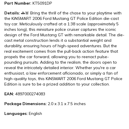
Part Number:
KT5091DP
Details:
🚓🚨 Bring the thrill of the chase to your playtime with
the KiNSMART 2006 Ford Mustang GT Police Edition die-cast
toy car. Meticulously crafted at a 1:38 scale (approximately 5
inches long), this miniature police cruiser captures the iconic
design of the Ford Mustang GT with remarkable detail. The die-
cast metal construction lends it a substantial weight and
durability, ensuring hours of high-speed adventures. But the
real excitement comes from the pull-back action feature that
propels the car forward, allowing you to reenact pulse-
pounding pursuits. Adding to the realism, the doors open to
reveal the intricately detailed interior. Whether you're a car
enthusiast, a law enforcement aficionado, or simply a fan of
high-quality toys, this KiNSMART 2006 Ford Mustang GT Police
Edition is sure to be a prized addition to your collection.
EAN:
4897000274083
Package Dimensions:
2.0 x 3.1 x 7.5 inches
Languages:
English