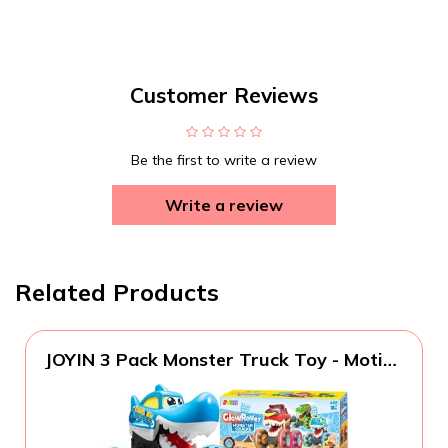
Customer Reviews
Be the first to write a review
Write a review
Related Products
JOYIN 3 Pack Monster Truck Toy - Motion
Activated Light-Up Cars for Toddlers -
Monster Treads Lightning Wheels - Baby
Toy Present - Press & Go Cars for Boys
Girls Birthday Gifts