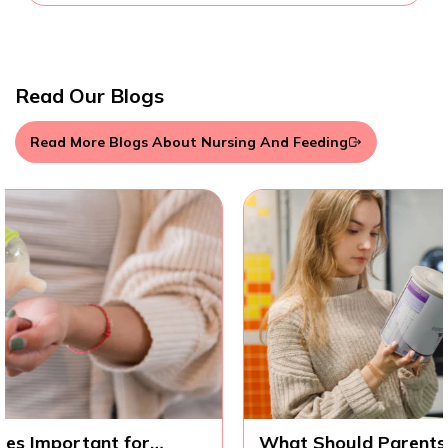
Read Our Blogs
Read More Blogs About Nursing And Feeding
What Should Parents Know Before