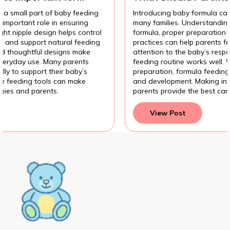
Introducing Baby Formula?
Introducing baby formula can be an important decision for
many families. Understanding the different types of
formula, proper preparation methods, and hygiene
practices can help parents feel more confident. Paying
attention to the baby’s response also helps ensure the
feeding routine works well. With the right knowledge and
preparation, formula feeding can support a baby’s growth
and development. Making informed feeding choices helps
parents provide the best care for their baby.
View Post