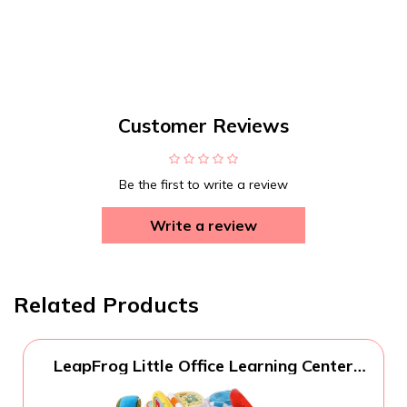
Customer Reviews
Be the first to write a review
Write a review
Related Products
LeapFrog Little Office Learning Center
(Frustration Free Packaging), Green