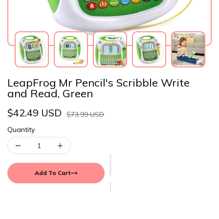
LeapFrog Mr Pencil's Scribble Write
and Read, Green
$42.49 USD
$73.99 USD
Quantity
Add To Cart