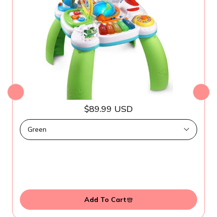
$89.99 USD
Add To Cart