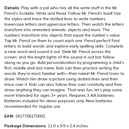
Details:
Play with a pal who has all the write stuff in the Mr.
Pencil’s Scribble, Write and Read. Follow Mr. Pencil's lead! Use
the stylus and trace the dotted lines to write numbers,
lowercase letters and uppercase letters. Then watch the letters
transform into animated animals, objects and more. The
numbers transform into objects that equal the number’s value.
Tap Mr. Pencil on them to count each one. Pencil perfect! Find
letters to build words and explore early spelling skills. Complete
a new word and sound it out. Slide Mr. Pencil across the
screen, and the bright lights of the sound-it-out bar follow
along as you go. Add personalization by programming a child’s
first, middle and last name. Kids can then practice writing the
words they’re most familiar with—their name! Mr. Pencil loves to
draw. Watch him draw a picture using dotted lines and then
trace over it. Kids can also follow their own creativity and free-
draw anything they can imagine. That was fun, let’s play some
more! Intended for ages 3+ years. Requires 3 AA batteries.
Batteries included for demo purposes only. New batteries
recommended for regular use.
EAN:
3417766170002
Package Dimensions:
11.0 x 9.9 x 2.4 inches