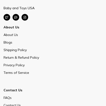
Baby and Toys USA
About Us
About Us
Blogs
Shipping Policy
Return & Refund Policy
Privacy Policy
Terms of Service
Contact Us
FAQs
Contact Us