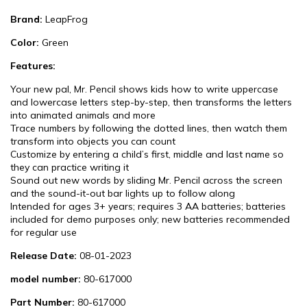
Brand:
LeapFrog
Color:
Green
Features:
Your new pal, Mr. Pencil shows kids how to write uppercase
and lowercase letters step-by-step, then transforms the letters
into animated animals and more
Trace numbers by following the dotted lines, then watch them
transform into objects you can count
Customize by entering a child’s first, middle and last name so
they can practice writing it
Sound out new words by sliding Mr. Pencil across the screen
and the sound-it-out bar lights up to follow along
Intended for ages 3+ years; requires 3 AA batteries; batteries
included for demo purposes only; new batteries recommended
for regular use
Release Date:
08-01-2023
model number:
80-617000
Part Number:
80-617000