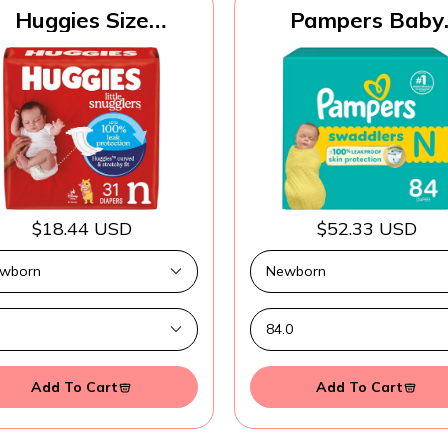
Huggies Size
Pampers Baby
ewborn Diapers,
Diapers - Swaddle
ttle Snugglers Baby
Size 0, 84 Count
Diapers, Size
Ultra Absorben
ewborn (up to 10
Disposable Newb
lbs), 31 Count,
Diaper
ckaging May Vary
$18.44 USD
$52.33 USD
Add To Cart
Add To Cart