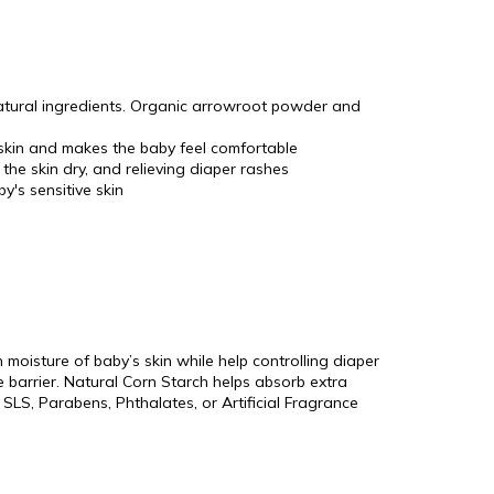
natural ingredients. Organic arrowroot powder and
 skin and makes the baby feel comfortable
the skin dry, and relieving diaper rashes
y's sensitive skin
moisture of baby’s skin while help controlling diaper
re barrier. Natural Corn Starch helps absorb extra
 SLS, Parabens, Phthalates, or Artificial Fragrance