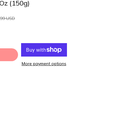
 Oz (150g)
.99 USD
More payment options