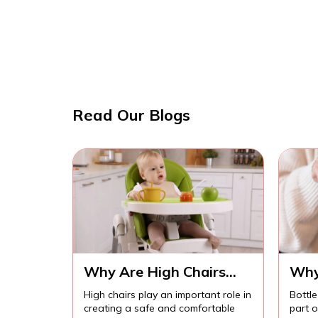
Read Our Blogs
Why Are High Chairs
Why
Important for Safe Baby
Imp
High chairs play an important role in
Bottle
Feeding?
Com
creating a safe and comfortable
part 