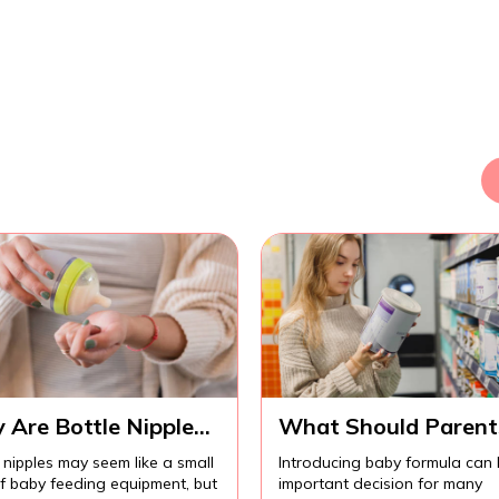
 Are Bottle Nipples
What Should Parent
ortant for
Know Before
 nipples may seem like a small
Introducing baby formula can
fortable Baby
Introducing Baby
of baby feeding equipment, but
important decision for many