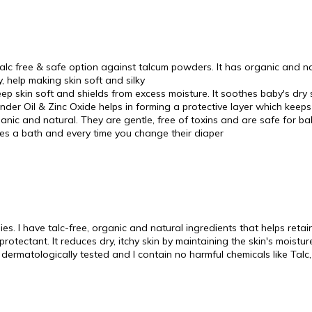
alc free & safe option against talcum powders. It has organic and 
 help making skin soft and silky
p skin soft and shields from excess moisture. It soothes baby's dry
er Oil & Zinc Oxide helps in forming a protective layer which keeps 
anic and natural. They are gentle, free of toxins and are safe for bab
es a bath and every time you change their diaper
. I have talc-free, organic and natural ingredients that helps retain 
rotectant. It reduces dry, itchy skin by maintaining the skin's moistu
 dermatologically tested and I contain no harmful chemicals like Talc,