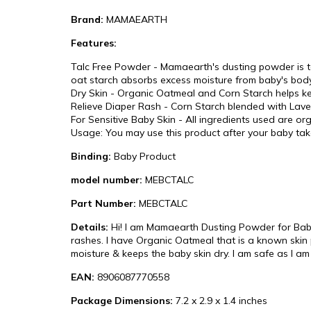
Brand:
MAMAEARTH
Features:
Talc Free Powder - Mamaearth's dusting powder is t
oat starch absorbs excess moisture from baby's body,
Dry Skin - Organic Oatmeal and Corn Starch helps kee
Relieve Diaper Rash - Corn Starch blended with Lavend
For Sensitive Baby Skin - All ingredients used are org
Usage: You may use this product after your baby tak
Binding:
Baby Product
model number:
MEBCTALC
Part Number:
MEBCTALC
Details:
Hi! I am Mamaearth Dusting Powder for Babies
rashes. I have Organic Oatmeal that is a known skin p
moisture & keeps the baby skin dry. I am safe as I am
EAN:
8906087770558
Package Dimensions:
7.2 x 2.9 x 1.4 inches