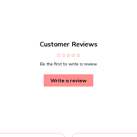
Customer Reviews
Be the first to write a review
Write a review