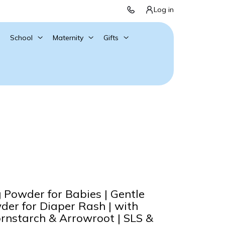
Log in
School
Maternity
Gifts
Powder for Babies | Gentle
er for Diaper Rash | with
rnstarch & Arrowroot | SLS &