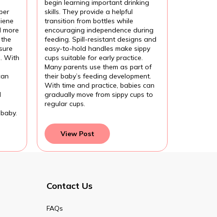
begin learning important drinking
per
skills. They provide a helpful
iene
transition from bottles while
l more
encouraging independence during
 the
feeding. Spill-resistant designs and
sure
easy-to-hold handles make sippy
l. With
cups suitable for early practice.
Many parents use them as part of
can
their baby’s feeding development.
With time and practice, babies can
d
gradually move from sippy cups to
regular cups.
 baby.
View Post
Contact Us
FAQs