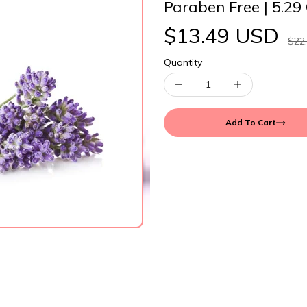
Paraben Free | 5.29
$13.49 USD
$22
Quantity
Add To Cart