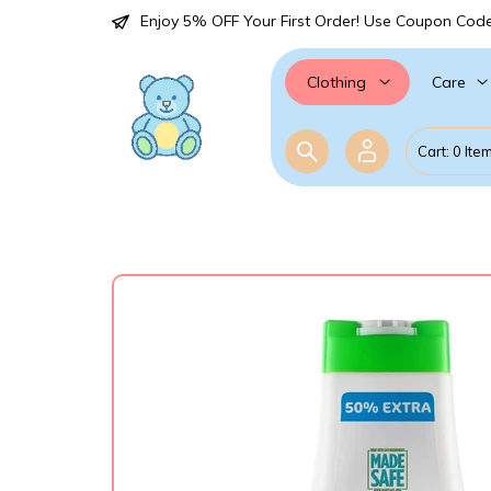
Enjoy 5% OFF Your First Order! Use Coupon Cod
Care
Clothing
Cart: 0 Ite