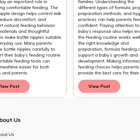
ding?
Formula?
lay an important role in
families. Understanding the
ing comfortable feeding. The
different types of formula, pro
nipple design helps control milk
preparation methods, and hyg
 reduce discomfort, and
practices can help parents fee
t natural feeding behavior.
confident. Paying attention to
materials and thoughtful
baby’s response also helps en
s make bottle nipples suitable
the feeding routine works wel
veryday use. Many parents
the right knowledge and
 bottle nipples carefully to
preparation, formula feeding 
t their baby’s feeding routine.
support a baby’s growth and
rtable feeding tools can
development. Making informe
mealtime easier for both
feeding choices helps parents
s and parents.
provide the best care for their
View Post
View Post
bout Us
out Us