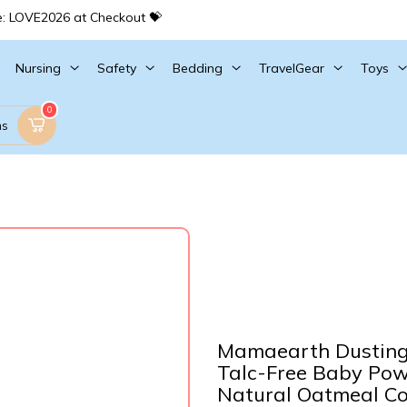
e: LOVE2026 at Checkout 💝
Nursing
Safety
Bedding
TravelGear
Toys
0
ms
Mamaearth Dusting 
Talc-Free Baby Powd
Natural Oatmeal Co