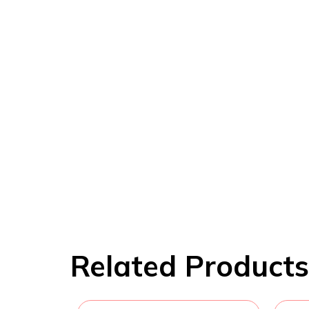
Related Products