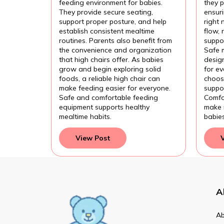
Fee
feeding environment for babies.
they p
They provide secure seating,
ensur
support proper posture, and help
right 
establish consistent mealtime
flow,
routines. Parents also benefit from
suppor
the convenience and organization
Safe 
that high chairs offer. As babies
design
grow and begin exploring solid
for e
foods, a reliable high chair can
choose
make feeding easier for everyone.
suppor
Safe and comfortable feeding
Comfo
equipment supports healthy
make 
mealtime habits.
babie
View Post
A
Ab