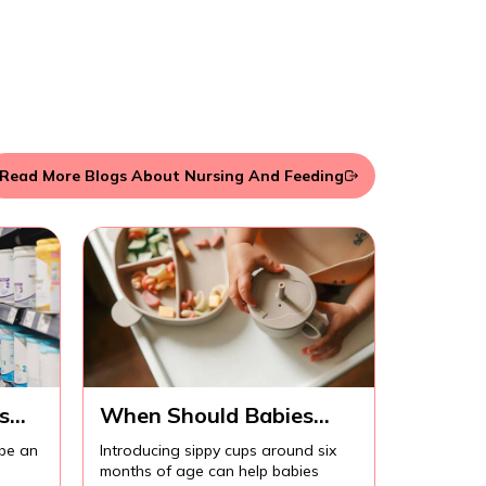
Read More Blogs About Nursing And Feeding
s
When Should Babies
Start Using Sippy Cups?
 be an
Introducing sippy cups around six
months of age can help babies