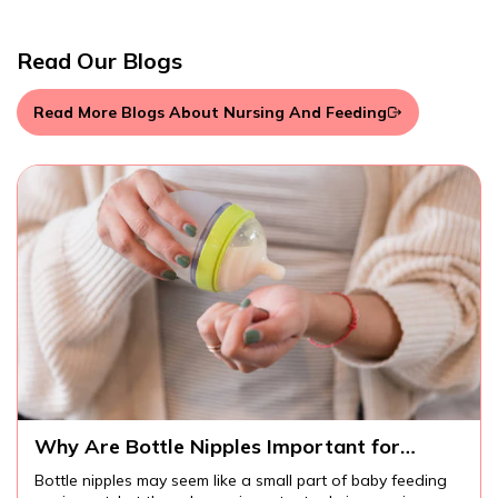
Read Our Blogs
Read More Blogs About Nursing And Feeding
Why Are Bottle Nipples Important for
Comfortable Baby Feeding?
Bottle nipples may seem like a small part of baby feeding