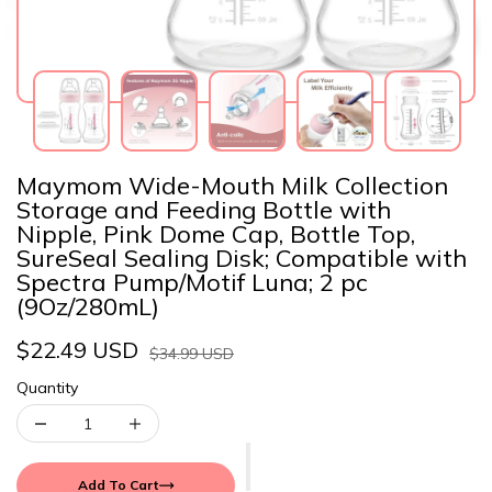
Maymom Wide-Mouth Milk Collection
Storage and Feeding Bottle with
Nipple, Pink Dome Cap, Bottle Top,
SureSeal Sealing Disk; Compatible with
Spectra Pump/Motif Luna; 2 pc
(9Oz/280mL)
$22.49 USD
$34.99 USD
Quantity
Add To Cart