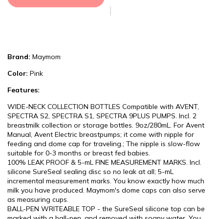
Brand:
Maymom
Color:
Pink
Features:
WIDE-NECK COLLECTION BOTTLES Compatible with AVENT,
SPECTRA S2, SPECTRA S1, SPECTRA 9PLUS PUMPS. Incl. 2
breastmilk collection or storage bottles. 9oz/280mL. For Avent
Manual, Avent Electric breastpumps; it come with nipple for
feeding and dome cap for traveling.; The nipple is slow-flow
suitable for 0-3 months or breast fed babies.
100% LEAK PROOF & 5-mL FINE MEASUREMENT MARKS. Incl.
silicone SureSeal sealing disc so no leak at all; 5-mL
incremental measurement marks. You know exactly how much
milk you have produced. Maymom's dome caps can also serve
as measuring cups.
BALL-PEN WRITEABLE TOP - the SureSeal silicone top can be
marked with a ball-pen, and removed with soapy water. You