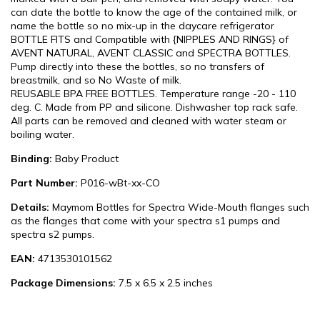
can date the bottle to know the age of the contained milk, or
name the bottle so no mix-up in the daycare refrigerator
BOTTLE FITS and Compatible with {NIPPLES AND RINGS} of
AVENT NATURAL, AVENT CLASSIC and SPECTRA BOTTLES.
Pump directly into these the bottles, so no transfers of
breastmilk, and so No Waste of milk.
REUSABLE BPA FREE BOTTLES. Temperature range -20 - 110
deg. C. Made from PP and silicone. Dishwasher top rack safe.
All parts can be removed and cleaned with water steam or
boiling water.
Binding:
Baby Product
Part Number:
P016-wBt-xx-CO
Details:
Maymom Bottles for Spectra Wide-Mouth flanges such
as the flanges that come with your spectra s1 pumps and
spectra s2 pumps.
EAN:
4713530101562
Package Dimensions:
7.5 x 6.5 x 2.5 inches