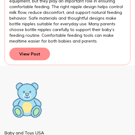
equipment, but they play an important role in ensuring
comfortable feeding. The right nipple design helps control
milk flow, reduce discomfort, and support natural feeding
behavior. Safe materials and thoughtful designs make
bottle nipples suitable for everyday use. Many parents
choose bottle nipples carefully to support their baby’s
feeding routine. Comfortable feeding tools can make
mealtime easier for both babies and parents.
View Post
Baby and Toys USA