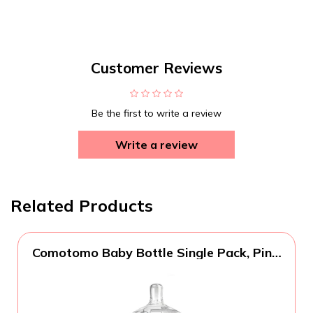
Customer Reviews
Be the first to write a review
Write a review
Related Products
Comotomo Baby Bottle Single Pack, Pink,
8oz