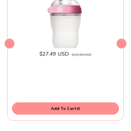
$27.49 USD
$29.99 USD
Add To Cart