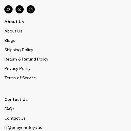
About Us
About Us
Blogs
Shipping Policy
Return & Refund Policy
Privacy Policy
Terms of Service
Contact Us
FAQs
Contact Us
hi@babyandtoys.us