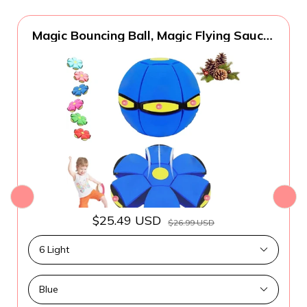
Magic Bouncing Ball, Magic Flying Saucer
Bouncy Ball, Pop up, Dual Form Freely
Switchable Toy with 6 Light, Parent-Child
Interaction, Suitable for Indoor & Outdoor
$25.49 USD
$26.99 USD