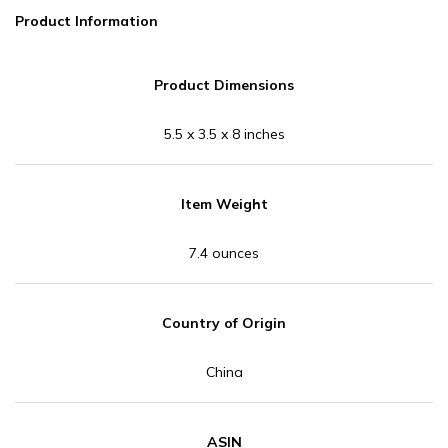
Product Information
Product Dimensions
5.5 x 3.5 x 8 inches
Item Weight
7.4 ounces
Country of Origin
China
ASIN