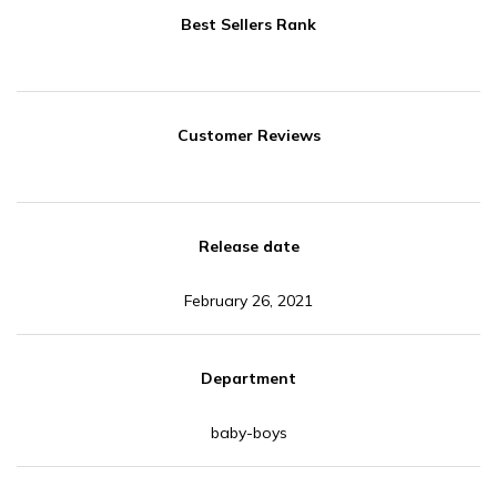
Best Sellers Rank
Customer Reviews
Release date
February 26, 2021
Department
baby-boys