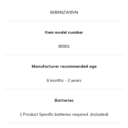
B08XNZW8VN
Item model number
80901
Manufacturer recommended age
6 months - 2 years
Batteries
1 Product Specific batteries required. (included)