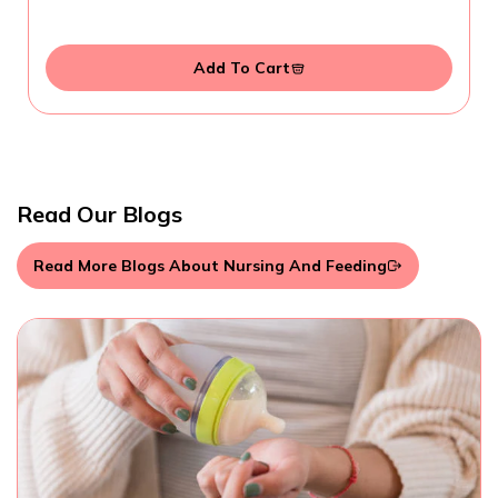
Add To Cart
Read Our Blogs
Read More Blogs About Nursing And Feeding