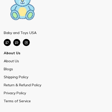
Baby and Toys USA
About Us
About Us
Blogs
Shipping Policy
Return & Refund Policy
Privacy Policy
Terms of Service