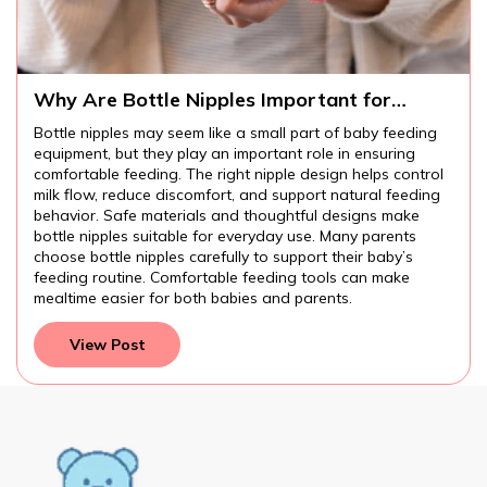
Why Are Bottle Nipples Important for
Comfortable Baby Feeding?
Bottle nipples may seem like a small part of baby feeding
equipment, but they play an important role in ensuring
comfortable feeding. The right nipple design helps control
milk flow, reduce discomfort, and support natural feeding
behavior. Safe materials and thoughtful designs make
bottle nipples suitable for everyday use. Many parents
choose bottle nipples carefully to support their baby’s
feeding routine. Comfortable feeding tools can make
mealtime easier for both babies and parents.
View Post