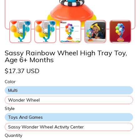
Sassy Rainbow Wheel High Tray Toy,
Age 6+ Months
$17.37 USD
Color
Multi
Wonder Wheel
Style
Toys And Games
Sassy Wonder Wheel Activity Center
Quantity