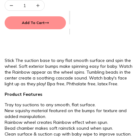
Add To Cart
Stick The suction base to any flat smooth surface and spin the
wheel. Soft exterior bumps make spinning easy for baby. Watch
the Rainbow appear as the wheel spins. Tumbling beads in the
center create a soothing cascade sound. Watch baby's face
light up as they play! Bpa free, Phthalate free, latex Free.
Product Features
Tray toy suctions to any smooth, flat surface.
New squishy material featured on the bumps for texture and
added manipulation.
Rainbow wheel creates Rainbow effect when spun.
Bead chamber makes soft rainstick sound when spun.
Clean surface & suction cup with baby wipe to improve suction.