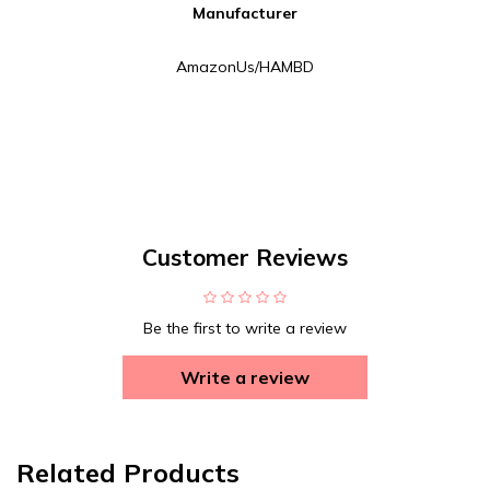
Manufacturer
AmazonUs/HAMBD
Customer Reviews
Be the first to write a review
Write a review
Related Products