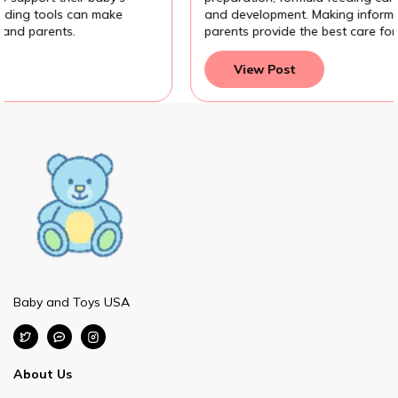
and development. Making informed feeding choices helps
parents provide the best care for their baby.
View Post
Baby and Toys USA
About Us