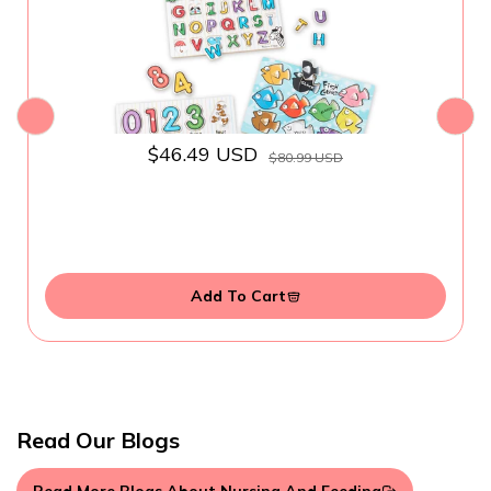
$46.49 USD
$80.99 USD
Add To Cart
Read Our Blogs