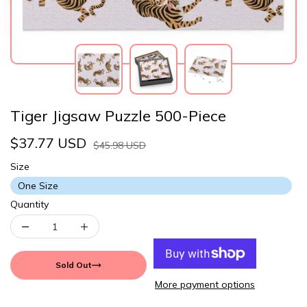
Tiger Jigsaw Puzzle 500-Piece
$37.77 USD
$45.98 USD
Size
One Size
Quantity
Sold Out
More payment options