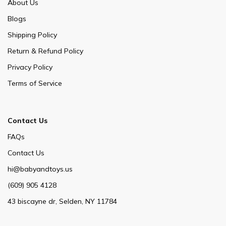
About Us
Blogs
Shipping Policy
Return & Refund Policy
Privacy Policy
Terms of Service
Contact Us
FAQs
Contact Us
hi@babyandtoys.us
(609) 905 4128
43 biscayne dr, Selden, NY 11784