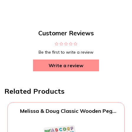
Customer Reviews
Be the first to write a review
Write a review
Related Products
Melissa & Doug Classic Wooden Peg
Puzzles (Set of 3) - Numbers, Alphabet,
and Colors