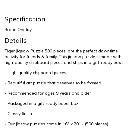
Specification
Brand:Onetify
Details
Tiger Jigsaw Puzzle 500 pieces, are the perfect downtime
activity for friends & family. This jigsaw puzzle is made with
high-quality chipboard pieces and ships in a gift-ready box .
- High-quality chipboard pieces
- Beautiful art puzzle that deserves to be framed
- Recommended for ages 9 years and older
- Packaged in a gift-ready paper box
- Glossy finish
- Our jigsaw puzzles come in 16" x 20" - (500 pieces)