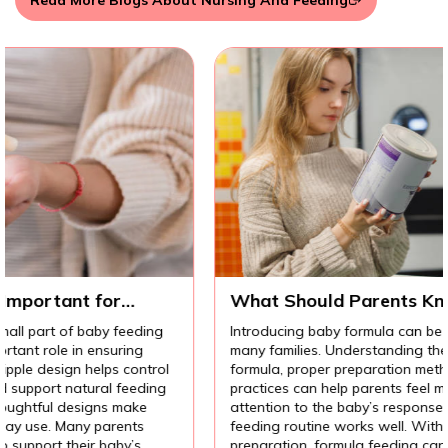
Read More Blogs About Nursing And Feeding
What Should Parents Know Before
Introducing Baby Formula?
Introducing baby formula can be an important decision for
many families. Understanding the different types of
l
formula, proper preparation methods, and hygiene
practices can help parents feel more confident. Paying
attention to the baby’s response also helps ensure the
feeding routine works well. With the right knowledge and
preparation, formula feeding can support a baby’s growth