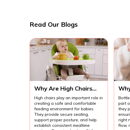
Read Our Blogs
Why Are High Chairs
Why
Important for Safe Baby
Imp
High chairs play an important role in
Bottle
Feeding?
Com
creating a safe and comfortable
part 
Fee
feeding environment for babies.
they p
They provide secure seating,
ensur
support proper posture, and help
right 
establish consistent mealtime
flow,