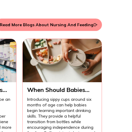
Read More Blogs About Nursing And Feeding
s
When Should Babies
Start Using Sippy Cups?
 be an
Introducing sippy cups around six
months of age can help babies
begin learning important drinking
per
skills. They provide a helpful
iene
transition from bottles while
l more
encouraging independence during