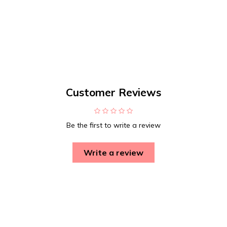
Customer Reviews
Be the first to write a review
Write a review