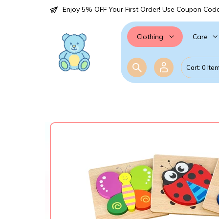
Enjoy 5% OFF Your First Order! Use Coupon Cod
Care
Clothing
Cart: 0 Ite