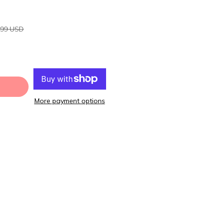
.99 USD
More payment options