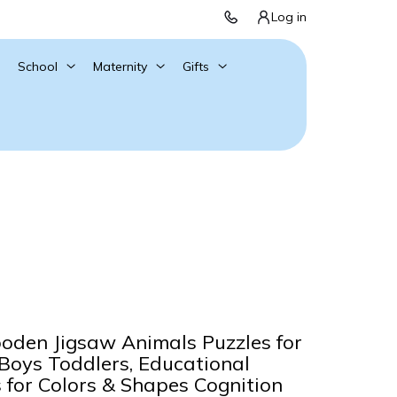
Log in
School
Maternity
Gifts
oden Jigsaw Animals Puzzles for
 Boys Toddlers, Educational
s for Colors & Shapes Cognition