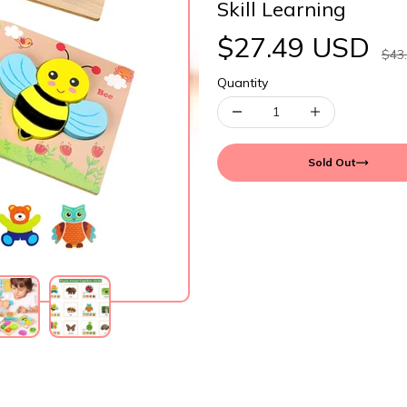
Skill Learning
$27.49 USD
$43
Quantity
Sold Out