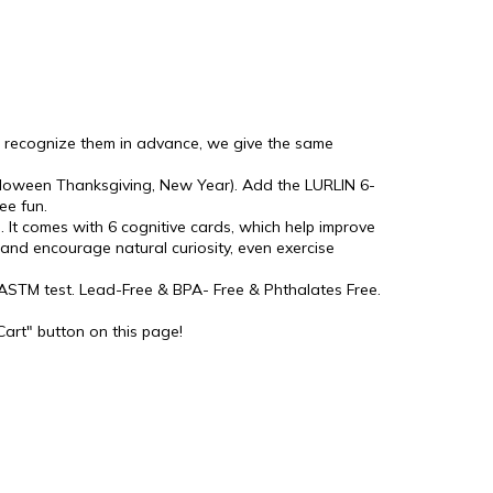
to recognize them in advance, we give the same
 Halloween Thanksgiving, New Year). Add the LURLIN 6-
ee fun.
. It comes with 6 cognitive cards, which help improve
n and encourage natural curiosity, even exercise
d ASTM test. Lead-Free & BPA- Free & Phthalates Free.
Cart" button on this page!