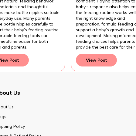
t natural feeding behavior.
confident. Paying attention to
materials and thoughtful
baby’s response also helps en
s make bottle nipples suitable
the feeding routine works wel
veryday use. Many parents
the right knowledge and
 bottle nipples carefully to
preparation, formula feeding 
t their baby’s feeding routine.
support a baby’s growth and
rtable feeding tools can
development. Making informe
mealtime easier for both
feeding choices helps parents
s and parents.
provide the best care for their
View Post
View Post
bout Us
out Us
ogs
ipping Policy