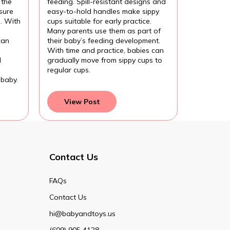
 the
feeding. Spill-resistant designs and
sure
easy-to-hold handles make sippy
l. With
cups suitable for early practice.
Many parents use them as part of
can
their baby’s feeding development.
With time and practice, babies can
d
gradually move from sippy cups to
regular cups.
 baby.
View Post
Contact Us
FAQs
Contact Us
hi@babyandtoys.us