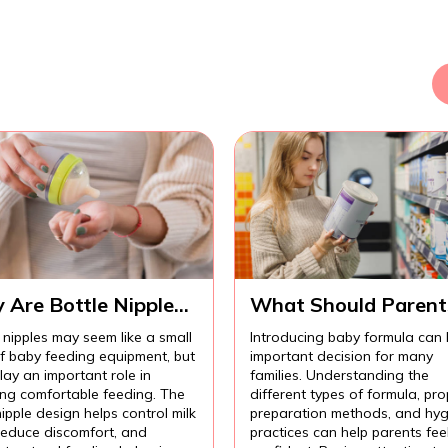
 Are Bottle Nipples
What Should Parent
ortant for
Know Before
 nipples may seem like a small
Introducing baby formula can
fortable Baby
Introducing Baby
of baby feeding equipment, but
important decision for many
ding?
Formula?
lay an important role in
families. Understanding the
ing comfortable feeding. The
different types of formula, pro
nipple design helps control milk
preparation methods, and hyg
 reduce discomfort, and
practices can help parents fee