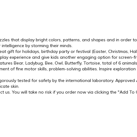
zzles that display bright colors, patterns, and shapes and in order 
 intelligence by storming their minds.
reat gift for holidays, birthday party or festival (Easter, Christmas,
lay experience and give kids another engaging option for screen-fr
ures Bear, Ladybug, Bee, Owl, Butterfly, Tortoise, total of 6 animals
ent of fine motor skills, problem-solving abilities. Inspire exploratio
gorously tested for safety by the international laboratory. Approve
cate skin.
t us. You will take no risk if you order now via clicking the "Add To 