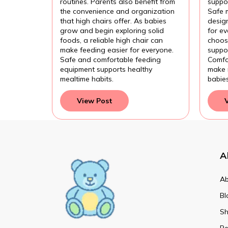
routines. Parents also benefit from
suppor
the convenience and organization
Safe 
that high chairs offer. As babies
design
grow and begin exploring solid
for e
foods, a reliable high chair can
choose
make feeding easier for everyone.
suppor
Safe and comfortable feeding
Comfo
equipment supports healthy
make 
mealtime habits.
babie
View Post
A
Ab
Bl
Sh