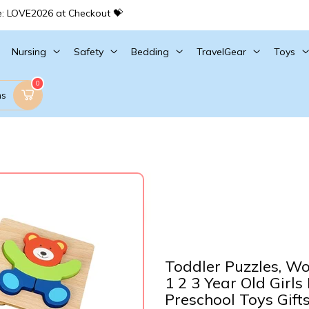
e: LOVE2026 at Checkout 💝
Nursing
Safety
Bedding
TravelGear
Toys
0
ms
Toddler Puzzles, Wo
1 2 3 Year Old Girls
Preschool Toys Gift