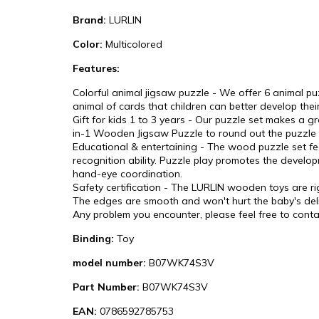
Brand:
LURLIN
Color:
Multicolored
Features:
Colorful animal jigsaw puzzle - We offer 6 animal pu
animal of cards that children can better develop their
Gift for kids 1 to 3 years - Our puzzle set makes a g
in-1 Wooden Jigsaw Puzzle to round out the puzzle p
Educational & entertaining - The wood puzzle set feat
recognition ability. Puzzle play promotes the developm
hand-eye coordination.
Safety certification - The LURLIN wooden toys are ri
The edges are smooth and won't hurt the baby's deli
Any problem you encounter, please feel free to contac
Binding:
Toy
model number:
B07WK74S3V
Part Number:
B07WK74S3V
EAN:
0786592785753