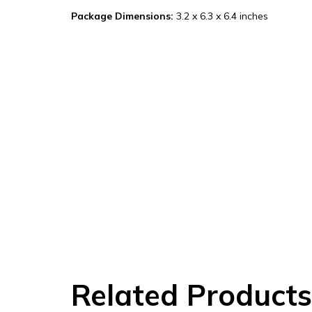
Package Dimensions:
3.2 x 6.3 x 6.4 inches
Related Products