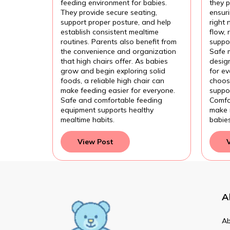
Fee
feeding environment for babies.
they p
They provide secure seating,
ensur
support proper posture, and help
right 
establish consistent mealtime
flow,
routines. Parents also benefit from
suppor
the convenience and organization
Safe 
that high chairs offer. As babies
design
grow and begin exploring solid
for e
foods, a reliable high chair can
choose
make feeding easier for everyone.
suppor
Safe and comfortable feeding
Comfo
equipment supports healthy
make 
mealtime habits.
babie
View Post
A
Ab