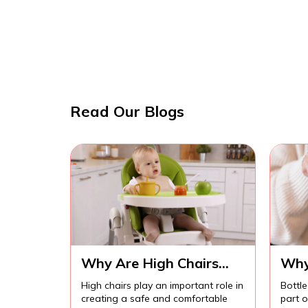
Read Our Blogs
Why Are High Chairs
Why
Important for Safe Baby
Imp
High chairs play an important role in
Bottle
Feeding?
Com
creating a safe and comfortable
part 