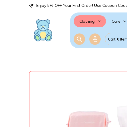
Enjoy 5% OFF Your First Order! Use Coupon Cod
Care
Clothing
Cart: 0 Ite