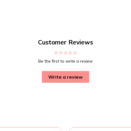
Customer Reviews
Be the first to write a review
Write a review