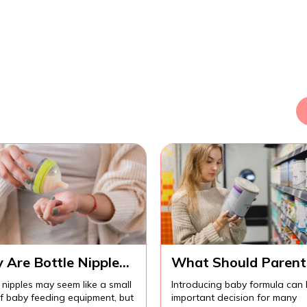
 Are Bottle Nipples
What Should Parent
ortant for
Know Before
 nipples may seem like a small
Introducing baby formula can
fortable Baby
Introducing Baby
of baby feeding equipment, but
important decision for many