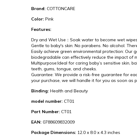
Brand:
COTTONCARE
Color:
Pink
Features:
Dry and Wet Use：Soak water to become wet wipes. Wet
Gentle to baby's skin: No parabens. No alcohol. There
Easily achieve green environmental protection: Our go
biodegradable can effectively reduce the impact of
Multipurpose:Ideal for caring baby’s sensitive skin, 
teeth, gums, tongue, and cheeks.
Guarantee: We provide a risk-free guarantee for each 
your purchase, we will handle it for you as soon as 
Binding:
Health and Beauty
model number:
CT01
Part Number:
CT01
EAN:
0788609832009
Package Dimensions:
12.0 x 8.0 x 4.3 inches