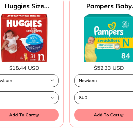
Huggies Size
Pampers Baby
ewborn Diapers,
Diapers - Swaddle
ttle Snugglers Baby
Size 0, 84 Count
Diapers, Size
Ultra Absorben
ewborn (up to 10
Disposable Newb
lbs), 31 Count,
Diaper
ckaging May Vary
$18.44 USD
$52.33 USD
Add To Cart
Add To Cart