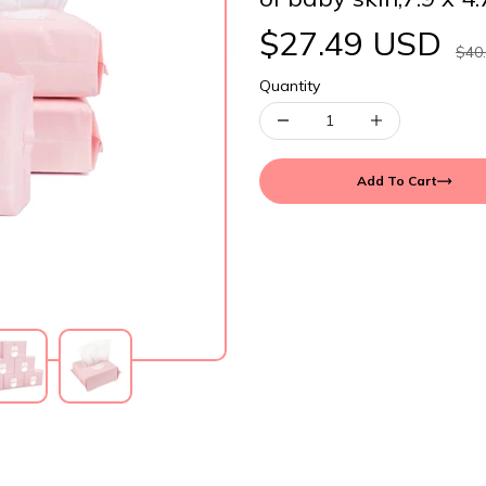
$27.49 USD
$40
Quantity
Add To Cart