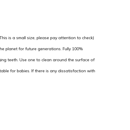
s is a small size, please pay attention to check)
he planet for future generations. Fully 100%
rging teeth. Use one to clean around the surface of
ble for babies. If there is any dissatisfaction with