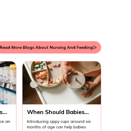
Read More Blogs About Nursing And Feeding
s
When Should Babies
Start Using Sippy Cups?
 be an
Introducing sippy cups around six
months of age can help babies