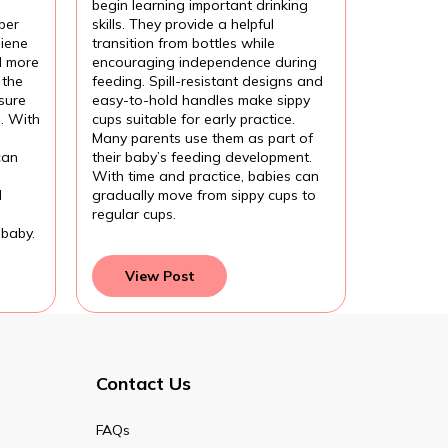
begin learning important drinking
per
skills. They provide a helpful
iene
transition from bottles while
l more
encouraging independence during
 the
feeding. Spill-resistant designs and
sure
easy-to-hold handles make sippy
l. With
cups suitable for early practice.
Many parents use them as part of
can
their baby’s feeding development.
With time and practice, babies can
d
gradually move from sippy cups to
regular cups.
 baby.
View Post
Contact Us
FAQs