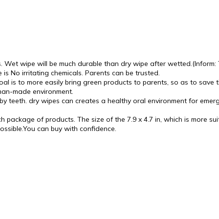
 wipe will be much durable than dry wipe after wetted.(Inform: Thi
 is No irritating chemicals. Parents can be trusted.
al is to more easily bring green products to parents, so as to save t
 man-made environment.
baby teeth. dry wipes can creates a healthy oral environment for eme
package of products. The size of the 7.9 x 4.7 in, which is more suita
possible.You can buy with confidence.