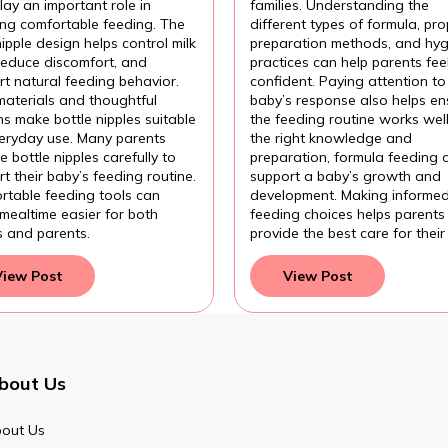
ding?
Formula?
lay an important role in
families. Understanding the
ing comfortable feeding. The
different types of formula, pro
nipple design helps control milk
preparation methods, and hyg
 reduce discomfort, and
practices can help parents fee
t natural feeding behavior.
confident. Paying attention to
materials and thoughtful
baby’s response also helps en
s make bottle nipples suitable
the feeding routine works wel
veryday use. Many parents
the right knowledge and
 bottle nipples carefully to
preparation, formula feeding 
t their baby’s feeding routine.
support a baby’s growth and
rtable feeding tools can
development. Making informe
mealtime easier for both
feeding choices helps parents
s and parents.
provide the best care for their
View Post
View Post
bout Us
out Us