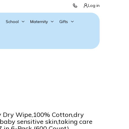
Log in
School
Maternity
Gifts
Dry Wipe,100% Cotton,dry
baby sensitive skin,taking care
.7 in 6-Pack (600 Count)