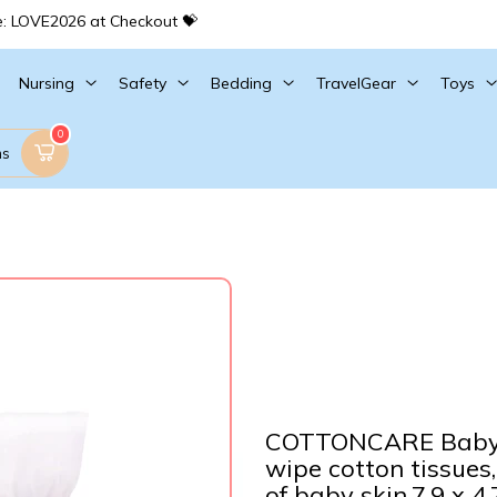
e: LOVE2026 at Checkout 💝
Nursing
Safety
Bedding
TravelGear
Toys
0
ms
COTTONCARE Baby 
wipe cotton tissues,
of baby skin,7.9 x 4