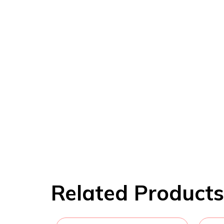
Related Products