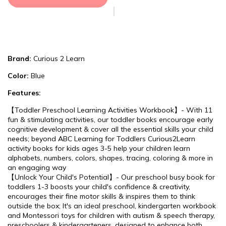
Brand:
Curious 2 Learn
Color:
Blue
Features:
【Toddler Preschool Learning Activities Workbook】- With 11
fun & stimulating activities, our toddler books encourage early
cognitive development & cover all the essential skills your child
needs; beyond ABC Learning for Toddlers Curious2Learn
activity books for kids ages 3-5 help your children learn
alphabets, numbers, colors, shapes, tracing, coloring & more in
an engaging way
【Unlock Your Child's Potential】- Our preschool busy book for
toddlers 1-3 boosts your child's confidence & creativity,
encourages their fine motor skills & inspires them to think
outside the box; It's an ideal preschool, kindergarten workbook
and Montessori toys for children with autism & speech therapy,
preschoolers & kindergarteners, designed to enhance both