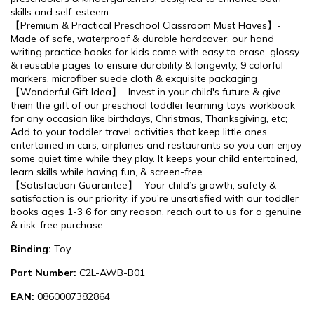
skills and self-esteem
【Premium & Practical Preschool Classroom Must Haves】-
Made of safe, waterproof & durable hardcover; our hand
writing practice books for kids come with easy to erase, glossy
& reusable pages to ensure durability & longevity, 9 colorful
markers, microfiber suede cloth & exquisite packaging
【Wonderful Gift Idea】- Invest in your child's future & give
them the gift of our preschool toddler learning toys workbook
for any occasion like birthdays, Christmas, Thanksgiving, etc;
Add to your toddler travel activities that keep little ones
entertained in cars, airplanes and restaurants so you can enjoy
some quiet time while they play. It keeps your child entertained,
learn skills while having fun, & screen-free.
【Satisfaction Guarantee】- Your child’s growth, safety &
satisfaction is our priority; if you're unsatisfied with our toddler
books ages 1-3 6 for any reason, reach out to us for a genuine
& risk-free purchase
Binding:
Toy
Part Number:
C2L-AWB-B01
EAN:
0860007382864