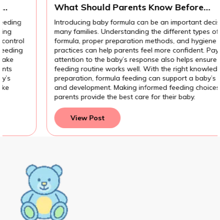
What Should Parents Know Before
Introducing Baby Formula?
Introducing baby formula can be an important decision for
many families. Understanding the different types of
formula, proper preparation methods, and hygiene
practices can help parents feel more confident. Paying
attention to the baby’s response also helps ensure the
feeding routine works well. With the right knowledge and
preparation, formula feeding can support a baby’s growth
and development. Making informed feeding choices helps
parents provide the best care for their baby.
View Post