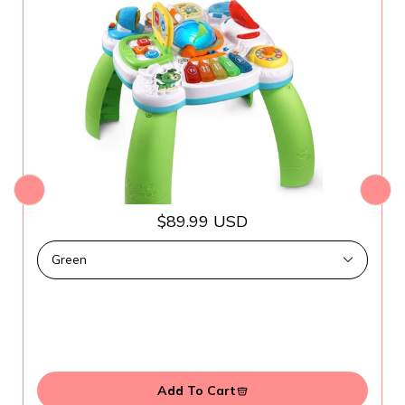
$89.99 USD
Add To Cart