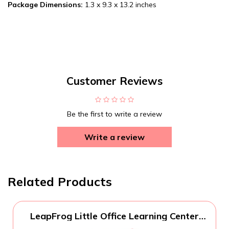
Package Dimensions:
1.3 x 9.3 x 13.2 inches
Customer Reviews
Be the first to write a review
Write a review
Related Products
LeapFrog Little Office Learning Center
(Frustration Free Packaging), Green