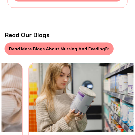
Read Our Blogs
Read More Blogs About Nursing And Feeding