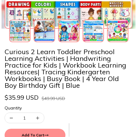
Curious 2 Learn Toddler Preschool
Learning Activities | Handwriting
Practice for Kids | Workbook Learning
Resources| Tracing Kindergarten
Workbooks | Busy Book | 4 Year Old
Boy Birthday Gift | Blue
$35.99 USD
$49.99 USD
Quantity
Add To Cart