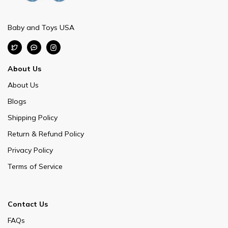
Baby and Toys USA
About Us
About Us
Blogs
Shipping Policy
Return & Refund Policy
Privacy Policy
Terms of Service
Contact Us
FAQs