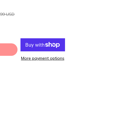
.99 USD
More payment options