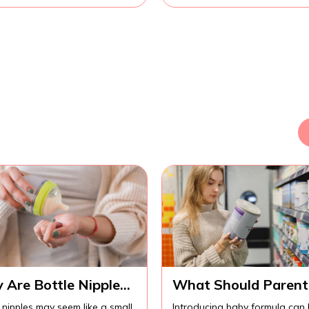
 Are Bottle Nipples
What Should Parent
ortant for
Know Before
 nipples may seem like a small
Introducing baby formula can