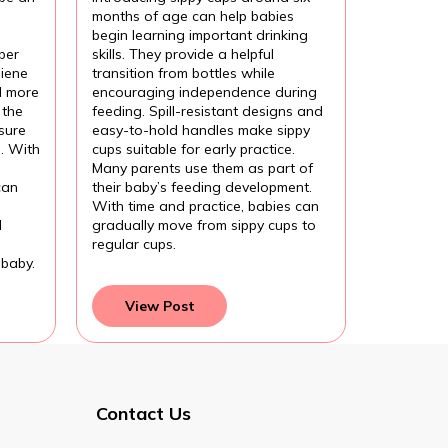
months of age can help babies
begin learning important drinking
per
skills. They provide a helpful
iene
transition from bottles while
l more
encouraging independence during
 the
feeding. Spill-resistant designs and
sure
easy-to-hold handles make sippy
l. With
cups suitable for early practice.
Many parents use them as part of
can
their baby’s feeding development.
With time and practice, babies can
d
gradually move from sippy cups to
regular cups.
 baby.
View Post
Contact Us