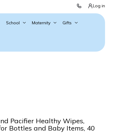
Log in
School
Maternity
Gifts
and Pacifier Healthy Wipes,
for Bottles and Baby Items, 40