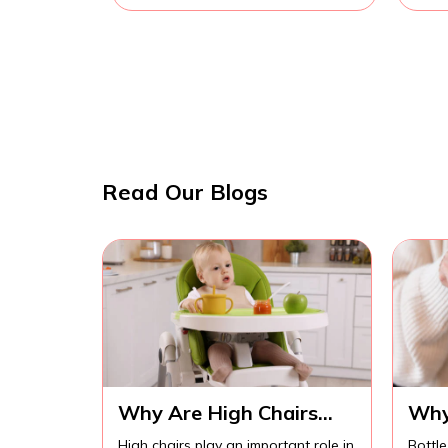
Read Our Blogs
Why Are High Chairs
Why
Important for Safe Baby
Imp
High chairs play an important role in
Bottle