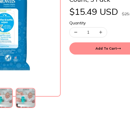
$15.49 USD
$25
Quantity
Add To Cart