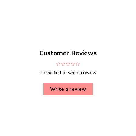
Customer Reviews
Be the first to write a review
Write a review