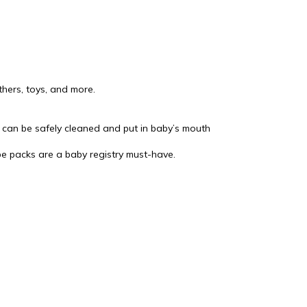
thers, toys, and more.
 can be safely cleaned and put in baby’s mouth
pe packs are a baby registry must-have.