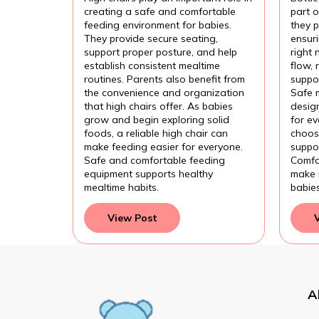
Feeding?
Com
creating a safe and comfortable
part 
Fee
feeding environment for babies.
they p
They provide secure seating,
ensur
support proper posture, and help
right 
establish consistent mealtime
flow,
routines. Parents also benefit from
suppor
the convenience and organization
Safe 
that high chairs offer. As babies
design
grow and begin exploring solid
for e
foods, a reliable high chair can
choose
make feeding easier for everyone.
suppor
Safe and comfortable feeding
Comfo
equipment supports healthy
make 
mealtime habits.
babie
View Post
A