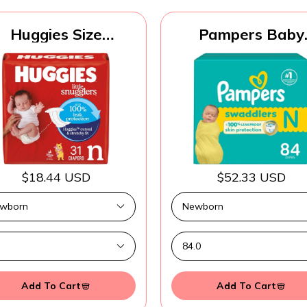
Huggies Size
Pampers Baby
ewborn Diapers,
Diapers - Swaddle
ttle Snugglers Baby
Size 0, 84 Count
Diapers, Size
Ultra Absorben
ewborn (up to 10
Disposable Newb
lbs), 31 Count,
Diaper
ckaging May Vary
$18.44 USD
$52.33 USD
Add To Cart
Add To Cart