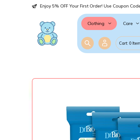
Enjoy 5% OFF Your First Order! Use Coupon Cod
Care
Clothing
Cart: 0 Ite