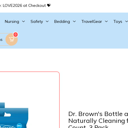
e: LOVE2026 at Checkout 💝
Nursing
Safety
Bedding
TravelGear
Toys
0
ms
Dr. Brown's Bottle 
Naturally Cleaning 
Count, 3 Pack