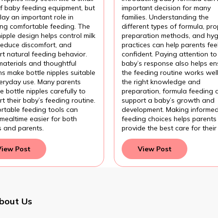
fortable Baby
Introducing Baby
of baby feeding equipment, but
important decision for many
ding?
Formula?
lay an important role in
families. Understanding the
ing comfortable feeding. The
different types of formula, pro
nipple design helps control milk
preparation methods, and hyg
 reduce discomfort, and
practices can help parents fee
t natural feeding behavior.
confident. Paying attention to
materials and thoughtful
baby’s response also helps en
s make bottle nipples suitable
the feeding routine works wel
veryday use. Many parents
the right knowledge and
 bottle nipples carefully to
preparation, formula feeding 
t their baby’s feeding routine.
support a baby’s growth and
rtable feeding tools can
development. Making informe
mealtime easier for both
feeding choices helps parents
s and parents.
provide the best care for their
View Post
View Post
bout Us