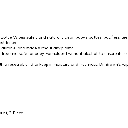
ttle Wipes safely and naturally clean baby’s bottles, pacifiers, tee
st tested.
durable, and made without any plastic.
free and safe for baby. Formulated without alcohol, to ensure items
a resealable lid to keep in moisture and freshness, Dr. Brown’s wi
ount, 3-Piece