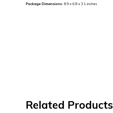
Package Dimensions:
8.9 x 6.8 x 3.1 inches
Related Products