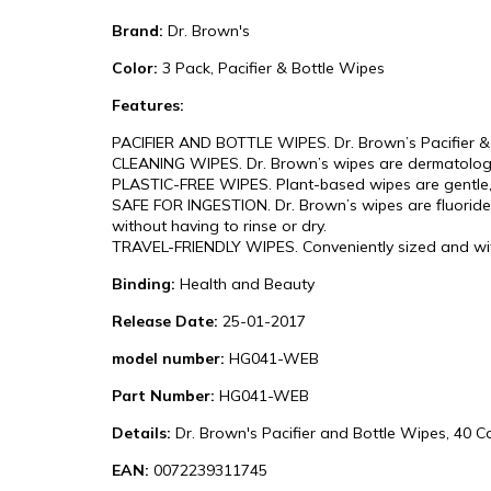
Brand:
Dr. Brown's
Color:
3 Pack, Pacifier & Bottle Wipes
Features:
PACIFIER AND BOTTLE WIPES. Dr. Brown’s Pacifier & Bo
CLEANING WIPES. Dr. Brown’s wipes are dermatologi
PLASTIC-FREE WIPES. Plant-based wipes are gentle, 
SAFE FOR INGESTION. Dr. Brown’s wipes are fluoride-
without having to rinse or dry.
TRAVEL-FRIENDLY WIPES. Conveniently sized and with 
Binding:
Health and Beauty
Release Date:
25-01-2017
model number:
HG041-WEB
Part Number:
HG041-WEB
Details:
Dr. Brown's Pacifier and Bottle Wipes, 40 C
EAN:
0072239311745