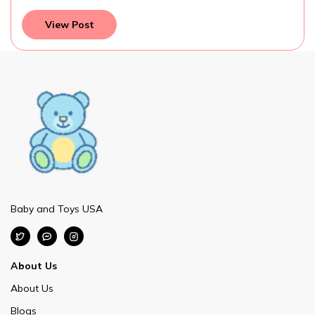
View Post
Baby and Toys USA
About Us
About Us
Blogs