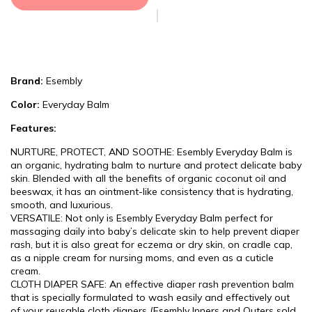
Brand:
Esembly
Color:
Everyday Balm
Features:
NURTURE, PROTECT, AND SOOTHE: Esembly Everyday Balm is
an organic, hydrating balm to nurture and protect delicate baby
skin. Blended with all the benefits of organic coconut oil and
beeswax, it has an ointment-like consistency that is hydrating,
smooth, and luxurious.
VERSATILE: Not only is Esembly Everyday Balm perfect for
massaging daily into baby’s delicate skin to help prevent diaper
rash, but it is also great for eczema or dry skin, on cradle cap,
as a nipple cream for nursing moms, and even as a cuticle
cream.
CLOTH DIAPER SAFE: An effective diaper rash prevention balm
that is specially formulated to wash easily and effectively out
of your reusable cloth diapers (Esembly Inners and Outers sold