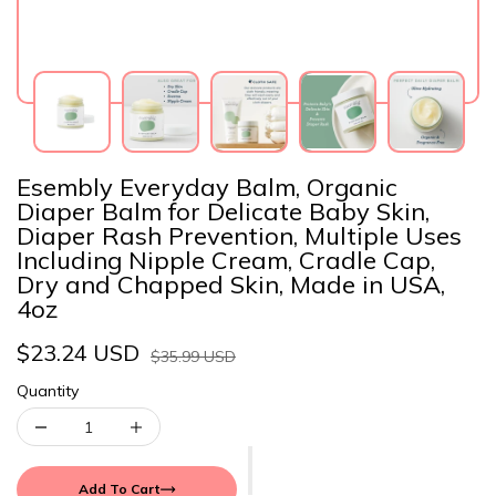
Esembly Everyday Balm, Organic
Diaper Balm for Delicate Baby Skin,
Diaper Rash Prevention, Multiple Uses
Including Nipple Cream, Cradle Cap,
Dry and Chapped Skin, Made in USA,
4oz
$23.24 USD
$35.99 USD
Quantity
Add To Cart