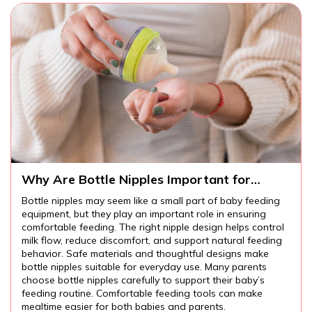
Why Are Bottle Nipples Important for
Comfortable Baby Feeding?
Bottle nipples may seem like a small part of baby feeding
equipment, but they play an important role in ensuring
comfortable feeding. The right nipple design helps control
milk flow, reduce discomfort, and support natural feeding
behavior. Safe materials and thoughtful designs make
bottle nipples suitable for everyday use. Many parents
choose bottle nipples carefully to support their baby’s
feeding routine. Comfortable feeding tools can make
mealtime easier for both babies and parents.