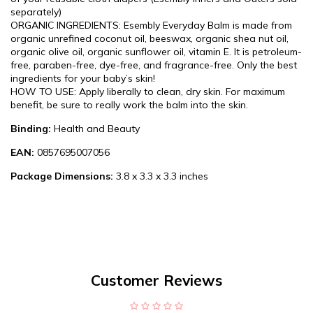
separately)
ORGANIC INGREDIENTS: Esembly Everyday Balm is made from
organic unrefined coconut oil, beeswax, organic shea nut oil,
organic olive oil, organic sunflower oil, vitamin E. It is petroleum-
free, paraben-free, dye-free, and fragrance-free. Only the best
ingredients for your baby’s skin!
HOW TO USE: Apply liberally to clean, dry skin. For maximum
benefit, be sure to really work the balm into the skin.
Binding:
Health and Beauty
EAN:
0857695007056
Package Dimensions:
3.8 x 3.3 x 3.3 inches
Customer Reviews