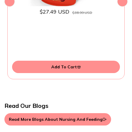
$27.49 USD
$38.99 USD
Add To Cart
Read Our Blogs
Read More Blogs About Nursing And Feeding