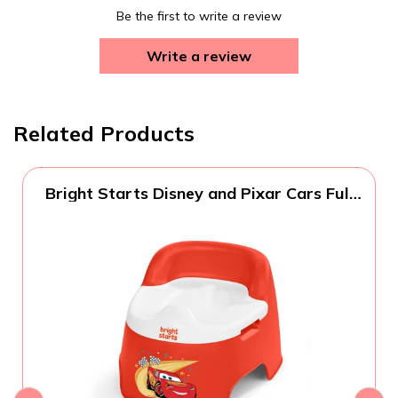
Be the first to write a review
Write a review
Related Products
Bright Starts Disney and Pixar Cars Full
Comfort Potty Training Toilet, Easy Clean
Removable Bowl, Splash Guard, High
Back for Comfort & Stability, Toddlers up
to 50 lbs