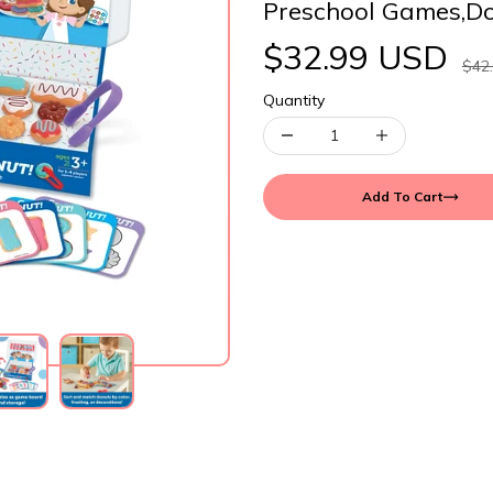
Preschool Games,D
$32.99 USD
$42
Quantity
Add To Cart