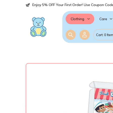
Enjoy 5% OFF Your First Order! Use Coupon Cod
Care
Clothing
Cart: 0 Ite