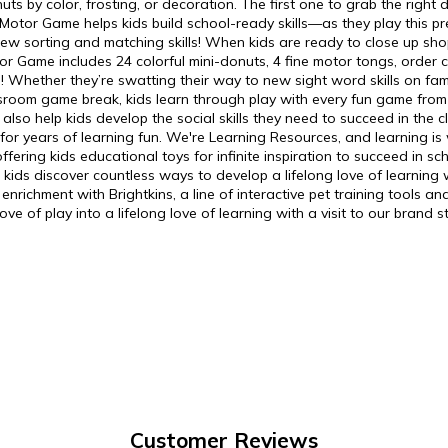
uts by color, frosting, or decoration. The first one to grab the right 
 Motor Game helps kids build school-ready skills—as they play this p
r new sorting and matching skills! When kids are ready to close up sh
r Game includes 24 colorful mini-donuts, 4 fine motor tongs, order 
es! Whether they’re swatting their way to new sight word skills on f
assroom game break, kids learn through play with every fun game from
 also help kids develop the social skills they need to succeed in th
or years of learning fun. We're Learning Resources, and learning is
ering kids educational toys for infinite inspiration to succeed in 
ds discover countless ways to develop a lifelong love of learning whi
richment with Brightkins, a line of interactive pet training tools and
e of play into a lifelong love of learning with a visit to our brand s
Customer Reviews