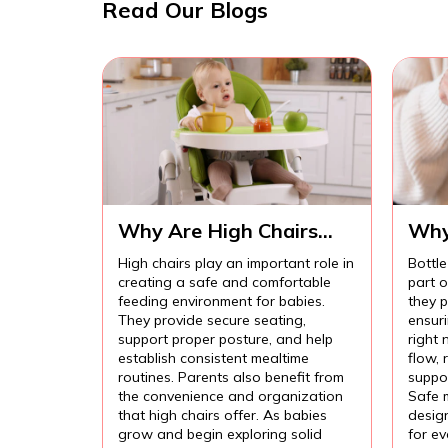
Read Our Blogs
Why Are High Chairs
Why
Important for Safe Baby
Imp
High chairs play an important role in
Bottle
Feeding?
Com
creating a safe and comfortable
part 
Fee
feeding environment for babies.
they p
They provide secure seating,
ensur
support proper posture, and help
right 
establish consistent mealtime
flow,
routines. Parents also benefit from
suppor
the convenience and organization
Safe 
that high chairs offer. As babies
design
grow and begin exploring solid
for e