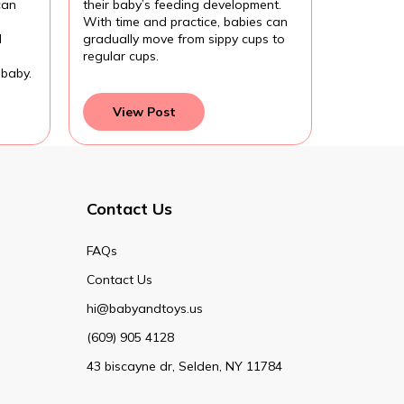
can
their baby’s feeding development.
With time and practice, babies can
d
gradually move from sippy cups to
regular cups.
 baby.
View Post
Contact Us
FAQs
Contact Us
hi@babyandtoys.us
(609) 905 4128
43 biscayne dr, Selden, NY 11784