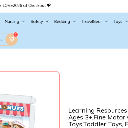
e: LOVE2026 at Checkout 💝
Nursing
Safety
Bedding
TravelGear
Toys
0
ms
Learning Resources 
Ages 3+,Fine Motor
Toys,Toddler Toys, 