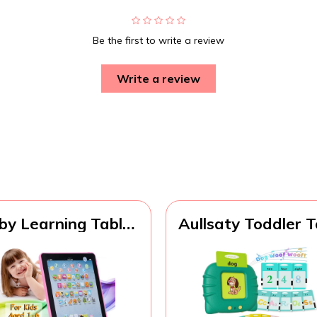
Be the first to write a review
Write a review
by Learning Tablet
Aullsaty Toddler 
cational Mini Pads
Talking Flash Car
Toys Touch Learn
for 1 2 3 4 5 6 Ye
oddler Tablet For
Old Boys and Girl
C Numbers Words
Autism Sensory T
Gift
for Autistic Childr