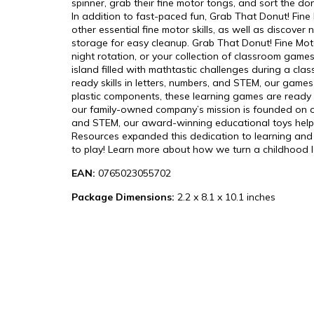
spinner, grab their fine motor tongs, and sort the don
In addition to fast-paced fun, Grab That Donut! Fine
other essential fine motor skills, as well as discove
storage for easy cleanup. Grab That Donut! Fine Moto
night rotation, or your collection of classroom gam
island filled with mathtastic challenges during a cl
ready skills in letters, numbers, and STEM, our games
plastic components, these learning games are ready f
our family-owned company’s mission is founded on off
and STEM, our award-winning educational toys help ki
Resources expanded this dedication to learning and en
to play! Learn more about how we turn a childhood lov
EAN:
0765023055702
Package Dimensions:
2.2 x 8.1 x 10.1 inches