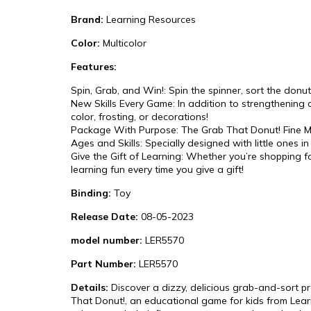
Brand:
Learning Resources
Color:
Multicolor
Features:
Spin, Grab, and Win!: Spin the spinner, sort the donut
New Skills Every Game: In addition to strengthening c
color, frosting, or decorations!
Package With Purpose: The Grab That Donut! Fine Mot
Ages and Skills: Specially designed with little ones i
Give the Gift of Learning: Whether you’re shopping 
learning fun every time you give a gift!
Binding:
Toy
Release Date:
08-05-2023
model number:
LER5570
Part Number:
LER5570
Details:
Discover a dizzy, delicious grab-and-sort pre
That Donut!, an educational game for kids from Learni