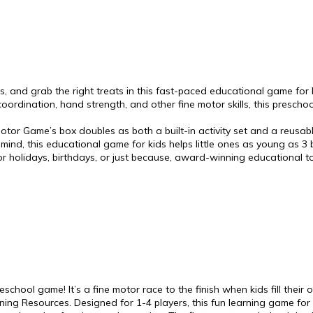
s, and grab the right treats in this fast-paced educational game for ki
oordination, hand strength, and other fine motor skills, this prescho
or Game’s box doubles as both a built-in activity set and a reusab
n mind, this educational game for kids helps little ones as young as 3 b
for holidays, birthdays, or just because, award-winning educational
school game! It’s a fine motor race to the finish when kids fill their
ng Resources. Designed for 1-4 players, this fun learning game for ki