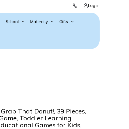
Log in
School
Maternity
Gifts
Grab That Donut!, 39 Pieces,
 Game, Toddler Learning
Educational Games for Kids,