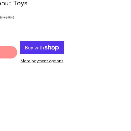
onut Toys
.99 USD
More payment options