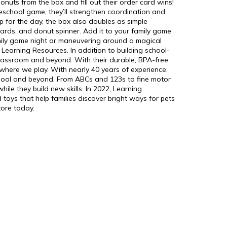
donuts from the box and fill out their order card wins!
reschool game, they’ll strengthen coordination and
op for the day, the box also doubles as simple
cards, and donut spinner. Add it to your family game
amily game night or maneuvering around a magical
 Learning Resources. In addition to building school-
e classroom and beyond. With their durable, BPA-free
 where we play. With nearly 40 years of experience,
school and beyond. From ABCs and 123s to fine motor
le they build new skills. In 2022, Learning
 toys that help families discover bright ways for pets
tore today.