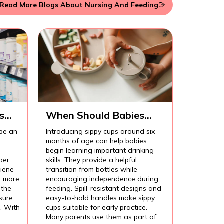
Read More Blogs About Nursing And Feeding
s
When Should Babies
Start Using Sippy Cups?
 be an
Introducing sippy cups around six
months of age can help babies
begin learning important drinking
per
skills. They provide a helpful
iene
transition from bottles while
l more
encouraging independence during
 the
feeding. Spill-resistant designs and
sure
easy-to-hold handles make sippy
l. With
cups suitable for early practice.
Many parents use them as part of