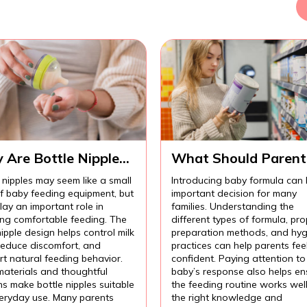
 Are Bottle Nipples
What Should Parent
ortant for
Know Before
 nipples may seem like a small
Introducing baby formula can
fortable Baby
Introducing Baby
of baby feeding equipment, but
important decision for many
ding?
Formula?
lay an important role in
families. Understanding the
ing comfortable feeding. The
different types of formula, pro
nipple design helps control milk
preparation methods, and hyg
 reduce discomfort, and
practices can help parents fee
t natural feeding behavior.
confident. Paying attention to
materials and thoughtful
baby’s response also helps en
s make bottle nipples suitable
the feeding routine works wel
veryday use. Many parents
the right knowledge and