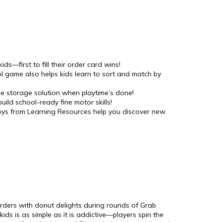
ds—first to fill their order card wins!
ol game also helps kids learn to sort and match by
le storage solution when playtime’s done!
uild school-ready fine motor skills!
 toys from Learning Resources help you discover new
 orders with donut delights during rounds of Grab
ds is as simple as it is addictive—players spin the