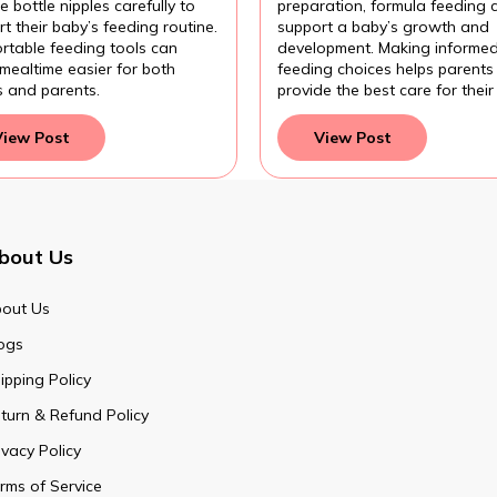
 bottle nipples carefully to
preparation, formula feeding 
t their baby’s feeding routine.
support a baby’s growth and
rtable feeding tools can
development. Making informe
mealtime easier for both
feeding choices helps parents
s and parents.
provide the best care for their
View Post
View Post
bout Us
out Us
ogs
ipping Policy
turn & Refund Policy
ivacy Policy
rms of Service