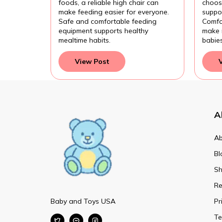
foods, a reliable high chair can
choose
make feeding easier for everyone.
suppor
Safe and comfortable feeding
Comfo
equipment supports healthy
make 
mealtime habits.
babie
View Post
A
Ab
Bl
Sh
Re
Baby and Toys USA
Pr
Te