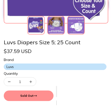
Luvs Diapers Size 5; 25 Count
$37.59 USD
Brand
Luvs
Quantity
Sold Out