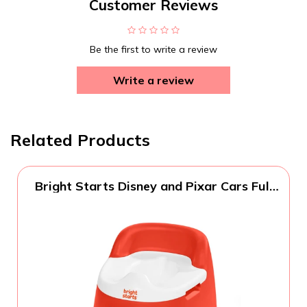
Customer Reviews
Be the first to write a review
Write a review
Related Products
Bright Starts Disney and Pixar Cars Full
Comfort Potty Training Toilet, Easy Clean
Removable Bowl, Splash Guard, High
Back for Comfort & Stability, Toddlers up
to 50 lbs