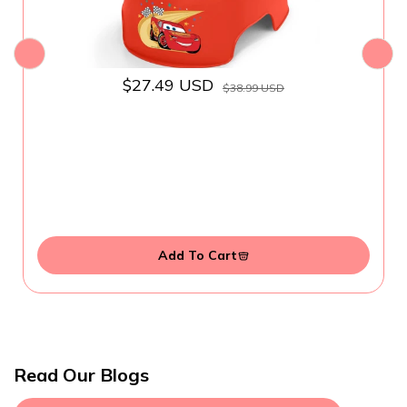
$27.49 USD
$38.99 USD
Add To Cart
Read Our Blogs