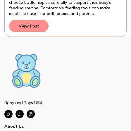
choose bottle nipples carefully to support their baby’s
feeding routine. Comfortable feeding tools can make
mealtime easier for both babies and parents.
View Post
Baby and Toys USA
About Us