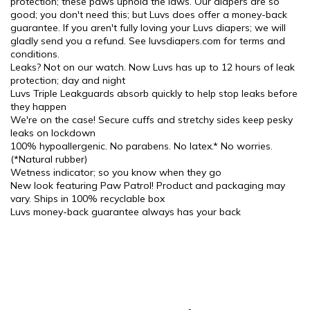
protection; these paws uphold the laws. Our diapers are so
good; you don't need this; but Luvs does offer a money-back
guarantee. If you aren't fully loving your Luvs diapers; we will
gladly send you a refund. See luvsdiapers.com for terms and
conditions.
Leaks? Not on our watch. Now Luvs has up to 12 hours of leak
protection; day and night
Luvs Triple Leakguards absorb quickly to help stop leaks before
they happen
We're on the case! Secure cuffs and stretchy sides keep pesky
leaks on lockdown
100% hypoallergenic. No parabens. No latex.* No worries.
(*Natural rubber)
Wetness indicator; so you know when they go
New look featuring Paw Patrol! Product and packaging may
vary. Ships in 100% recyclable box
Luvs money-back guarantee always has your back