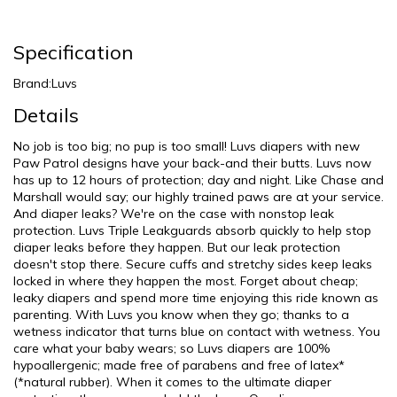
Specification
Brand:Luvs
Details
No job is too big; no pup is too small! Luvs diapers with new
Paw Patrol designs have your back-and their butts. Luvs now
has up to 12 hours of protection; day and night. Like Chase and
Marshall would say; our highly trained paws are at your service.
And diaper leaks? We're on the case with nonstop leak
protection. Luvs Triple Leakguards absorb quickly to help stop
diaper leaks before they happen. But our leak protection
doesn't stop there. Secure cuffs and stretchy sides keep leaks
locked in where they happen the most. Forget about cheap;
leaky diapers and spend more time enjoying this ride known as
parenting. With Luvs you know when they go; thanks to a
wetness indicator that turns blue on contact with wetness. You
care what your baby wears; so Luvs diapers are 100%
hypoallergenic; made free of parabens and free of latex*
(*natural rubber). When it comes to the ultimate diaper