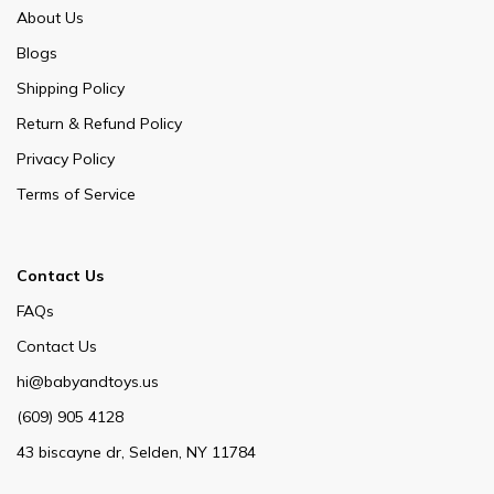
About Us
Blogs
Shipping Policy
Return & Refund Policy
Privacy Policy
Terms of Service
Contact Us
FAQs
Contact Us
hi@babyandtoys.us
(609) 905 4128
43 biscayne dr, Selden, NY 11784