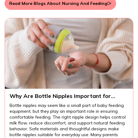
Read More Blogs About Nursing And Feeding
Why Are Bottle Nipples Important for
Comfortable Baby Feeding?
Bottle nipples may seem like a small part of baby feeding
equipment, but they play an important role in ensuring
comfortable feeding. The right nipple design helps control
milk flow, reduce discomfort, and support natural feeding
behavior. Safe materials and thoughtful designs make
bottle nipples suitable for everyday use. Many parents