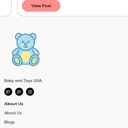
View Post
Baby and Toys USA
About Us
About Us
Blogs