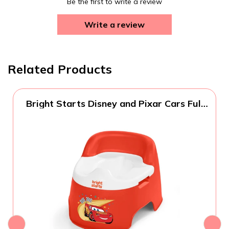
Be the first to write a review
Write a review
Related Products
Bright Starts Disney and Pixar Cars Full
Comfort Potty Training Toilet, Easy Clean
Removable Bowl, Splash Guard, High
Back for Comfort & Stability, Toddlers up
to 50 lbs