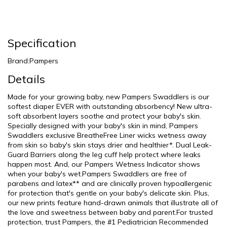
Specification
Brand:Pampers
Details
Made for your growing baby, new Pampers Swaddlers is our
softest diaper EVER with outstanding absorbency! New ultra-
soft absorbent layers soothe and protect your baby's skin.
Specially designed with your baby's skin in mind, Pampers
Swaddlers exclusive BreatheFree Liner wicks wetness away
from skin so baby's skin stays drier and healthier*. Dual Leak-
Guard Barriers along the leg cuff help protect where leaks
happen most. And, our Pampers Wetness Indicator shows
when your baby's wet.Pampers Swaddlers are free of
parabens and latex** and are clinically proven hypoallergenic
for protection that's gentle on your baby's delicate skin. Plus,
our new prints feature hand-drawn animals that illustrate all of
the love and sweetness between baby and parent.For trusted
protection, trust Pampers, the #1 Pediatrician Recommended