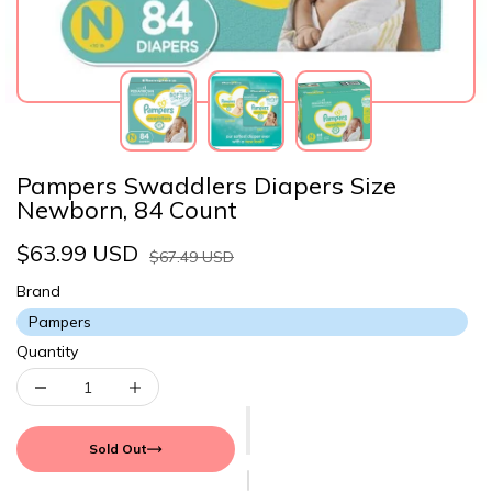
Pampers Swaddlers Diapers Size
Newborn, 84 Count
$63.99 USD
$67.49 USD
Brand
Pampers
Quantity
Sold Out