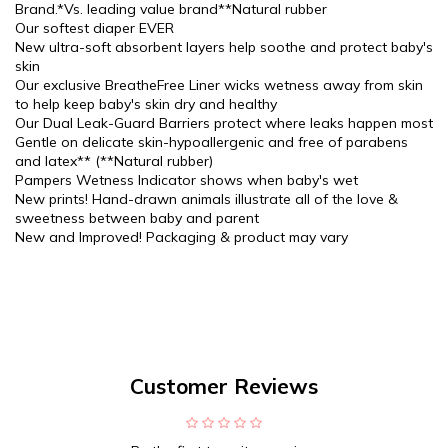
Brand.*Vs. leading value brand**Natural rubber
Our softest diaper EVER
New ultra-soft absorbent layers help soothe and protect baby's
skin
Our exclusive BreatheFree Liner wicks wetness away from skin
to help keep baby's skin dry and healthy
Our Dual Leak-Guard Barriers protect where leaks happen most
Gentle on delicate skin-hypoallergenic and free of parabens
and latex** (**Natural rubber)
Pampers Wetness Indicator shows when baby's wet
New prints! Hand-drawn animals illustrate all of the love &
sweetness between baby and parent
New and Improved! Packaging & product may vary
Customer Reviews