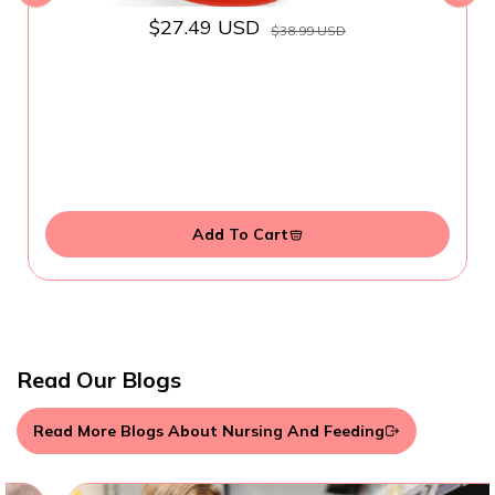
$27.49 USD
$38.99 USD
Add To Cart
Read Our Blogs
Read More Blogs About Nursing And Feeding