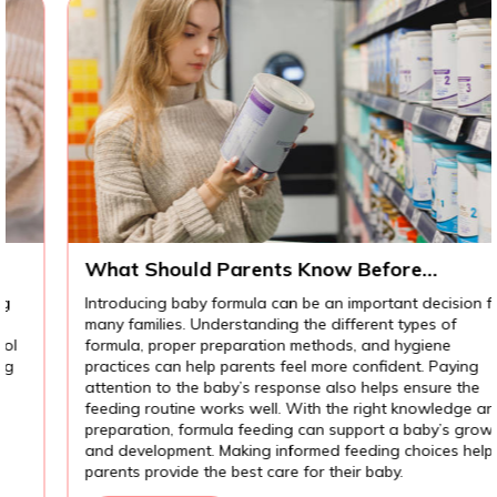
What Should Parents Know Before
Introducing Baby Formula?
Introducing baby formula can be an important decision for
many families. Understanding the different types of
formula, proper preparation methods, and hygiene
practices can help parents feel more confident. Paying
attention to the baby’s response also helps ensure the
feeding routine works well. With the right knowledge and
preparation, formula feeding can support a baby’s growth
and development. Making informed feeding choices helps
parents provide the best care for their baby.