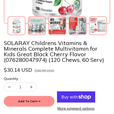
SOLARAY Childrens Vitamins &
Minerals Complete Multivitamin for
Kids Great Black Cherry Flavor
(076280047974) (120 Chews, 60 Serv)
$30.14 USD
$36.99 USD
Quantity
Add To Cart
More payment options