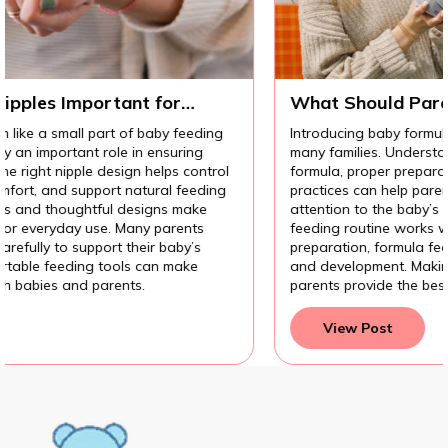
r
What Should Parents Know Before
Introducing Baby Formula?
feeding
Introducing baby formula can be an important decis
ring
many families. Understanding the different types of
 control
formula, proper preparation methods, and hygiene
 feeding
practices can help parents feel more confident. Pay
 make
attention to the baby’s response also helps ensure 
ents
feeding routine works well. With the right knowle
by’s
preparation, formula feeding can support a baby’s
ake
and development. Making informed feeding choices
parents provide the best care for their baby.
View Post