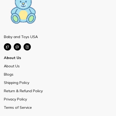
Baby and Toys USA
About Us
About Us
Blogs
Shipping Policy
Return & Refund Policy
Privacy Policy
Terms of Service