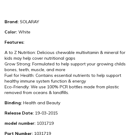
Brand:
SOLARAY
Color:
White
Features:
A to Z Nutrition: Delicious chewable multivitamin & mineral for
kids may help cover nutritional gaps
Grow Strong: Formulated to help support your growing childs
bones, teeth, muscle, and more
Fuel for Health: Contains essential nutrients to help support
healthy immune system function & energy
Eco-Friendly: We use 100% PCR bottles made from plastic
removed from oceans & landfills.
Binding:
Health and Beauty
Release Date:
19-03-2015
model number:
1031719
Part Number:
1031719