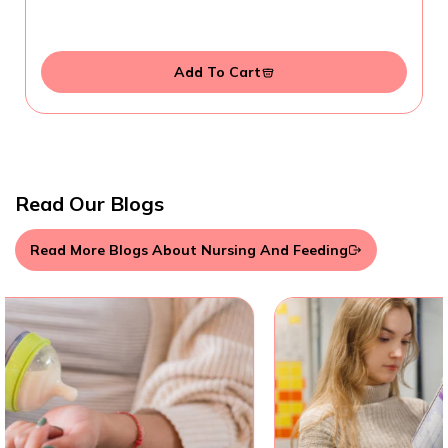
Add To Cart
Read Our Blogs
Read More Blogs About Nursing And Feeding