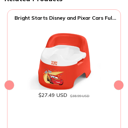
Bright Starts Disney and Pixar Cars Full
Comfort Potty Training Toilet, Easy Clean
Removable Bowl, Splash Guard, High
Back for Comfort & Stability, Toddlers up
to 50 lbs
$27.49 USD
$38.99 USD