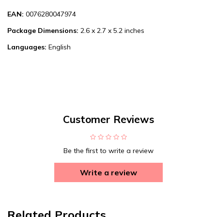
EAN:
0076280047974
Package Dimensions:
2.6 x 2.7 x 5.2 inches
Languages:
English
Customer Reviews
Be the first to write a review
Write a review
Related Products