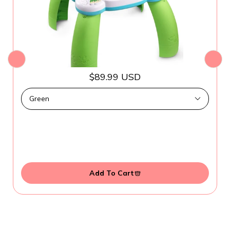
$89.99 USD
Add To Cart