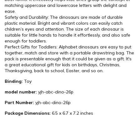
matching uppercase and lowercase letters with delight and
ease.
Safety and Durability: The dinosaurs are made of durable
plastic material. Bright and vibrant colors can easily catch
children’s eyes and attention. The size of each dinosaur is
suitable for little hands to handle it effortlessly, and also safe
enough for toddlers.
Perfect Gifts for Toddlers: Alphabet dinosaurs are easy to put
together, match and store with a portable drawstring bag. The
pack is presentable enough that it could be given as a gift. It's
a great educational gift for kids on birthdays, Christmas,
Thanksgiving, back to school, Easter, and so on.
Binding:
Toy
model number:
yjh-abc-dino-26p
Part Number:
yjh-abc-dino-26p
Package Dimensions:
6.5 x 6.7 x 7.2 inches