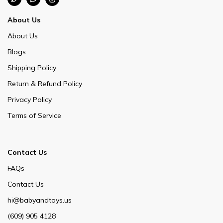
About Us
About Us
Blogs
Shipping Policy
Return & Refund Policy
Privacy Policy
Terms of Service
Contact Us
FAQs
Contact Us
hi@babyandtoys.us
(609) 905 4128