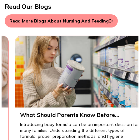
Read Our Blogs
Read More Blogs About Nursing And Feeding
What Should Parents Know Before
Introducing Baby Formula?
Introducing baby formula can be an important decision for
many families. Understanding the different types of
formula, proper preparation methods, and hygiene