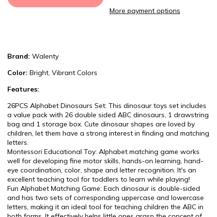
More payment options
Brand:
Walenty
Color:
Bright, Vibrant Colors
Features:
26PCS Alphabet Dinosaurs Set: This dinosaur toys set includes
a value pack with 26 double sided ABC dinosaurs, 1 drawstring
bag and 1 storage box. Cute dinosaur shapes are loved by
children, let them have a strong interest in finding and matching
letters.
Montessori Educational Toy: Alphabet matching game works
well for developing fine motor skills, hands-on learning, hand-
eye coordination, color, shape and letter recognition. It's an
excellent teaching tool for toddlers to learn while playing!
Fun Alphabet Matching Game: Each dinosaur is double-sided
and has two sets of corresponding uppercase and lowercase
letters, making it an ideal tool for teaching children the ABC in
both forms. It effectively helps little ones grasp the concept of