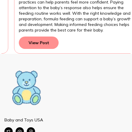
practices can help parents feel more confident. Paying
attention to the baby’s response also helps ensure the
feeding routine works well. With the right knowledge and
preparation, formula feeding can support a baby’s growth
and development. Making informed feeding choices helps
parents provide the best care for their baby.
View Post
Baby and Toys USA