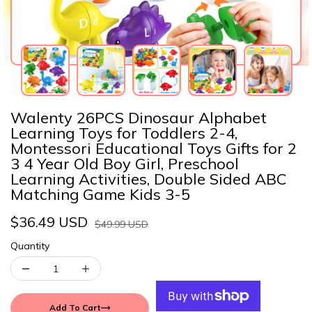
Walenty 26PCS Dinosaur Alphabet
Learning Toys for Toddlers 2-4,
Montessori Educational Toys Gifts for 2
3 4 Year Old Boy Girl, Preschool
Learning Activities, Double Sided ABC
Matching Game Kids 3-5
$36.49 USD
$49.99 USD
Quantity
Add To Cart