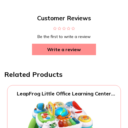
Customer Reviews
Be the first to write a review
Write a review
Related Products
LeapFrog Little Office Learning Center
(Frustration Free Packaging), Green