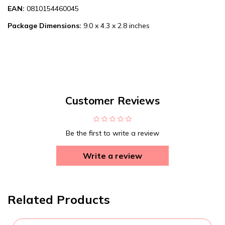
EAN:
0810154460045
Package Dimensions:
9.0 x 4.3 x 2.8 inches
Customer Reviews
Be the first to write a review
Write a review
Related Products