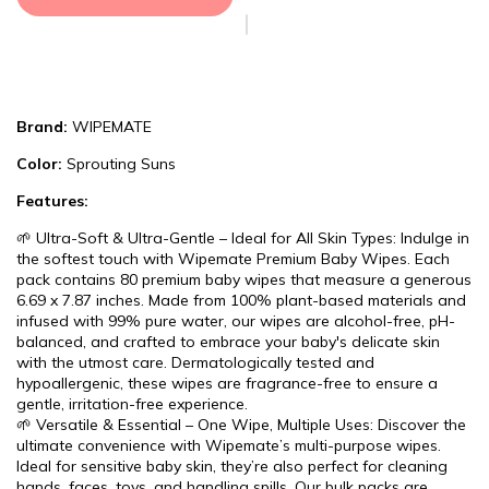
Brand:
WIPEMATE
Color:
Sprouting Suns
Features:
🌱 Ultra-Soft & Ultra-Gentle – Ideal for All Skin Types: Indulge in
the softest touch with Wipemate Premium Baby Wipes. Each
pack contains 80 premium baby wipes that measure a generous
6.69 x 7.87 inches. Made from 100% plant-based materials and
infused with 99% pure water, our wipes are alcohol-free, pH-
balanced, and crafted to embrace your baby's delicate skin
with the utmost care. Dermatologically tested and
hypoallergenic, these wipes are fragrance-free to ensure a
gentle, irritation-free experience.
🌱 Versatile & Essential – One Wipe, Multiple Uses: Discover the
ultimate convenience with Wipemate’s multi-purpose wipes.
Ideal for sensitive baby skin, they’re also perfect for cleaning
hands, faces, toys, and handling spills. Our bulk packs are