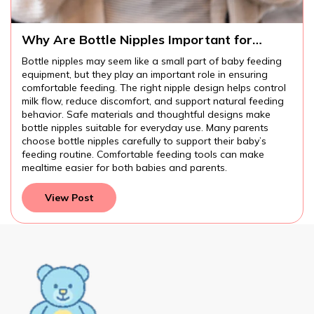
Why Are Bottle Nipples Important for
Comfortable Baby Feeding?
Bottle nipples may seem like a small part of baby feeding
equipment, but they play an important role in ensuring
comfortable feeding. The right nipple design helps control
milk flow, reduce discomfort, and support natural feeding
behavior. Safe materials and thoughtful designs make
bottle nipples suitable for everyday use. Many parents
choose bottle nipples carefully to support their baby’s
feeding routine. Comfortable feeding tools can make
mealtime easier for both babies and parents.
View Post