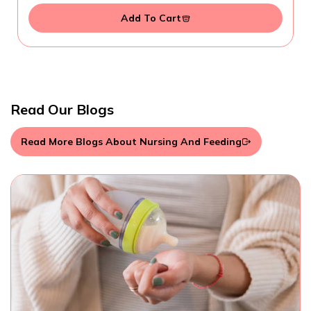
Add To Cart
Read Our Blogs
Read More Blogs About Nursing And Feeding