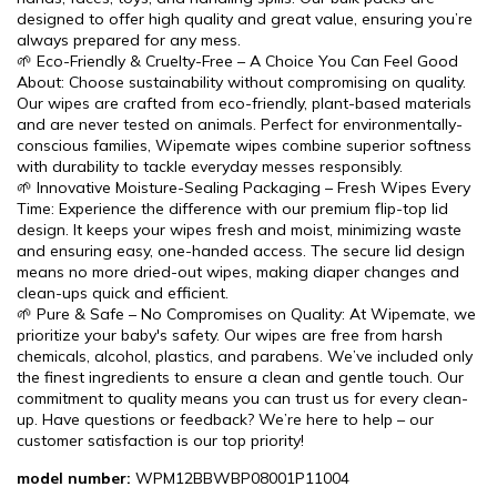
designed to offer high quality and great value, ensuring you’re
always prepared for any mess.
🌱 Eco-Friendly & Cruelty-Free – A Choice You Can Feel Good
About: Choose sustainability without compromising on quality.
Our wipes are crafted from eco-friendly, plant-based materials
and are never tested on animals. Perfect for environmentally-
conscious families, Wipemate wipes combine superior softness
with durability to tackle everyday messes responsibly.
🌱 Innovative Moisture-Sealing Packaging – Fresh Wipes Every
Time: Experience the difference with our premium flip-top lid
design. It keeps your wipes fresh and moist, minimizing waste
and ensuring easy, one-handed access. The secure lid design
means no more dried-out wipes, making diaper changes and
clean-ups quick and efficient.
🌱 Pure & Safe – No Compromises on Quality: At Wipemate, we
prioritize your baby's safety. Our wipes are free from harsh
chemicals, alcohol, plastics, and parabens. We’ve included only
the finest ingredients to ensure a clean and gentle touch. Our
commitment to quality means you can trust us for every clean-
up. Have questions or feedback? We’re here to help – our
customer satisfaction is our top priority!
model number:
WPM12BBWBP08001P11004