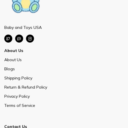
Baby and Toys USA
About Us
About Us
Blogs
Shipping Policy
Return & Refund Policy
Privacy Policy
Terms of Service
Contact Us