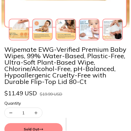
Wipemate EWG-Verified Premium Baby
Wipes, 99% Water-Based, Plastic-Free,
Ultra-Soft Plant-Based Wipe,
Chlorine/Alcohol-Free, pH-Balanced,
Hypoallergenic Cruelty-Free with
Durable Flip-Top Lid 80-Ct
$11.49 USD
$19.99 USD
Quantity
Sold Out