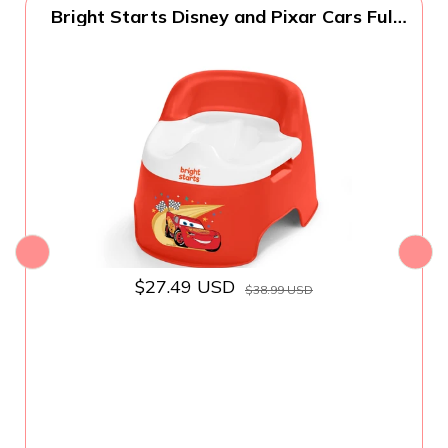
Bright Starts Disney and Pixar Cars Full
Comfort Potty Training Toilet, Easy Clean
Removable Bowl, Splash Guard, High
Back for Comfort & Stability, Toddlers up
to 50 lbs
$27.49 USD
$38.99 USD