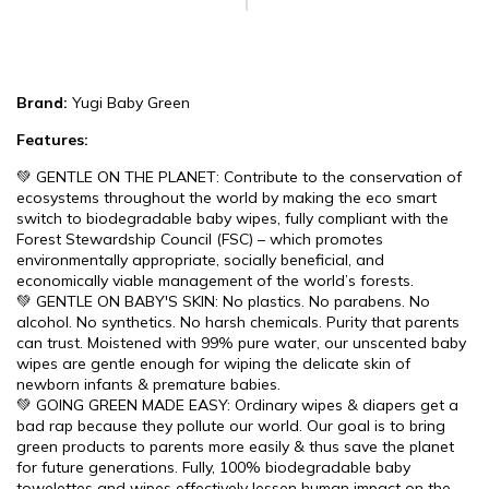
Brand:
Yugi Baby Green
Features:
💚 GENTLE ON THE PLANET: Contribute to the conservation of
ecosystems throughout the world by making the eco smart
switch to biodegradable baby wipes, fully compliant with the
Forest Stewardship Council (FSC) – which promotes
environmentally appropriate, socially beneficial, and
economically viable management of the world’s forests.
💚 GENTLE ON BABY'S SKIN: No plastics. No parabens. No
alcohol. No synthetics. No harsh chemicals. Purity that parents
can trust. Moistened with 99% pure water, our unscented baby
wipes are gentle enough for wiping the delicate skin of
newborn infants & premature babies.
💚 GOING GREEN MADE EASY: Ordinary wipes & diapers get a
bad rap because they pollute our world. Our goal is to bring
green products to parents more easily & thus save the planet
for future generations. Fully, 100% biodegradable baby
towelettes and wipes effectively lessen human impact on the