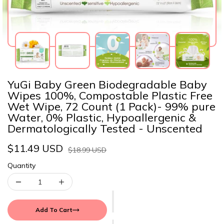
YuGi Baby Green Biodegradable Baby
Wipes 100%, Compostable Plastic Free
Wet Wipe, 72 Count (1 Pack)- 99% pure
Water, 0% Plastic, Hypoallergenic &
Dermatologically Tested - Unscented
$11.49 USD
$18.99 USD
Quantity
Add To Cart