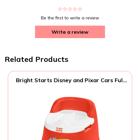
Be the first to write a review
Write a review
Related Products
Bright Starts Disney and Pixar Cars Full
Comfort Potty Training Toilet, Easy Clean
Removable Bowl, Splash Guard, High
Back for Comfort & Stability, Toddlers up
to 50 lbs