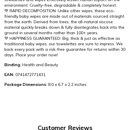
environment. Cruelty-free, degradable & completely honest.
💚 RAPID DECOMPOSITION: Unlike other wipes, these eco-
friendly baby wipes are made out of materials sourced straight
from the earth. Derived from trees, the all-natural viscose
material quickly breaks down & fully disintegrates back into the
ground in several months rather than 100+ years.
💚 HAPPINESS GUARANTEED: Big, thick & just as effective as
traditional baby wipes, our towelettes are sure to impress. We
back every pack with a risk-free guarantee for returns within 30
days. Place your order now!
Binding:
Health and Beauty
EAN:
0741472771431
Package Dimensions:
8.0 x 6.7 x 2.2 inches
Customer Reviews