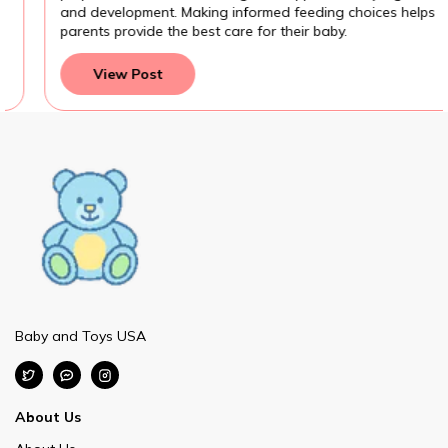
and development. Making informed feeding choices helps
parents provide the best care for their baby.
View Post
Baby and Toys USA
About Us