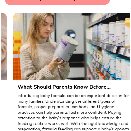
What Should Parents Know Before
Introducing Baby Formula?
Introducing baby formula can be an important decision for
many families. Understanding the different types of
formula, proper preparation methods, and hygiene
practices can help parents feel more confident. Paying
attention to the baby’s response also helps ensure the
feeding routine works well. With the right knowledge and
preparation, formula feeding can support a baby’s growth