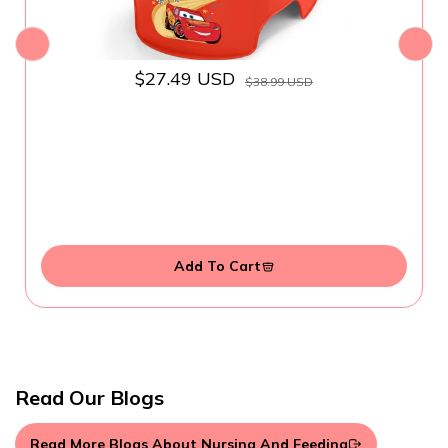
$27.49 USD
$38.99 USD
Add To Cart
Read Our Blogs
Read More Blogs About Nursing And Feeding